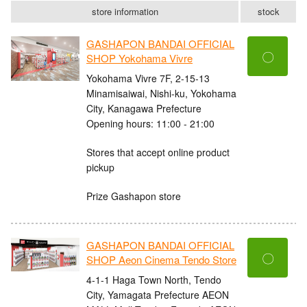
store information
stock
GASHAPON BANDAI OFFICIAL
〇
SHOP Yokohama Vivre
Yokohama Vivre 7F, 2-15-13
Minamisaiwai, Nishi-ku, Yokohama
City, Kanagawa Prefecture
Opening hours: 11:00 - 21:00
Stores that accept online product
pickup
Prize Gashapon store
GASHAPON BANDAI OFFICIAL
〇
SHOP Aeon Cinema Tendo Store
4-1-1 Haga Town North, Tendo
City, Yamagata Prefecture AEON