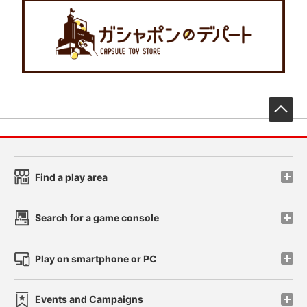
先
Find a play area
Search for a game console
Play on smartphone or PC
Events and Campaigns