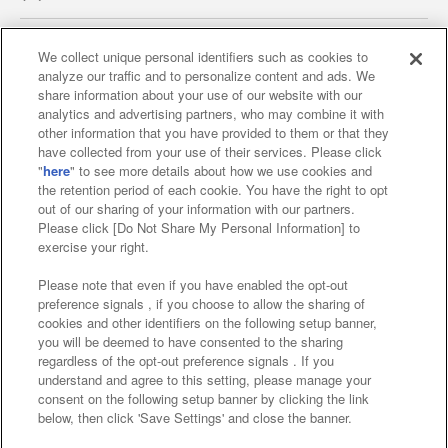
We collect unique personal identifiers such as cookies to
analyze our traffic and to personalize content and ads. We
Affiliate
Sustainability
site policy
privacy policy
share information about your use of our website with our
analytics and advertising partners, who may combine it with
Web accessibility policy and verification results
other information that you have provided to them or that they
have collected from your use of their services. Please click
Together with our business partners
"
here
" to see more details about how we use cookies and
the retention period of each cookie. You have the right to opt
About the provision of food
out of our sharing of your information with our partners.
Please click [Do Not Share My Personal Information] to
Customer Harassment Response Policy
exercise your right.
Frequently Asked Questions / Inquiries
Please note that even if you have enabled the opt-out
preference signals , if you choose to allow the sharing of
cookies and other identifiers on the following setup banner,
you will be deemed to have consented to the sharing
regardless of the opt-out preference signals . If you
understand and agree to this setting, please manage your
consent on the following setup banner by clicking the link
below, then click 'Save Settings' and close the banner.
©Bandai Namco Amusement Inc.