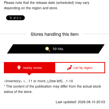
Please note that the release date (scheduled) may vary
depending on the region and store.
Stores handling this item
59 hits.
nearby stores
List by region
<Inventory> ○…11 or more △(few left)…1-10
* The content of the publication may differ from the actual stock
status of the store.
Last updated: 2026.08.10 20:03