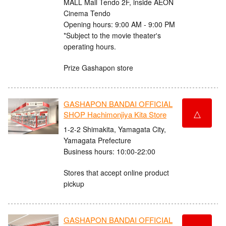
MALL Mall Tendo 2F, inside AEON
Cinema Tendo
Opening hours: 9:00 AM - 9:00 PM
*Subject to the movie theater's
operating hours.
Prize Gashapon store
GASHAPON BANDAI OFFICIAL
△
SHOP Hachimonjiya Kita Store
1-2-2 Shimakita, Yamagata City,
Yamagata Prefecture
Business hours: 10:00-22:00
Stores that accept online product
pickup
GASHAPON BANDAI OFFICIAL