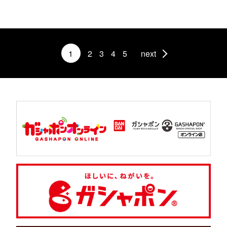
1
2
3
4
5
next