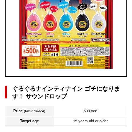
ぐるぐるナインティナイン ゴチになりま
す！ サウンドロップ
Price
500 yen
(tax included)
Target age
15 years old or older