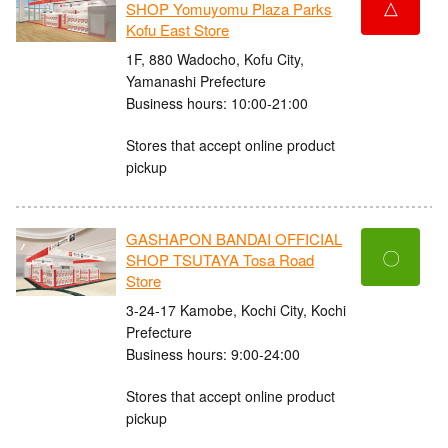
△
SHOP Yomuyomu Plaza Parks
Kofu East Store
1F, 880 Wadocho, Kofu City,
Yamanashi Prefecture
Business hours: 10:00-21:00
Stores that accept online product
pickup
GASHAPON BANDAI OFFICIAL
〇
SHOP TSUTAYA Tosa Road
Store
3-24-17 Kamobe, Kochi City, Kochi
Prefecture
Business hours: 9:00-24:00
Stores that accept online product
pickup