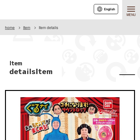
English
MENU
home
Item
Item details
Item
detailsItem