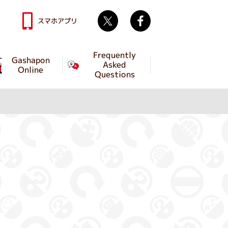
Twitter
facebook
スマホアプリ
Frequently
Gashapon
Asked
Online
Questions