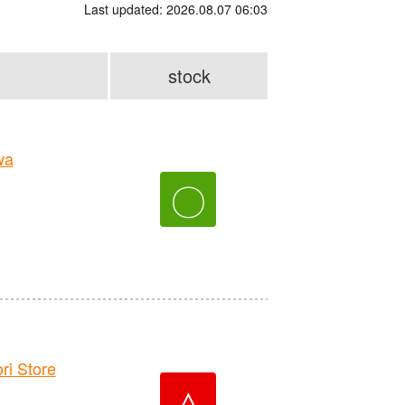
Last updated: 2026.08.07 06:03
stock
wa
〇
i Store
△