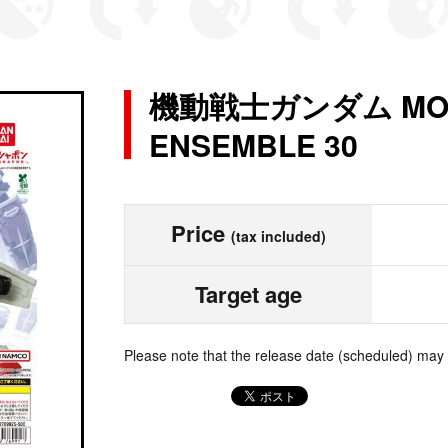
機動戦士ガンダム MOBI
ENSEMBLE 30
Price
(tax included)
Target age
Please note that the release date (scheduled) may