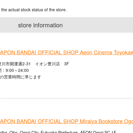
 the actual stock status of the store.
store information
PON BANDAI OFFICIAL SHOP Aeon Cinema Toyoka
川市開運通2-31 イオン豊川店 3F
9:00～24:00
館の営業時間に準じます
PON BANDAI OFFICIAL SHOP Miraiya Bookstore Ogor
iba, Oho, Ogori City, Fukuoka Prefecture, AEON Ogori SC 1F