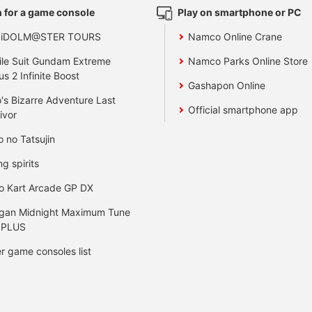
 for a game console
Play on smartphone or PC
 iDOLM@STER TOURS
Namco Online Crane
le Suit Gundam Extreme
Namco Parks Online Store
us 2 Infinite Boost
Gashapon Online
's Bizarre Adventure Last
Official smartphone app
ivor
o no Tatsujin
ng spirits
o Kart Arcade GP DX
gan Midnight Maximum Tune
 PLUS
r game consoles list