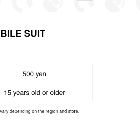
LE SUIT
500 yen
15 years old or older
 vary depending on the region and store.