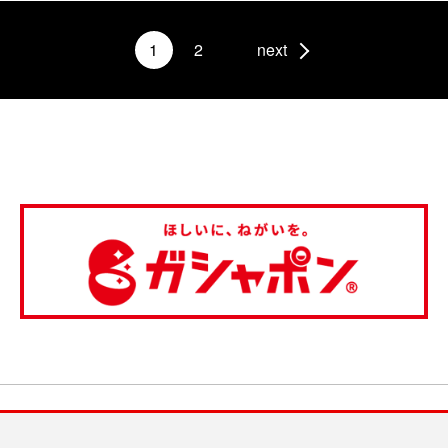
1
2
next