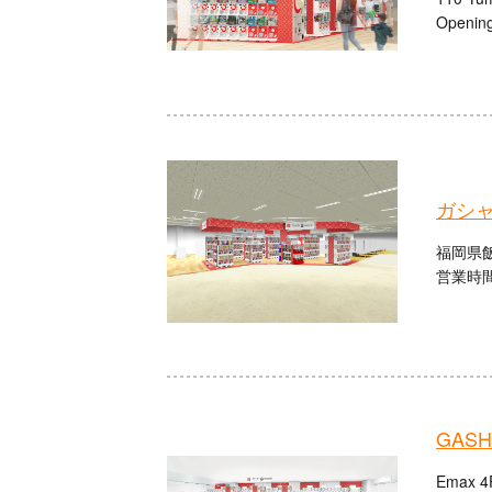
Opening
ガシャ
福岡県飯
営業時間：
GASHA
Emax 4F