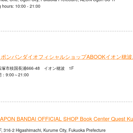
 hours: 10:00 - 21:00
ポンバンダイオフィシャルショップABOOKイオン穂波
塚市枝国長浦666-48 イオン穂波 1F
9:00～21:00
PON BANDAI OFFICIAL SHOP Book Center Quest Ku
, 316-2 Higashimachi, Kurume City, Fukuoka Prefecture