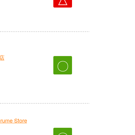
店
〇
rume Store