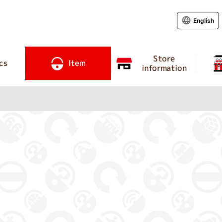
English
Store
cs
Item
information