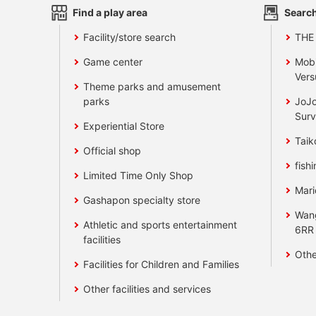
Find a play area
Search
Facility/store search
THE
Game center
Mobi
Vers
Theme parks and amusement
parks
JoJo
Surv
Experiential Store
Taik
Official shop
fishi
Limited Time Only Shop
Mari
Gashapon specialty store
Wan
Athletic and sports entertainment
6RR
facilities
Othe
Facilities for Children and Families
Other facilities and services