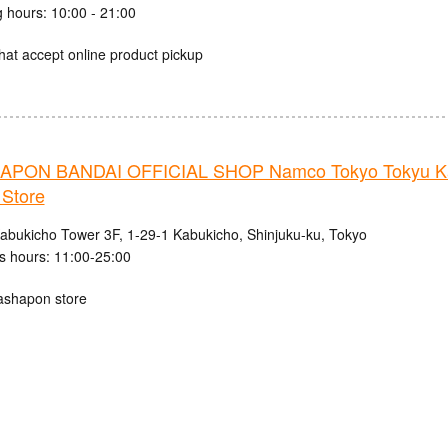
 hours: 10:00 - 21:00
hat accept online product pickup
PON BANDAI OFFICIAL SHOP Namco Tokyo Tokyu K
 Store
abukicho Tower 3F, 1-29-1 Kabukicho, Shinjuku-ku, Tokyo
s hours: 11:00-25:00
ashapon store