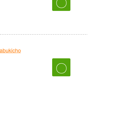
〇
abukicho
〇