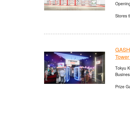
Opening
Stores t
GASHA
Tower
Tokyu K
Busines
Prize G