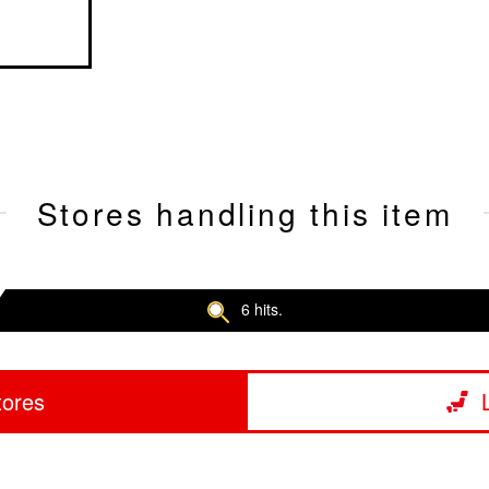
Stores handling this item
6 hits.
tores