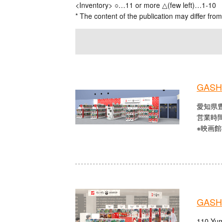
<Inventory> ○…11 or more △(few left)…1-10
* The content of the publication may differ from
GASHA
愛知県豊
営業時間：
※映画
GASHA
110 Yum