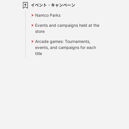
イベント・キャンペーン
Namco Parks
Events and campaigns held at the
store
Arcade games: Tournaments,
events, and campaigns for each
title