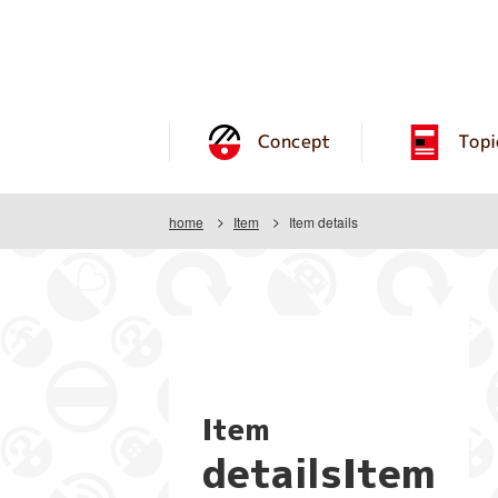
Concept
Topi
home
Item
Item details
Item
detailsItem