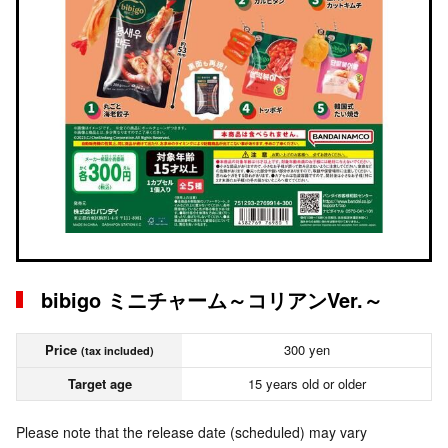
bibigo ミニチャーム～コリアンVer.～
Price
300 yen
(tax included)
Target age
15 years old or older
Please note that the release date (scheduled) may vary