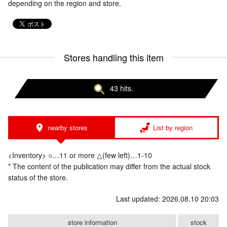
depending on the region and store.
Stores handling this item
43 hits.
nearby stores
List by region
<Inventory> ○…11 or more △(few left)…1-10
* The content of the publication may differ from the actual stock
status of the store.
Last updated: 2026.08.10 20:03
store information
stock