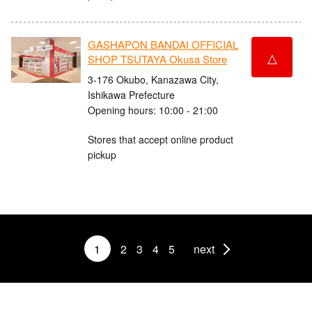
GASHAPON BANDAI OFFICIAL
△
SHOP TSUTAYA Okusa Store
3-176 Okubo, Kanazawa City,
Ishikawa Prefecture
Opening hours: 10:00 - 21:00
Stores that accept online product
pickup
1
2
3
4
5
next