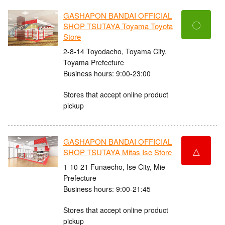
GASHAPON BANDAI OFFICIAL
〇
SHOP TSUTAYA Toyama Toyota
Store
2-8-14 Toyodacho, Toyama City,
Toyama Prefecture
Business hours: 9:00-23:00
Stores that accept online product
pickup
GASHAPON BANDAI OFFICIAL
△
SHOP TSUTAYA Mitas Ise Store
1-10-21 Funaecho, Ise City, Mie
Prefecture
Business hours: 9:00-21:45
Stores that accept online product
pickup