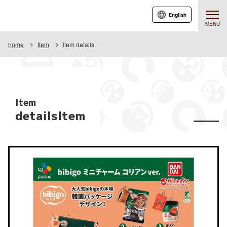
English
MENU
home
Item
Item details
Item
detailsItem