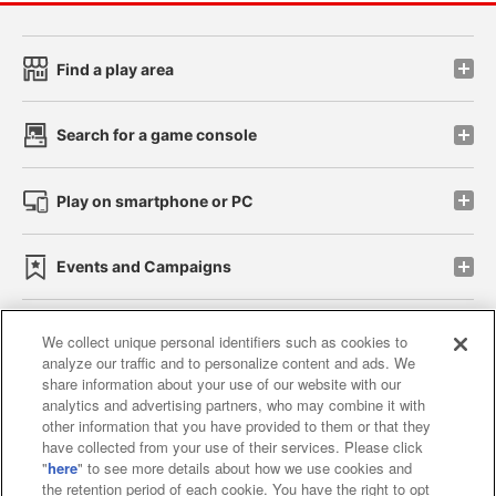
Find a play area
Search for a game console
Play on smartphone or PC
Events and Campaigns
We collect unique personal identifiers such as cookies to
analyze our traffic and to personalize content and ads. We
Affiliate
Sustainability
site policy
privacy policy
share information about your use of our website with our
analytics and advertising partners, who may combine it with
Web accessibility policy and verification results
other information that you have provided to them or that they
have collected from your use of their services. Please click
Together with our business partners
"
here
" to see more details about how we use cookies and
the retention period of each cookie. You have the right to opt