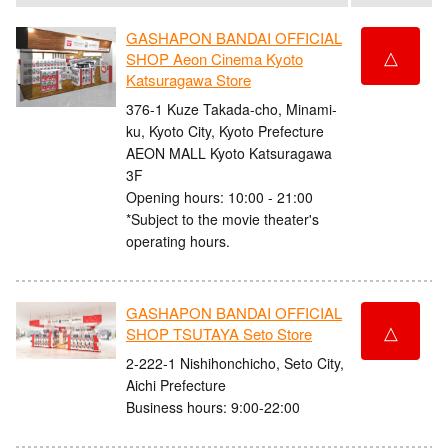
GASHAPON BANDAI OFFICIAL
△
SHOP Aeon Cinema Kyoto
Katsuragawa Store
376-1 Kuze Takada-cho, Minami-
ku, Kyoto City, Kyoto Prefecture
AEON MALL Kyoto Katsuragawa
3F
Opening hours: 10:00 - 21:00
*Subject to the movie theater's
operating hours.
GASHAPON BANDAI OFFICIAL
△
SHOP TSUTAYA Seto Store
2-222-1 Nishihonchicho, Seto City,
Aichi Prefecture
Business hours: 9:00-22:00