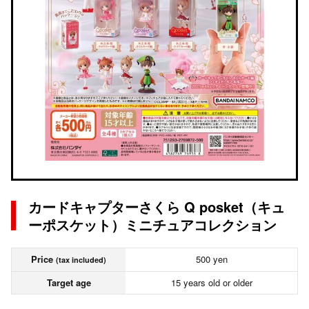
カードキャプターさくら Q posket（キュ
ーポスケット）ミニチュアコレクション
Price
500 yen
(tax included)
Target age
15 years old or older