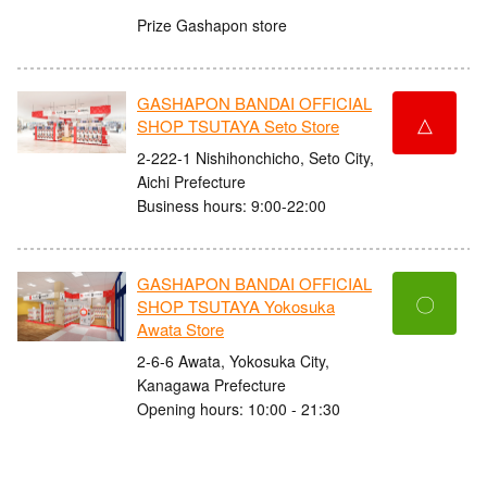
Prize Gashapon store
GASHAPON BANDAI OFFICIAL
△
SHOP TSUTAYA Seto Store
2-222-1 Nishihonchicho, Seto City,
Aichi Prefecture
Business hours: 9:00-22:00
GASHAPON BANDAI OFFICIAL
〇
SHOP TSUTAYA Yokosuka
Awata Store
2-6-6 Awata, Yokosuka City,
Kanagawa Prefecture
Opening hours: 10:00 - 21:30