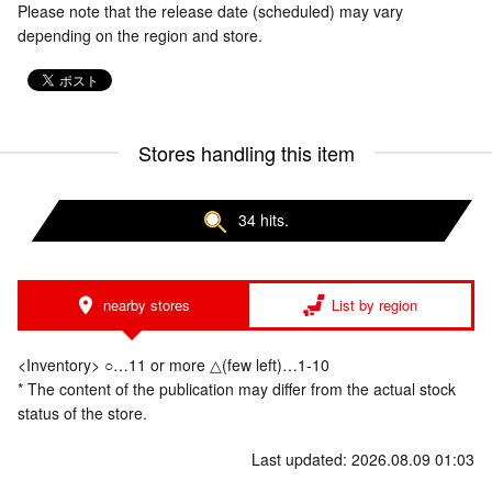
Please note that the release date (scheduled) may vary
depending on the region and store.
Stores handling this item
34 hits.
nearby stores
List by region
<Inventory> ○…11 or more △(few left)…1-10
* The content of the publication may differ from the actual stock
status of the store.
Last updated: 2026.08.09 01:03