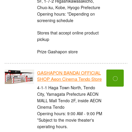
5F, 1-7-2 Higashikawasakicho,
Chuo-ku, Kobe, Hyogo Prefecture
Opening hours: *Depending on
screening schedule
Stores that accept online product
pickup
Prize Gashapon store
GASHAPON BANDAI OFFICIAL
〇
SHOP Aeon Cinema Tendo Store
4-1-1 Haga Town North, Tendo
City, Yamagata Prefecture AEON
MALL Mall Tendo 2F, inside AEON
Cinema Tendo
Opening hours: 9:00 AM - 9:00 PM
*Subject to the movie theater's
operating hours.