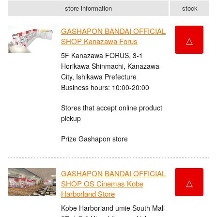
store information
stock
GASHAPON BANDAI OFFICIAL
△
SHOP Kanazawa Forus
5F Kanazawa FORUS, 3-1
Horikawa Shinmachi, Kanazawa
City, Ishikawa Prefecture
Business hours: 10:00-20:00
Stores that accept online product
pickup
Prize Gashapon store
GASHAPON BANDAI OFFICIAL
△
SHOP OS Cinemas Kobe
Harborland Store
Kobe Harborland umie South Mall