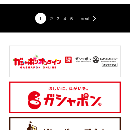
1
2
3
4
5
next