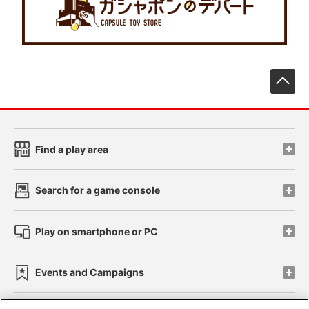
先
Find a play area
Search for a game console
Play on smartphone or PC
Events and Campaigns