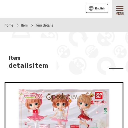
English
MENU
home
Item
Item details
Item
detailsItem