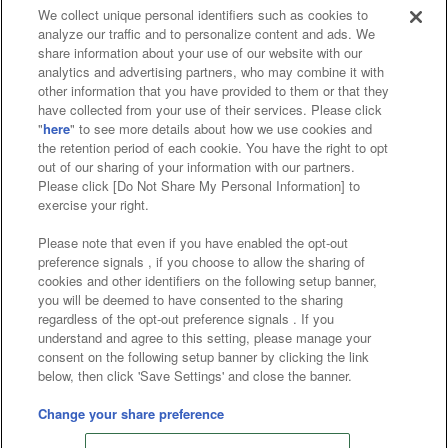
We collect unique personal identifiers such as cookies to
analyze our traffic and to personalize content and ads. We
Affiliate
Sustainability
site policy
privacy policy
share information about your use of our website with our
analytics and advertising partners, who may combine it with
Web accessibility policy and verification results
other information that you have provided to them or that they
have collected from your use of their services. Please click
Together with our business partners
"
here
" to see more details about how we use cookies and
the retention period of each cookie. You have the right to opt
About the provision of food
out of our sharing of your information with our partners.
Please click [Do Not Share My Personal Information] to
Customer Harassment Response Policy
exercise your right.
Frequently Asked Questions / Inquiries
Please note that even if you have enabled the opt-out
preference signals , if you choose to allow the sharing of
cookies and other identifiers on the following setup banner,
you will be deemed to have consented to the sharing
regardless of the opt-out preference signals . If you
understand and agree to this setting, please manage your
consent on the following setup banner by clicking the link
below, then click 'Save Settings' and close the banner.
©Bandai Namco Amusement Inc.
©Bandai Namco Amusement Lab Inc.
Change your share preference
©Bandai Namco Experience Inc.