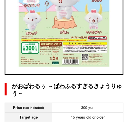
がおぱわるぅ ～ぱわふるすぎるきょうりゅ
う～
Price
300 yen
(tax included)
Target age
15 years old or older