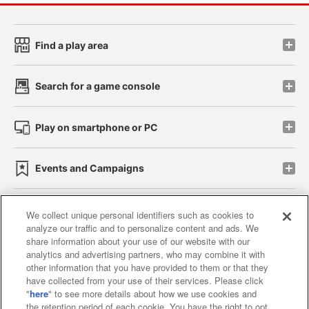
Find a play area
Search for a game console
Play on smartphone or PC
Events and Campaigns
We collect unique personal identifiers such as cookies to
analyze our traffic and to personalize content and ads. We
Affiliate
Sustainability
site policy
privacy policy
share information about your use of our website with our
analytics and advertising partners, who may combine it with
Web accessibility policy and verification results
other information that you have provided to them or that they
have collected from your use of their services. Please click
Together with our business partners
"
here
" to see more details about how we use cookies and
the retention period of each cookie. You have the right to opt