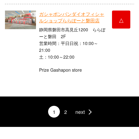
ガシャポンバンダイオフィシャ
△
ルショップららぽーと磐田店
静岡県磐田市高見丘1200 ららぽ
ーと磐田 2F
営業時間：平日日祝：10:00～
21:00
土：10:00～22:00
Prize Gashapon store
1
2
next