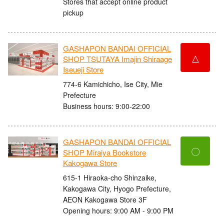
Stores that accept online product
pickup
GASHAPON BANDAI OFFICIAL
△
SHOP TSUTAYA Imajin Shiraage
Iseueji Store
774-6 Kamichicho, Ise City, Mie
Prefecture
Business hours: 9:00-22:00
GASHAPON BANDAI OFFICIAL
〇
SHOP Miraiya Bookstore
Kakogawa Store
615-1 Hiraoka-cho Shinzaike,
Kakogawa City, Hyogo Prefecture,
AEON Kakogawa Store 3F
Opening hours: 9:00 AM - 9:00 PM