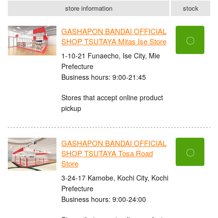
store information
stock
GASHAPON BANDAI OFFICIAL
〇
SHOP TSUTAYA Mitas Ise Store
1-10-21 Funaecho, Ise City, Mie
Prefecture
Business hours: 9:00-21:45
Stores that accept online product
pickup
GASHAPON BANDAI OFFICIAL
〇
SHOP TSUTAYA Tosa Road
Store
3-24-17 Kamobe, Kochi City, Kochi
Prefecture
Business hours: 9:00-24:00