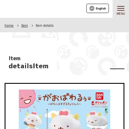
English
MENU
home
Item
Item details
Item
detailsItem