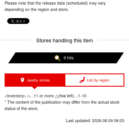
Please note that the release date (scheduled) may vary
depending on the region and store.
Stores handling this item
9 hits.
nearby stores
List by region
<Inventory> ○…11 or more △(few left)…1-10
* The content of the publication may differ from the actual stock
status of the store.
Last updated: 2026.08.09 06:03