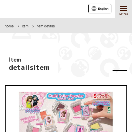
English
MENU
home
Item
Item details
Item
detailsItem