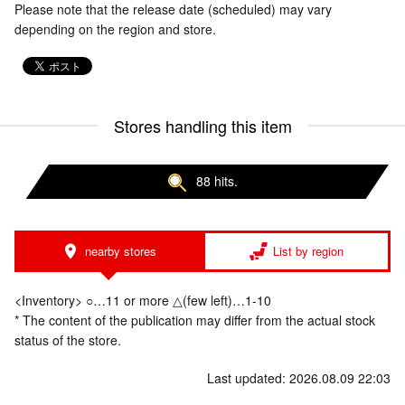
Please note that the release date (scheduled) may vary
depending on the region and store.
Stores handling this item
88 hits.
nearby stores
List by region
<Inventory> ○…11 or more △(few left)…1-10
* The content of the publication may differ from the actual stock
status of the store.
Last updated: 2026.08.09 22:03