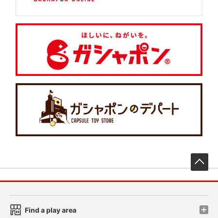
先
Find a play area