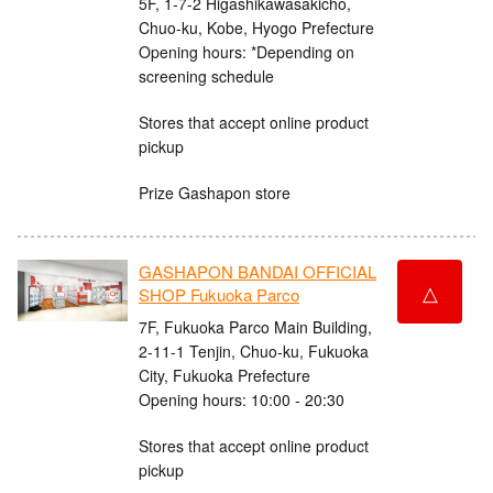
5F, 1-7-2 Higashikawasakicho,
Chuo-ku, Kobe, Hyogo Prefecture
Opening hours: *Depending on
screening schedule
Stores that accept online product
pickup
Prize Gashapon store
GASHAPON BANDAI OFFICIAL
△
SHOP Fukuoka Parco
7F, Fukuoka Parco Main Building,
2-11-1 Tenjin, Chuo-ku, Fukuoka
City, Fukuoka Prefecture
Opening hours: 10:00 - 20:30
Stores that accept online product
pickup