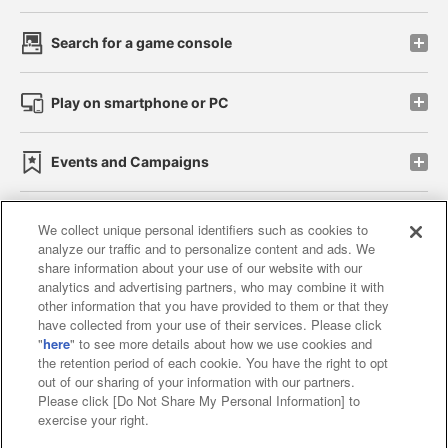
Search for a game console
Play on smartphone or PC
Events and Campaigns
We collect unique personal identifiers such as cookies to
analyze our traffic and to personalize content and ads. We
Affiliate
Sustainability
site policy
privacy policy
share information about your use of our website with our
analytics and advertising partners, who may combine it with
Web accessibility policy and verification results
other information that you have provided to them or that they
have collected from your use of their services. Please click
Together with our business partners
"
here
" to see more details about how we use cookies and
the retention period of each cookie. You have the right to opt
About the provision of food
out of our sharing of your information with our partners.
Please click [Do Not Share My Personal Information] to
Customer Harassment Response Policy
exercise your right.