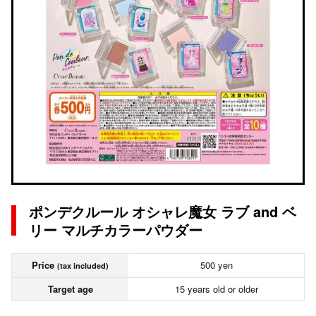
ポンデクルール オシャレ魔女 ラブ and ベ
リー マルチカラーパウダー
Price
500 yen
(tax included)
Target age
15 years old or older