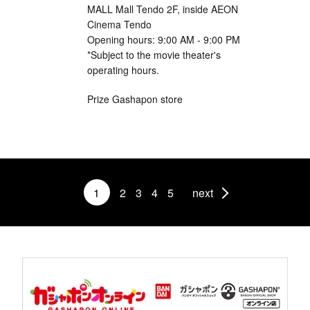
MALL Mall Tendo 2F, inside AEON
Cinema Tendo
Opening hours: 9:00 AM - 9:00 PM
*Subject to the movie theater's
operating hours.
Prize Gashapon store
1
2
3
4
5
next