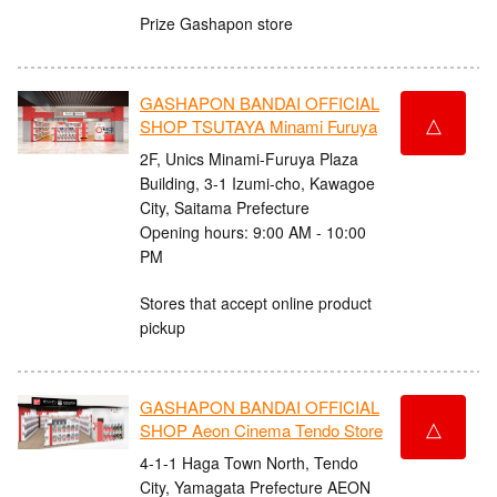
Prize Gashapon store
GASHAPON BANDAI OFFICIAL
△
SHOP TSUTAYA Minami Furuya
2F, Unics Minami-Furuya Plaza
Building, 3-1 Izumi-cho, Kawagoe
City, Saitama Prefecture
Opening hours: 9:00 AM - 10:00
PM
Stores that accept online product
pickup
GASHAPON BANDAI OFFICIAL
△
SHOP Aeon Cinema Tendo Store
4-1-1 Haga Town North, Tendo
City, Yamagata Prefecture AEON