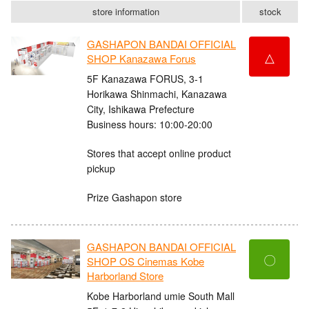
store information
stock
GASHAPON BANDAI OFFICIAL
△
SHOP Kanazawa Forus
5F Kanazawa FORUS, 3-1
Horikawa Shinmachi, Kanazawa
City, Ishikawa Prefecture
Business hours: 10:00-20:00
Stores that accept online product
pickup
Prize Gashapon store
GASHAPON BANDAI OFFICIAL
〇
SHOP OS Cinemas Kobe
Harborland Store
Kobe Harborland umie South Mall