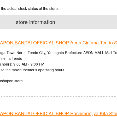
 the actual stock status of the store.
store information
PON BANDAI OFFICIAL SHOP Aeon Cinema Tendo S
aga Town North, Tendo City, Yamagata Prefecture AEON MALL Mall Ten
inema Tendo
 hours: 9:00 AM - 9:00 PM
 to the movie theater's operating hours.
ashapon store
PON BANDAI OFFICIAL SHOP Hachimonjiya Kita Sto