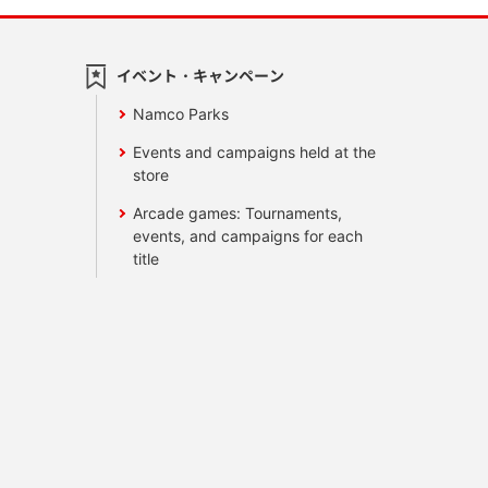
イベント・キャンペーン
Namco Parks
Events and campaigns held at the
store
Arcade games: Tournaments,
events, and campaigns for each
title