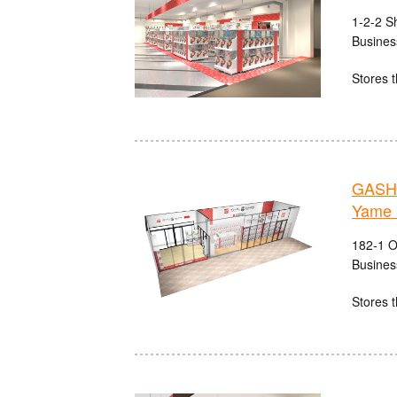
1-2-2 S
Busines
Stores t
GASHA
Yame 
182-1 O
Busines
Stores t