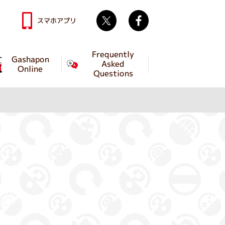
Twitter
facebook
スマホアプリ
Frequently
Gashapon
Asked
Online
Questions