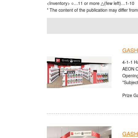
<Inventory> ○…11 or more △(few left)…1-10
* The content of the publication may differ from
GASHA
4-1-1 H
AEON C
Opening
*Subject
Prize G
GASHA