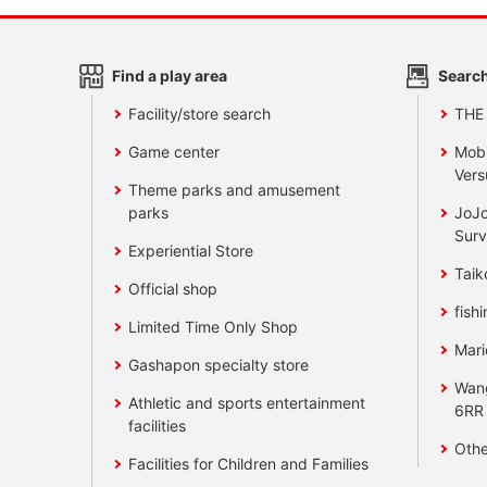
Find a play area
Search
Facility/store search
THE
Game center
Mobi
Vers
Theme parks and amusement
parks
JoJo
Surv
Experiential Store
Taik
Official shop
fishi
Limited Time Only Shop
Mari
Gashapon specialty store
Wan
Athletic and sports entertainment
6RR
facilities
Othe
Facilities for Children and Families