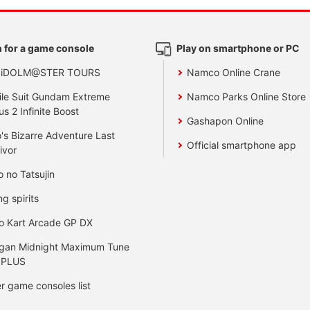
 for a game console
Play on smartphone or PC
 iDOLM@STER TOURS
Namco Online Crane
le Suit Gundam Extreme
Namco Parks Online Store
us 2 Infinite Boost
Gashapon Online
's Bizarre Adventure Last
Official smartphone app
ivor
o no Tatsujin
ng spirits
o Kart Arcade GP DX
gan Midnight Maximum Tune
 PLUS
r game consoles list