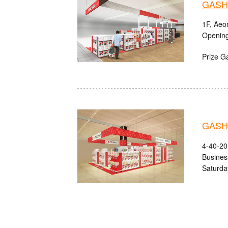
GASHA
1F, Aeo
Opening
Prize G
GASHA
4-40-20
Busines
Saturda