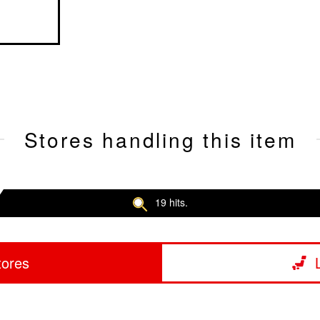
Stores handling this item
19 hits.
tores