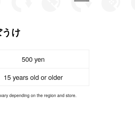
ぼうけ
500 yen
15 years old or older
 vary depending on the region and store.