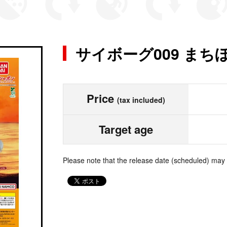
サイボーグ009 まち
Price
(tax included)
Target age
Please note that the release date (scheduled) may