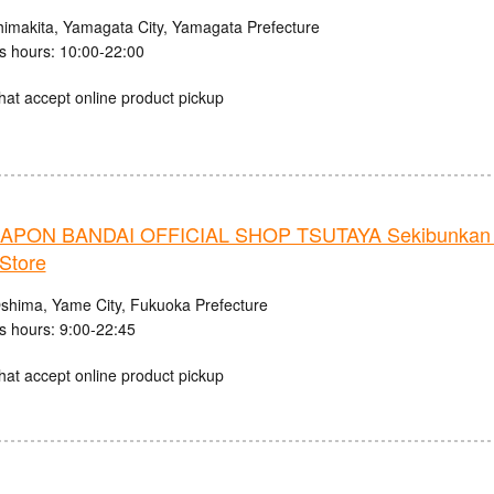
himakita, Yamagata City, Yamagata Prefecture
s hours: 10:00-22:00
hat accept online product pickup
PON BANDAI OFFICIAL SHOP TSUTAYA Sekibunkan 
Store
shima, Yame City, Fukuoka Prefecture
s hours: 9:00-22:45
hat accept online product pickup