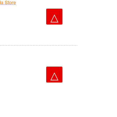
a Store
△
△