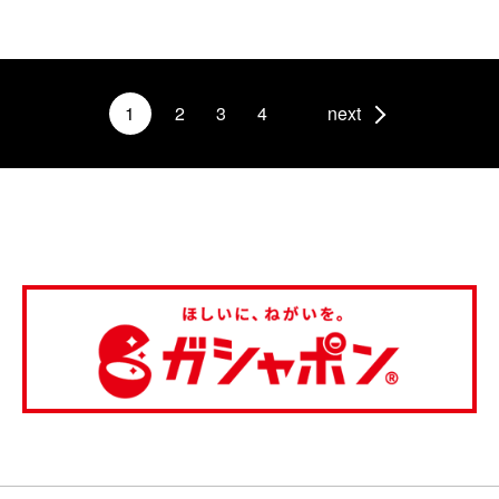
1
2
3
4
next