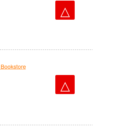
△
Bookstore
△