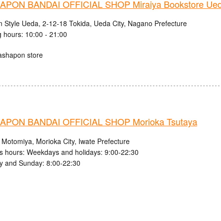
PON BANDAI OFFICIAL SHOP Miraiya Bookstore Ued
n Style Ueda, 2-12-18 Tokida, Ueda City, Nagano Prefecture
 hours: 10:00 - 21:00
ashapon store
PON BANDAI OFFICIAL SHOP Morioka Tsutaya
 Motomiya, Morioka City, Iwate Prefecture
s hours: Weekdays and holidays: 9:00-22:30
y and Sunday: 8:00-22:30