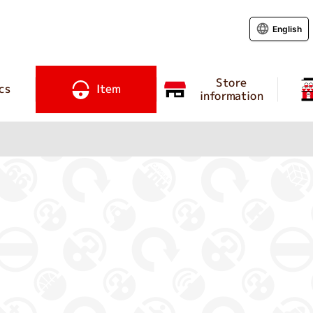
English
Store
cs
Item
information