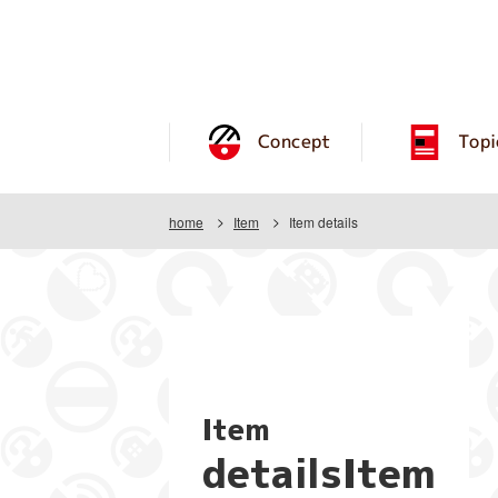
Concept
Topi
home
Item
Item details
Item
detailsItem