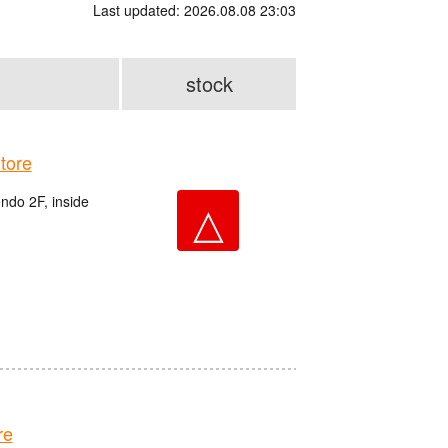
Last updated: 2026.08.08 23:03
stock
tore
do 2F, inside
△
re