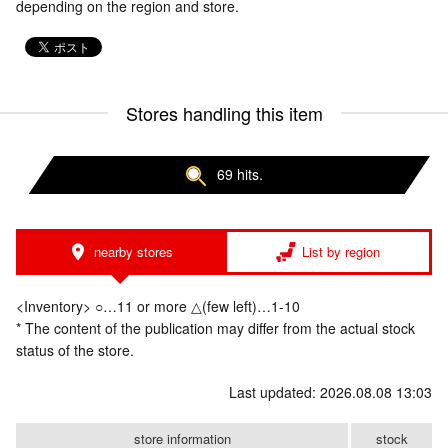
depending on the region and store.
Stores handling this item
69 hits.
nearby stores
List by region
<Inventory> ○…11 or more △(few left)…1-10
* The content of the publication may differ from the actual stock
status of the store.
Last updated: 2026.08.08 13:03
store information
stock