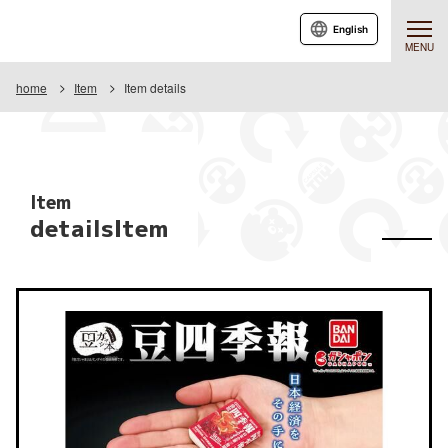
English
MENU
home
Item
Item details
Item
detailsItem