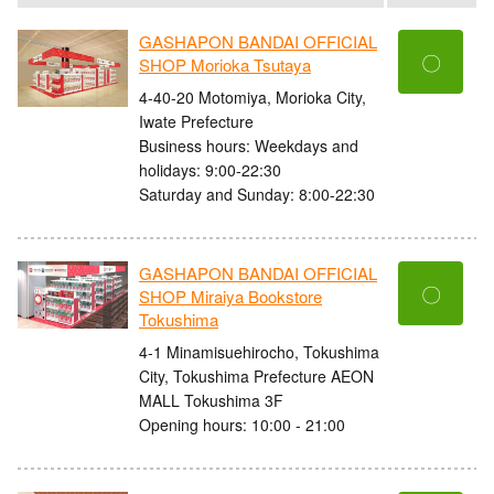
GASHAPON BANDAI OFFICIAL
〇
SHOP Morioka Tsutaya
4-40-20 Motomiya, Morioka City,
Iwate Prefecture
Business hours: Weekdays and
holidays: 9:00-22:30
Saturday and Sunday: 8:00-22:30
GASHAPON BANDAI OFFICIAL
〇
SHOP Miraiya Bookstore
Tokushima
4-1 Minamisuehirocho, Tokushima
City, Tokushima Prefecture AEON
MALL Tokushima 3F
Opening hours: 10:00 - 21:00