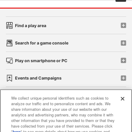
Find a play area
Search for a game console
Play on smartphone or PC
Events and Campaigns
We collect unique personal identifiers such as cookies to
analyze our traffic and to personalize content and ads. We
Affiliate
Sustainability
site policy
privacy policy
share information about your use of our website with our
analytics and advertising partners, who may combine it with
Web accessibility policy and verification results
other information that you have provided to them or that they
have collected from your use of their services. Please click
Together with our business partners
"
here
" to see more details about how we use cookies and