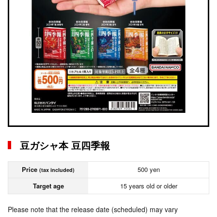
豆ガシャ本 豆四季報
Price
500 yen
(tax included)
Target age
15 years old or older
Please note that the release date (scheduled) may vary