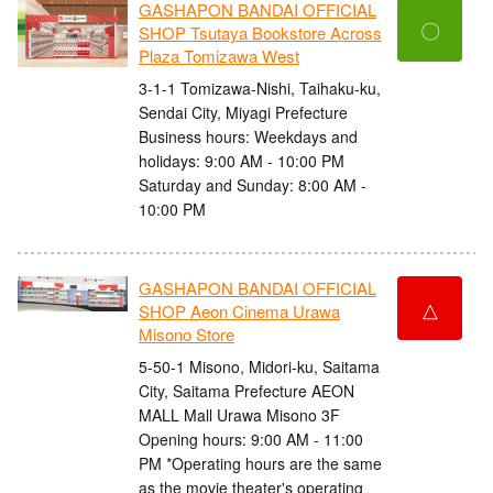
GASHAPON BANDAI OFFICIAL
〇
SHOP Tsutaya Bookstore Across
Plaza Tomizawa West
3-1-1 Tomizawa-Nishi, Taihaku-ku,
Sendai City, Miyagi Prefecture
Business hours: Weekdays and
holidays: 9:00 AM - 10:00 PM
Saturday and Sunday: 8:00 AM -
10:00 PM
GASHAPON BANDAI OFFICIAL
△
SHOP Aeon Cinema Urawa
Misono Store
5-50-1 Misono, Midori-ku, Saitama
City, Saitama Prefecture AEON
MALL Mall Urawa Misono 3F
Opening hours: 9:00 AM - 11:00
PM *Operating hours are the same
as the movie theater's operating