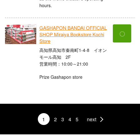
hours.
GASHAPON BANDAI OFFICIAL
〇
SHOP Miraiya Bookstore Kochi
Store
高知県高知市秦南町1-4-8 イオン
モール高知 2F
営業時間：10:00～21:00
Prize Gashapon store
1
2
3
4
5
next