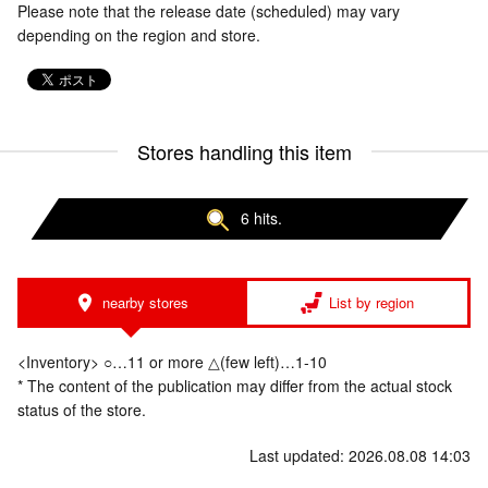
Please note that the release date (scheduled) may vary
depending on the region and store.
Stores handling this item
6 hits.
nearby stores
List by region
<Inventory> ○…11 or more △(few left)…1-10
* The content of the publication may differ from the actual stock
status of the store.
Last updated: 2026.08.08 14:03