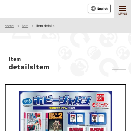
English
MENU
home
Item
Item details
Item
detailsItem