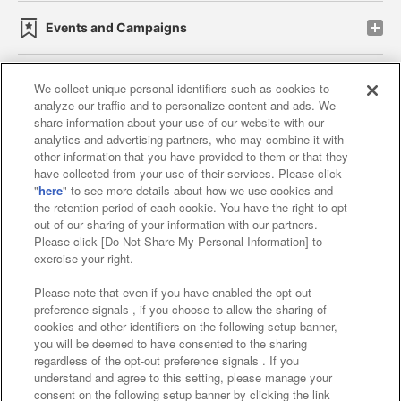
Events and Campaigns
We collect unique personal identifiers such as cookies to
analyze our traffic and to personalize content and ads. We
Affiliate
Sustainability
site policy
privacy policy
share information about your use of our website with our
analytics and advertising partners, who may combine it with
Web accessibility policy and verification results
other information that you have provided to them or that they
have collected from your use of their services. Please click
Together with our business partners
"
here
" to see more details about how we use cookies and
the retention period of each cookie. You have the right to opt
About the provision of food
out of our sharing of your information with our partners.
Please click [Do Not Share My Personal Information] to
Customer Harassment Response Policy
exercise your right.
Frequently Asked Questions / Inquiries
Please note that even if you have enabled the opt-out
preference signals , if you choose to allow the sharing of
cookies and other identifiers on the following setup banner,
you will be deemed to have consented to the sharing
regardless of the opt-out preference signals . If you
understand and agree to this setting, please manage your
consent on the following setup banner by clicking the link