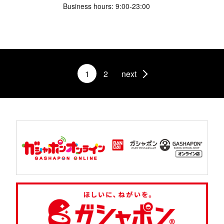
Business hours: 9:00-23:00
1
2
next