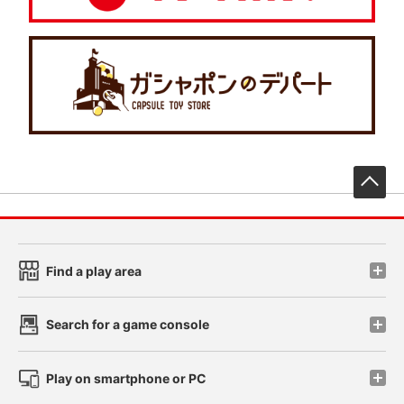
先
Find a play area
Search for a game console
Play on smartphone or PC