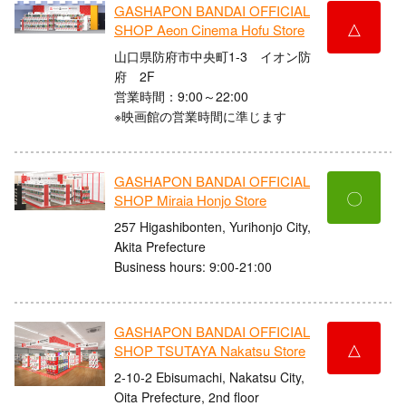
GASHAPON BANDAI OFFICIAL
△
SHOP Aeon Cinema Hofu Store
山口県防府市中央町1-3 イオン防
府 2F
営業時間：9:00～22:00
※映画館の営業時間に準じます
GASHAPON BANDAI OFFICIAL
〇
SHOP Miraia Honjo Store
257 Higashibonten, Yurihonjo City,
Akita Prefecture
Business hours: 9:00-21:00
GASHAPON BANDAI OFFICIAL
△
SHOP TSUTAYA Nakatsu Store
2-10-2 Ebisumachi, Nakatsu City,
Oita Prefecture, 2nd floor