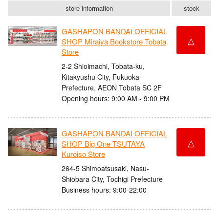
store information
stock
GASHAPON BANDAI OFFICIAL
△
SHOP Miraiya Bookstore Tobata
Store
2-2 Shioimachi, Tobata-ku,
Kitakyushu City, Fukuoka
Prefecture, AEON Tobata SC 2F
Opening hours: 9:00 AM - 9:00 PM
GASHAPON BANDAI OFFICIAL
△
SHOP Big One TSUTAYA
Kuroiso Store
264-5 Shimoatsusaki, Nasu-
Shiobara City, Tochigi Prefecture
Business hours: 9:00-22:00