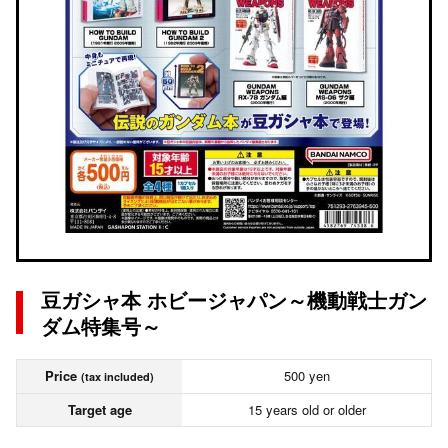
豆ガシャ本 ホビージャパン～機動戦士ガン
ダム特集号～
Price
500 yen
(tax included)
Target age
15 years old or older