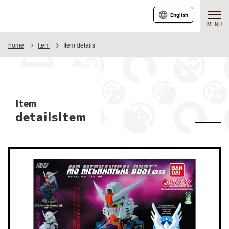
English
MENU
home
Item
Item details
Item
detailsItem