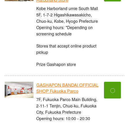
Kobe Harborland umie South Mall
5F, 1-7-2 Higashikawasakicho,
Chuo-ku, Kobe, Hyogo Prefecture
Opening hours: *Depending on
screening schedule
Stores that accept online product
pickup
Prize Gashapon store
GASHAPON BANDAI OFFICIAL
〇
SHOP Fukuoka Parco
7F, Fukuoka Parco Main Building,
2-11-1 Tenjin, Chuo-ku, Fukuoka
City, Fukuoka Prefecture
Opening hours: 10:00 - 20:30