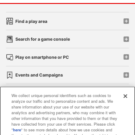
Find a play area
Search for a game console
Play on smartphone or PC
Events and Campaigns
We collect unique personal identifiers such as cookies to
analyze our traffic and to personalize content and ads. We
Affiliate
Sustainability
site policy
privacy policy
share information about your use of our website with our
analytics and advertising partners, who may combine it with
Web accessibility policy and verification results
other information that you have provided to them or that they
have collected from your use of their services. Please click
Together with our business partners
"
here
" to see more details about how we use cookies and