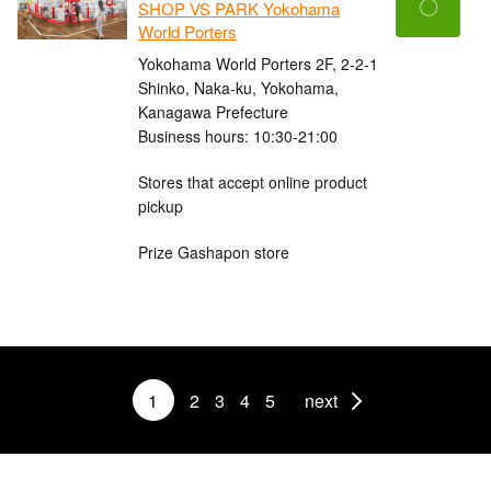
〇
SHOP VS PARK Yokohama
World Porters
Yokohama World Porters 2F, 2-2-1
Shinko, Naka-ku, Yokohama,
Kanagawa Prefecture
Business hours: 10:30-21:00
Stores that accept online product
pickup
Prize Gashapon store
1
2
3
4
5
next