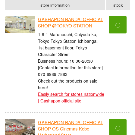
store information
stock
GASHAPON BANDAI OFFICIAL
〇
SHOP @TOKYO STATION
1-9-1 Marunouchi, Chiyoda-ku,
Tokyo Tokyo Station Ichibangai,
1st basement floor, Tokyo
Character Street
Business hours: 10:00-20:30
[Contact information for this store]
070-6989-7883
Check out the products on sale
here!
Easily search for stores nationwide
| Gashapon official site
GASHAPON BANDAI OFFICIAL
〇
SHOP OS Cinemas Kobe
Harborland Store