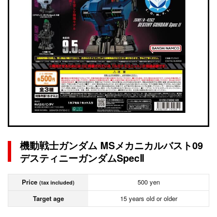
機動戦士ガンダム MSメカニカルバスト09
デスティニーガンダムSpecⅡ
Price
500 yen
(tax included)
Target age
15 years old or older