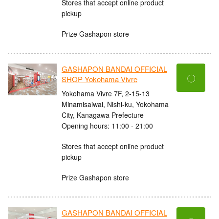
Stores that accept online product
pickup
Prize Gashapon store
GASHAPON BANDAI OFFICIAL
〇
SHOP Yokohama Vivre
Yokohama Vivre 7F, 2-15-13
Minamisaiwai, Nishi-ku, Yokohama
City, Kanagawa Prefecture
Opening hours: 11:00 - 21:00
Stores that accept online product
pickup
Prize Gashapon store
GASHAPON BANDAI OFFICIAL