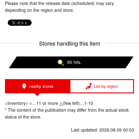
Please note that the release date (scheduled) may vary
depending on the region and store.
Stores handling this item
85 hits.
nearby stores
List by region
<Inventory> ○…11 or more △(few left)…1-10
* The content of the publication may differ from the actual stock
status of the store.
Last updated: 2026.08.09 00:03