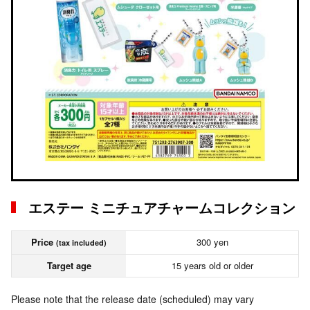
エステー ミニチュアチャームコレクション
Price
300 yen
(tax included)
Target age
15 years old or older
Please note that the release date (scheduled) may vary