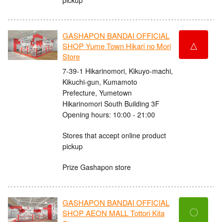
GASHAPON BANDAI OFFICIAL
△
SHOP Yume Town Hikari no Mori
Store
7-39-1 Hikarinomori, Kikuyo-machi,
Kikuchi-gun, Kumamoto
Prefecture, Yumetown
Hikarinomori South Building 3F
Opening hours: 10:00 - 21:00
Stores that accept online product
pickup
Prize Gashapon store
GASHAPON BANDAI OFFICIAL
〇
SHOP AEON MALL Tottori Kita