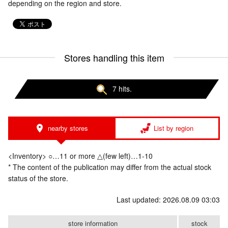
depending on the region and store.
Stores handling this item
7 hits.
nearby stores
List by region
<Inventory> ○…11 or more △(few left)…1-10
* The content of the publication may differ from the actual stock
status of the store.
Last updated: 2026.08.09 03:03
store information
stock