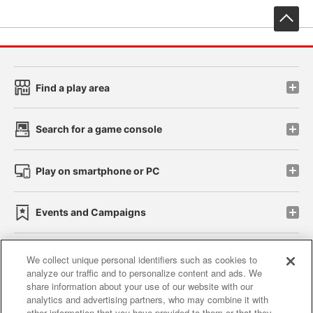
先
Find a play area
Search for a game console
Play on smartphone or PC
Events and Campaigns
We collect unique personal identifiers such as cookies to
analyze our traffic and to personalize content and ads. We
Affiliate
Sustainability
site policy
privacy policy
share information about your use of our website with our
analytics and advertising partners, who may combine it with
Web accessibility policy and verification results
other information that you have provided to them or that they