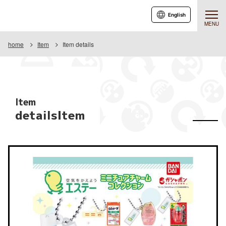
English
MENU
home
Item
Item details
Item
detailsItem