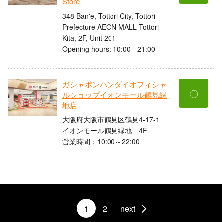
Store
348 Ban'e, Tottori City, Tottori
Prefecture AEON MALL Tottori
Kita, 2F, Unit 201
Opening hours: 10:00 - 21:00
ガシャポンバンダイオフィシャ
〇
ルショップイオンモール鶴見緑
地店
大阪府大阪市鶴見区鶴見4-17-1
イオンモール鶴見緑地 4F
営業時間：10:00～22:00
1
2
next