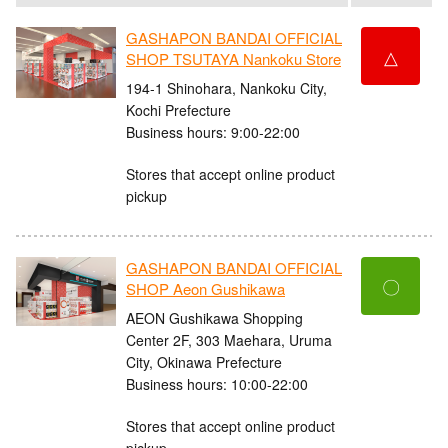
GASHAPON BANDAI OFFICIAL
△
SHOP TSUTAYA Nankoku Store
194-1 Shinohara, Nankoku City,
Kochi Prefecture
Business hours: 9:00-22:00
Stores that accept online product
pickup
GASHAPON BANDAI OFFICIAL
〇
SHOP Aeon Gushikawa
AEON Gushikawa Shopping
Center 2F, 303 Maehara, Uruma
City, Okinawa Prefecture
Business hours: 10:00-22:00
Stores that accept online product
pickup