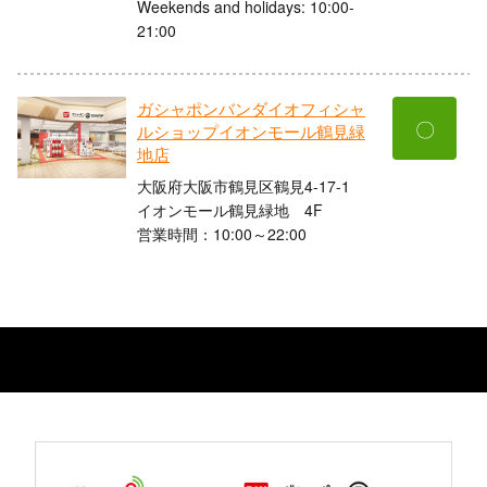
Weekends and holidays: 10:00-
21:00
ガシャポンバンダイオフィシャ
〇
ルショップイオンモール鶴見緑
地店
大阪府大阪市鶴見区鶴見4-17-1
イオンモール鶴見緑地 4F
営業時間：10:00～22:00