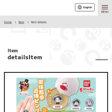
English
MENU
home
Item
Item details
Item
detailsItem