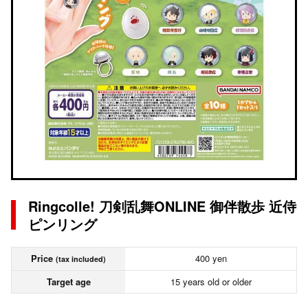
Ringcolle! 刀剣乱舞ONLINE 御伴散歩 近侍
ピンリング
Price
400 yen
(tax included)
Target age
15 years old or older