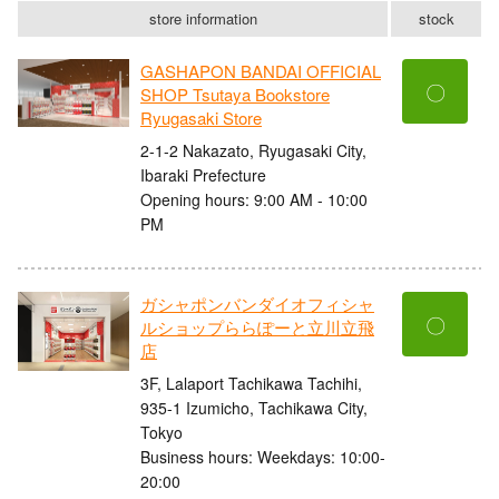
store information
stock
GASHAPON BANDAI OFFICIAL
〇
SHOP Tsutaya Bookstore
Ryugasaki Store
2-1-2 Nakazato, Ryugasaki City,
Ibaraki Prefecture
Opening hours: 9:00 AM - 10:00
PM
ガシャポンバンダイオフィシャ
〇
ルショップららぽーと立川立飛
店
3F, Lalaport Tachikawa Tachihi,
935-1 Izumicho, Tachikawa City,
Tokyo
Business hours: Weekdays: 10:00-
20:00