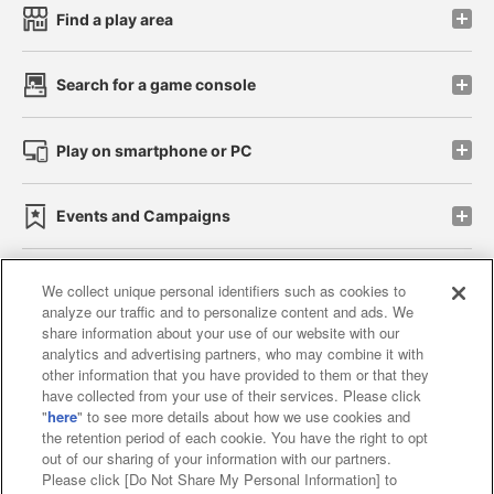
Find a play area
Search for a game console
Play on smartphone or PC
Events and Campaigns
We collect unique personal identifiers such as cookies to
analyze our traffic and to personalize content and ads. We
Affiliate
Sustainability
site policy
privacy policy
share information about your use of our website with our
analytics and advertising partners, who may combine it with
Web accessibility policy and verification results
other information that you have provided to them or that they
have collected from your use of their services. Please click
Together with our business partners
"
here
" to see more details about how we use cookies and
the retention period of each cookie. You have the right to opt
About the provision of food
out of our sharing of your information with our partners.
Please click [Do Not Share My Personal Information] to