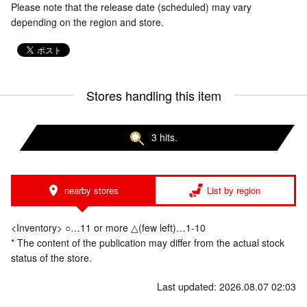
Please note that the release date (scheduled) may vary
depending on the region and store.
Stores handling this item
3 hits.
nearby stores
List by region
<Inventory> ○…11 or more △(few left)…1-10
* The content of the publication may differ from the actual stock
status of the store.
Last updated: 2026.08.07 02:03