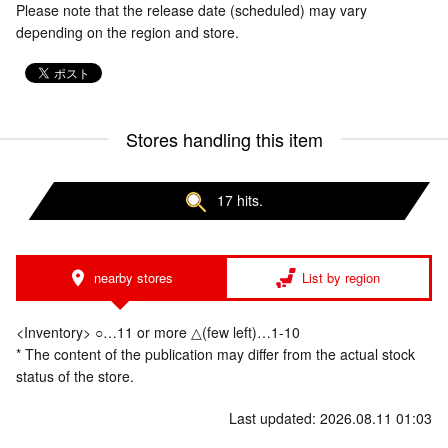
Please note that the release date (scheduled) may vary
depending on the region and store.
Stores handling this item
17 hits.
nearby stores
List by region
<Inventory> ○…11 or more △(few left)…1-10
* The content of the publication may differ from the actual stock
status of the store.
Last updated: 2026.08.11 01:03