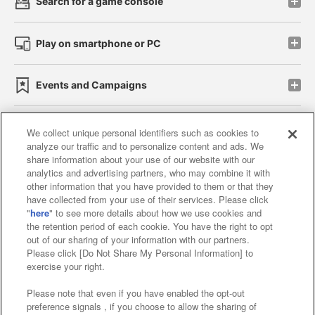
Search for a game console
Play on smartphone or PC
Events and Campaigns
We collect unique personal identifiers such as cookies to
analyze our traffic and to personalize content and ads. We
Affiliate
Sustainability
site policy
privacy policy
share information about your use of our website with our
analytics and advertising partners, who may combine it with
Web accessibility policy and verification results
other information that you have provided to them or that they
have collected from your use of their services. Please click
Together with our business partners
"
here
" to see more details about how we use cookies and
the retention period of each cookie. You have the right to opt
About the provision of food
out of our sharing of your information with our partners.
Please click [Do Not Share My Personal Information] to
Customer Harassment Response Policy
exercise your right.
Frequently Asked Questions / Inquiries
Please note that even if you have enabled the opt-out
preference signals , if you choose to allow the sharing of