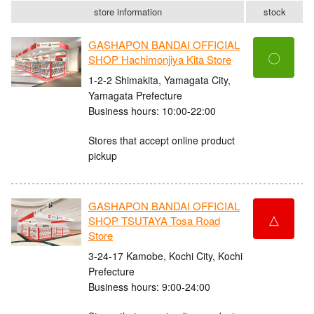
store information
stock
GASHAPON BANDAI OFFICIAL
〇
SHOP Hachimonjiya Kita Store
1-2-2 Shimakita, Yamagata City,
Yamagata Prefecture
Business hours: 10:00-22:00
Stores that accept online product
pickup
GASHAPON BANDAI OFFICIAL
△
SHOP TSUTAYA Tosa Road
Store
3-24-17 Kamobe, Kochi City, Kochi
Prefecture
Business hours: 9:00-24:00