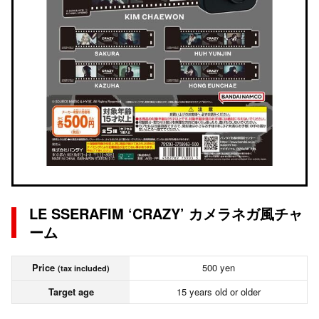
LE SSERAFIM ‘CRAZY’ カメラネガ風チャ
ーム
Price
500 yen
(tax included)
Target age
15 years old or older