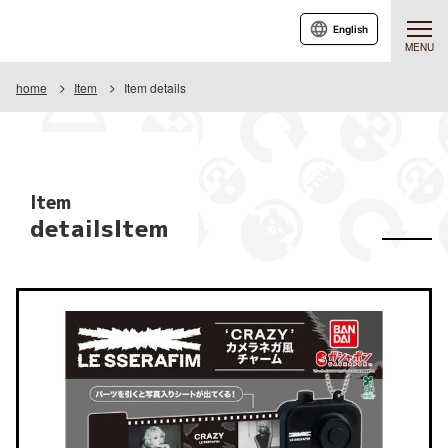
English
MENU
home
Item
Item details
Item
detailsItem