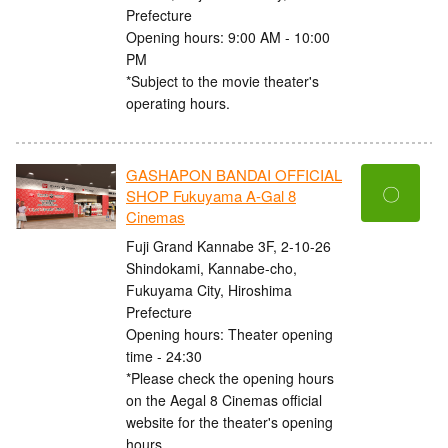
Prefecture
Opening hours: 9:00 AM - 10:00
PM
*Subject to the movie theater's
operating hours.
GASHAPON BANDAI OFFICIAL
〇
SHOP Fukuyama A-Gal 8
Cinemas
Fuji Grand Kannabe 3F, 2-10-26
Shindokami, Kannabe-cho,
Fukuyama City, Hiroshima
Prefecture
Opening hours: Theater opening
time - 24:30
*Please check the opening hours
on the Aegal 8 Cinemas official
website for the theater's opening
hours.