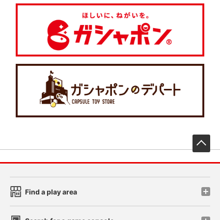
先
Find a play area