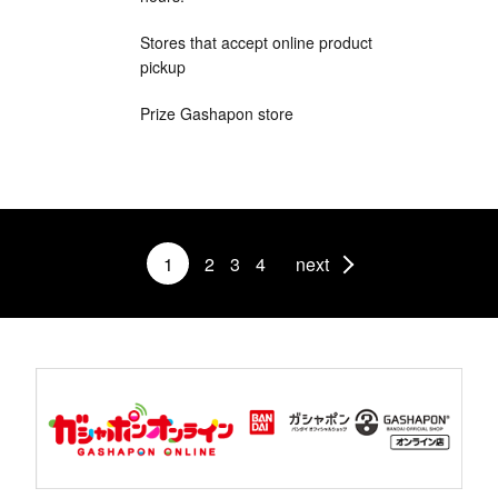
Stores that accept online product
pickup
Prize Gashapon store
1
2
3
4
next