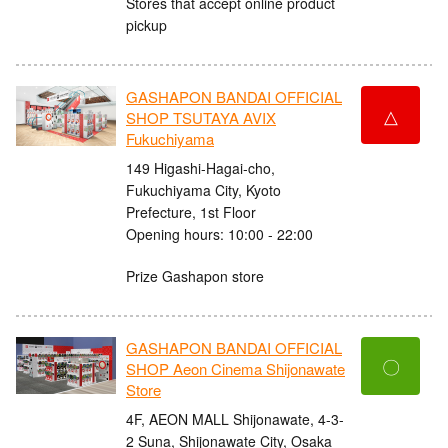
Stores that accept online product
pickup
GASHAPON BANDAI OFFICIAL
△
SHOP TSUTAYA AVIX
Fukuchiyama
149 Higashi-Hagai-cho,
Fukuchiyama City, Kyoto
Prefecture, 1st Floor
Opening hours: 10:00 - 22:00
Prize Gashapon store
GASHAPON BANDAI OFFICIAL
〇
SHOP Aeon Cinema Shijonawate
Store
4F, AEON MALL Shijonawate, 4-3-
2 Suna, Shijonawate City, Osaka