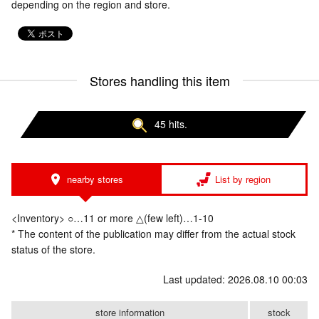
depending on the region and store.
Stores handling this item
45 hits.
nearby stores
List by region
<Inventory> ○…11 or more △(few left)…1-10
* The content of the publication may differ from the actual stock
status of the store.
Last updated: 2026.08.10 00:03
store information
stock