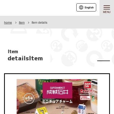
English
MENU
home
Item
Item details
Item
detailsItem