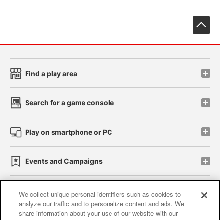
先
Find a play area
Search for a game console
Play on smartphone or PC
Events and Campaigns
We collect unique personal identifiers such as cookies to
analyze our traffic and to personalize content and ads. We
Affiliate
Sustainability
site policy
privacy policy
share information about your use of our website with our