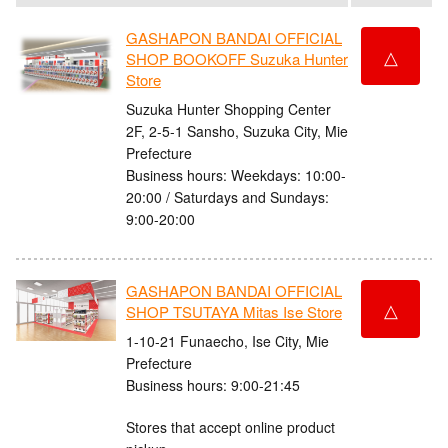
GASHAPON BANDAI OFFICIAL
△
SHOP BOOKOFF Suzuka Hunter
Store
Suzuka Hunter Shopping Center
2F, 2-5-1 Sansho, Suzuka City, Mie
Prefecture
Business hours: Weekdays: 10:00-
20:00 / Saturdays and Sundays:
9:00-20:00
GASHAPON BANDAI OFFICIAL
△
SHOP TSUTAYA Mitas Ise Store
1-10-21 Funaecho, Ise City, Mie
Prefecture
Business hours: 9:00-21:45
Stores that accept online product