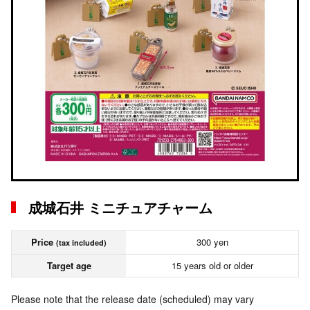
成城石井 ミニチュアチャーム
Price
300 yen
(tax included)
Target age
15 years old or older
Please note that the release date (scheduled) may vary