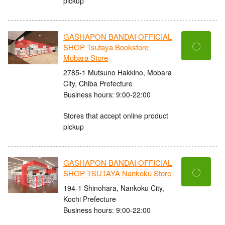
pickup
GASHAPON BANDAI OFFICIAL
〇
SHOP Tsutaya Bookstore
Mobara Store
2785-1 Mutsuno Hakkino, Mobara
City, Chiba Prefecture
Business hours: 9:00-22:00
Stores that accept online product
pickup
GASHAPON BANDAI OFFICIAL
〇
SHOP TSUTAYA Nankoku Store
194-1 Shinohara, Nankoku City,
Kochi Prefecture
Business hours: 9:00-22:00