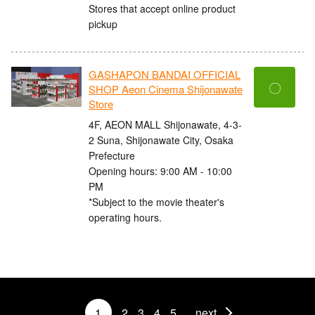
Stores that accept online product
pickup
GASHAPON BANDAI OFFICIAL
〇
SHOP Aeon Cinema Shijonawate
Store
4F, AEON MALL Shijonawate, 4-3-
2 Suna, Shijonawate City, Osaka
Prefecture
Opening hours: 9:00 AM - 10:00
PM
*Subject to the movie theater's
operating hours.
1
2
3
4
5
next