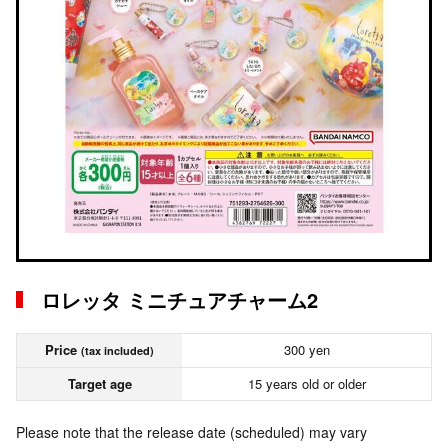
ロレッタ ミニチュアチャーム2
Price
300 yen
(tax included)
Target age
15 years old or older
Please note that the release date (scheduled) may vary