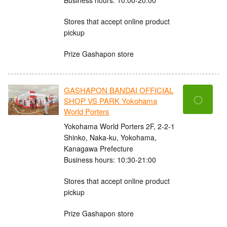
Stores that accept online product
pickup
Prize Gashapon store
GASHAPON BANDAI OFFICIAL
〇
SHOP VS PARK Yokohama
World Porters
Yokohama World Porters 2F, 2-2-1
Shinko, Naka-ku, Yokohama,
Kanagawa Prefecture
Business hours: 10:30-21:00
Stores that accept online product
pickup
Prize Gashapon store