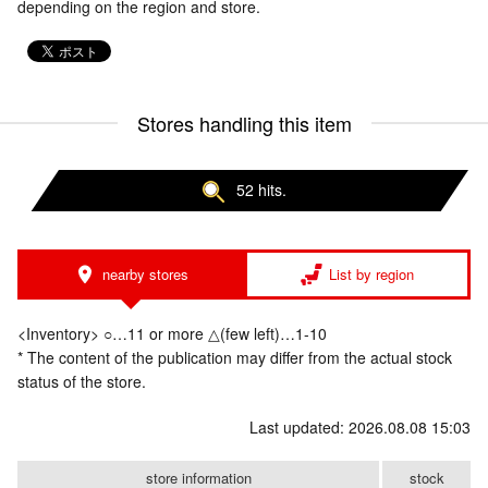
depending on the region and store.
Stores handling this item
52 hits.
nearby stores
List by region
<Inventory> ○…11 or more △(few left)…1-10
* The content of the publication may differ from the actual stock
status of the store.
Last updated: 2026.08.08 15:03
store information
stock