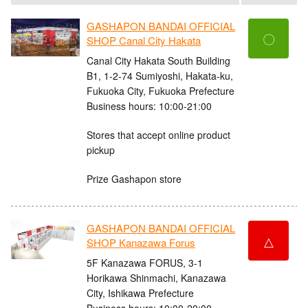
GASHAPON BANDAI OFFICIAL
〇
SHOP Canal City Hakata
Canal City Hakata South Building
B1, 1-2-74 Sumiyoshi, Hakata-ku,
Fukuoka City, Fukuoka Prefecture
Business hours: 10:00-21:00
Stores that accept online product
pickup
Prize Gashapon store
GASHAPON BANDAI OFFICIAL
△
SHOP Kanazawa Forus
5F Kanazawa FORUS, 3-1
Horikawa Shinmachi, Kanazawa
City, Ishikawa Prefecture
Business hours: 10:00-20:00