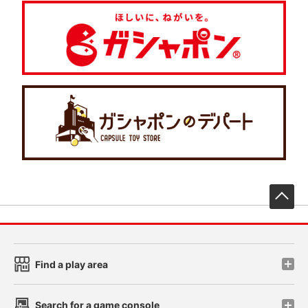
先
Find a play area
Search for a game console