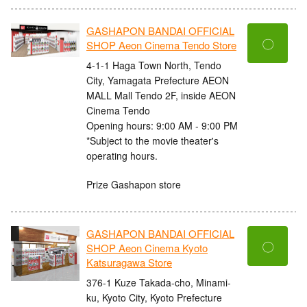
GASHAPON BANDAI OFFICIAL
〇
SHOP Aeon Cinema Tendo Store
4-1-1 Haga Town North, Tendo
City, Yamagata Prefecture AEON
MALL Mall Tendo 2F, inside AEON
Cinema Tendo
Opening hours: 9:00 AM - 9:00 PM
*Subject to the movie theater's
operating hours.
Prize Gashapon store
GASHAPON BANDAI OFFICIAL
〇
SHOP Aeon Cinema Kyoto
Katsuragawa Store
376-1 Kuze Takada-cho, Minami-
ku, Kyoto City, Kyoto Prefecture