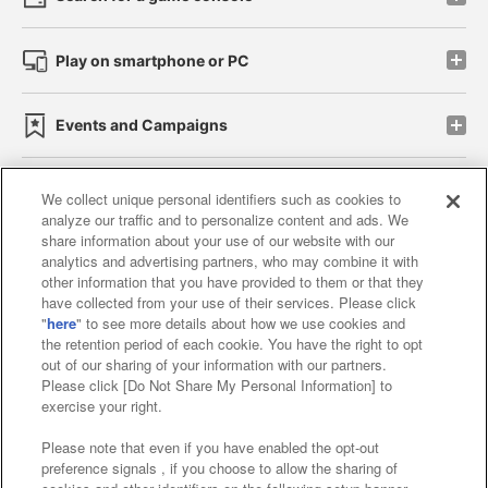
Play on smartphone or PC
Events and Campaigns
We collect unique personal identifiers such as cookies to
analyze our traffic and to personalize content and ads. We
Affiliate
Sustainability
site policy
privacy policy
share information about your use of our website with our
analytics and advertising partners, who may combine it with
Web accessibility policy and verification results
other information that you have provided to them or that they
have collected from your use of their services. Please click
Together with our business partners
"
here
" to see more details about how we use cookies and
the retention period of each cookie. You have the right to opt
About the provision of food
out of our sharing of your information with our partners.
Please click [Do Not Share My Personal Information] to
Customer Harassment Response Policy
exercise your right.
Frequently Asked Questions / Inquiries
Please note that even if you have enabled the opt-out
preference signals , if you choose to allow the sharing of