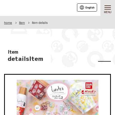
English
MENU
home
Item
Item details
Item
detailsItem