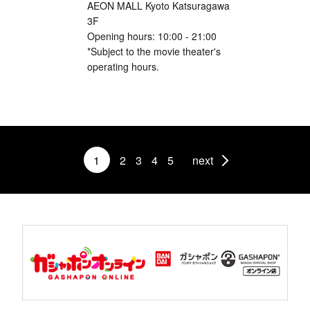
AEON MALL Kyoto Katsuragawa
3F
Opening hours: 10:00 - 21:00
*Subject to the movie theater's
operating hours.
1
2
3
4
5
next