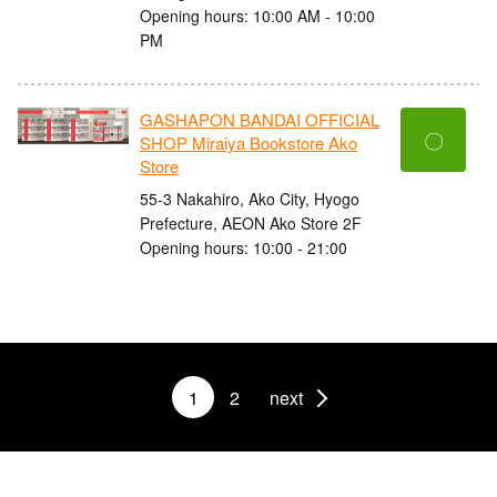
Opening hours: 10:00 AM - 10:00
PM
GASHAPON BANDAI OFFICIAL
〇
SHOP Miraiya Bookstore Ako
Store
55-3 Nakahiro, Ako City, Hyogo
Prefecture, AEON Ako Store 2F
Opening hours: 10:00 - 21:00
1
2
next