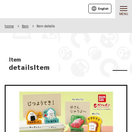
English
MENU
home
Item
Item details
Item
detailsItem