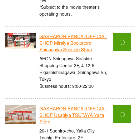
*Subject to the movie theater's
operating hours.
GASHAPON BANDAI OFFICIAL
〇
SHOP Miraiya Bookstore
Shinagawa Seaside Store
AEON Shinagawa Seaside
Shopping Center 3F, 4-12-5
Higashishinagawa, Shinagawa-ku,
Tokyo
Business hours: 9:00-22:00
GASHAPON BANDAI OFFICIAL
〇
SHOP Usagiya TSUTAYA Yaita
Store
20-1 Suehiro-cho, Yaita City,
Tochigi Prefecture, 2F