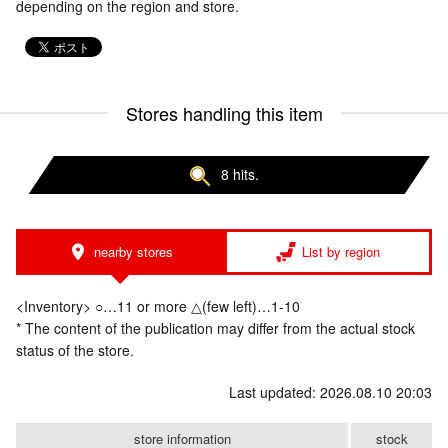
depending on the region and store.
Stores handling this item
8 hits.
nearby stores
List by region
<Inventory> ○…11 or more △(few left)…1-10
* The content of the publication may differ from the actual stock
status of the store.
Last updated: 2026.08.10 20:03
store information
stock