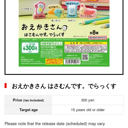
おえかきさん はさむんです。でらっくす
Price
300 yen
(tax included)
Target age
15 years old or older
Please note that the release date (scheduled) may vary