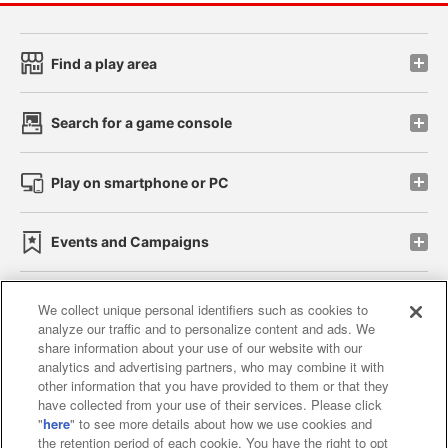
Find a play area
Search for a game console
Play on smartphone or PC
Events and Campaigns
We collect unique personal identifiers such as cookies to
analyze our traffic and to personalize content and ads. We
Affiliate
Sustainability
site policy
privacy policy
share information about your use of our website with our
analytics and advertising partners, who may combine it with
Web accessibility policy and verification results
other information that you have provided to them or that they
have collected from your use of their services. Please click
Together with our business partners
"
here
" to see more details about how we use cookies and
the retention period of each cookie. You have the right to opt