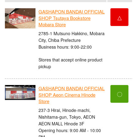
GASHAPON BANDAI OFFICIAL
△
SHOP Tsutaya Bookstore
Mobara Store
2785-1 Mutsuno Hakkino, Mobara
City, Chiba Prefecture
Business hours: 9:00-22:00
Stores that accept online product
pickup
GASHAPON BANDAI OFFICIAL
〇
SHOP Aeon Cinema Hinode
Store
237-3 Hirai, Hinode-machi,
Nishitama-gun, Tokyo, AEON
AEON MALL Hinode 3F
Opening hours: 9:00 AM - 10:00
PM