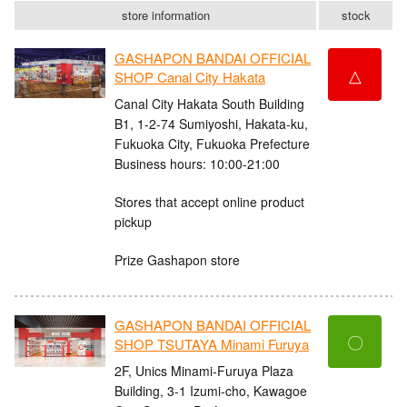
store information
stock
GASHAPON BANDAI OFFICIAL
△
SHOP Canal City Hakata
Canal City Hakata South Building
B1, 1-2-74 Sumiyoshi, Hakata-ku,
Fukuoka City, Fukuoka Prefecture
Business hours: 10:00-21:00
Stores that accept online product
pickup
Prize Gashapon store
GASHAPON BANDAI OFFICIAL
〇
SHOP TSUTAYA Minami Furuya
2F, Unics Minami-Furuya Plaza
Building, 3-1 Izumi-cho, Kawagoe