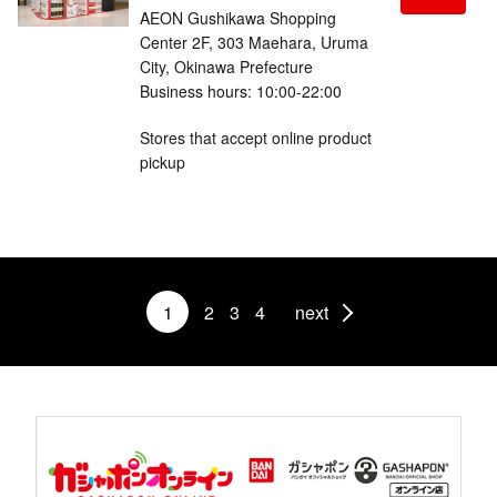
AEON Gushikawa Shopping
Center 2F, 303 Maehara, Uruma
City, Okinawa Prefecture
Business hours: 10:00-22:00
Stores that accept online product
pickup
1
2
3
4
next