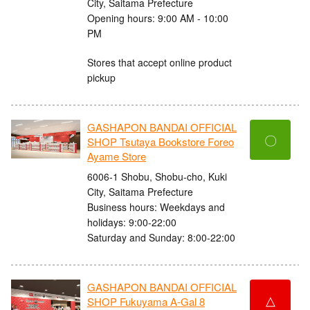
City, Saitama Prefecture
Opening hours: 9:00 AM - 10:00
PM
Stores that accept online product
pickup
GASHAPON BANDAI OFFICIAL
〇
SHOP Tsutaya Bookstore Foreo
Ayame Store
6006-1 Shobu, Shobu-cho, Kuki
City, Saitama Prefecture
Business hours: Weekdays and
holidays: 9:00-22:00
Saturday and Sunday: 8:00-22:00
GASHAPON BANDAI OFFICIAL
△
SHOP Fukuyama A-Gal 8