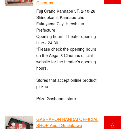
Cinemas
Fuji Grand Kannabe 3F, 2-10-26
Shindokami, Kannabe-cho,
Fukuyama City, Hiroshima
Prefecture
Opening hours: Theater opening
time - 24:30
*Please check the opening hours
on the Aegal 8 Cinemas official
website for the theater's opening
hours.
Stores that accept online product
pickup
Prize Gashapon store
GASHAPON BANDAI OFFICIAL
△
SHOP Aeon Gushikawa