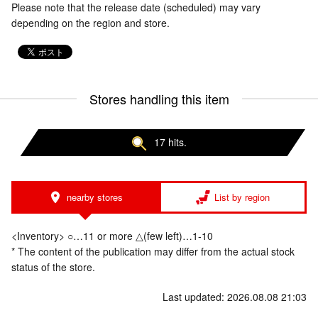
Please note that the release date (scheduled) may vary
depending on the region and store.
Stores handling this item
17 hits.
nearby stores
List by region
<Inventory> ○…11 or more △(few left)…1-10
* The content of the publication may differ from the actual stock
status of the store.
Last updated: 2026.08.08 21:03