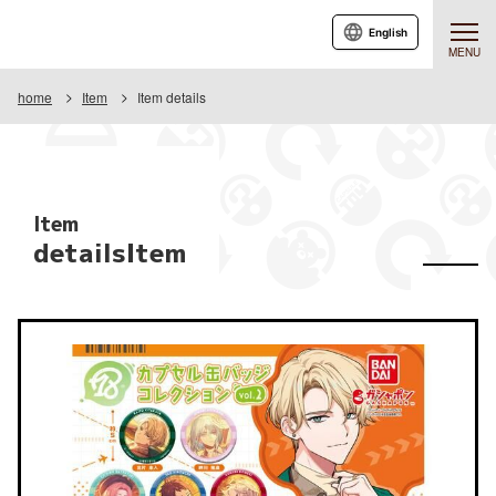
English
MENU
home
Item
Item details
Item
detailsItem