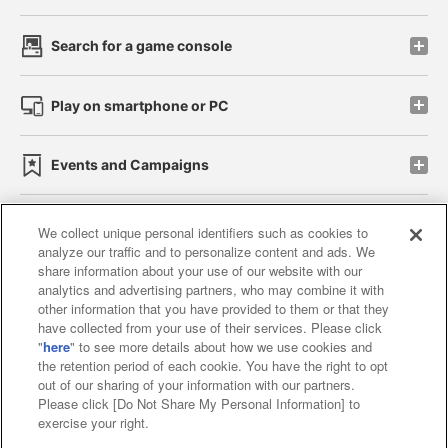
Search for a game console
Play on smartphone or PC
Events and Campaigns
We collect unique personal identifiers such as cookies to
analyze our traffic and to personalize content and ads. We
Affiliate
Sustainability
site policy
privacy policy
share information about your use of our website with our
analytics and advertising partners, who may combine it with
Web accessibility policy and verification results
other information that you have provided to them or that they
have collected from your use of their services. Please click
Together with our business partners
"
here
" to see more details about how we use cookies and
the retention period of each cookie. You have the right to opt
About the provision of food
out of our sharing of your information with our partners.
Please click [Do Not Share My Personal Information] to
Customer Harassment Response Policy
exercise your right.