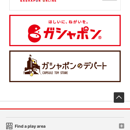
先
Find a play area