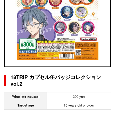
18TRIP カプセル缶バッジコレクション
vol.2
Price
300 yen
(tax included)
Target age
15 years old or older