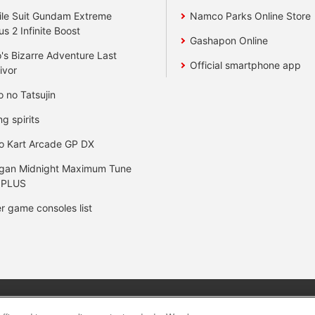
le Suit Gundam Extreme
Namco Parks Online Store
us 2 Infinite Boost
Gashapon Online
's Bizarre Adventure Last
Official smartphone app
ivor
o no Tatsujin
ng spirits
o Kart Arcade GP DX
gan Midnight Maximum Tune
 PLUS
r game consoles list
y
privacy policy
Web accessibility policy and verification result