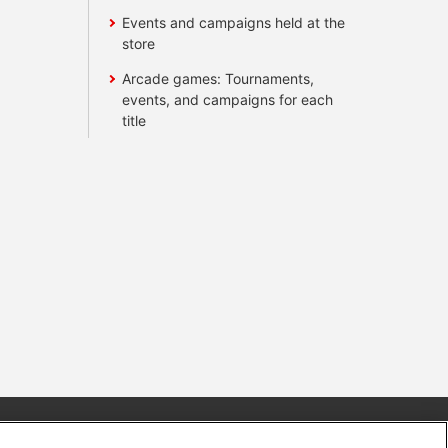
Events and campaigns held at the
store
Arcade games: Tournaments,
events, and campaigns for each
title
s
Together with our business partners