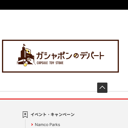
先頭へ戻
イベント・キャンペーン
Namco Parks