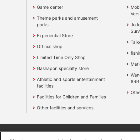
Game center
Mobi
Vers
Theme parks and amusement
parks
JoJo
Surv
Experiential Store
Taik
Official shop
fishi
Limited Time Only Shop
Mari
Gashapon specialty store
Wan
Athletic and sports entertainment
6RR
facilities
Othe
Facilities for Children and Families
Other facilities and services
Affiliate
Sustainability
site polic