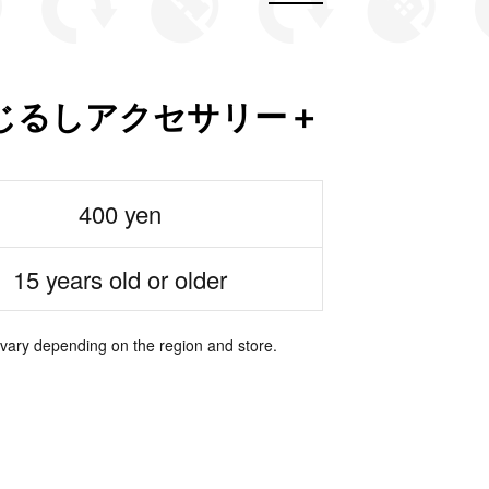
じるしアクセサリー＋
400 yen
15 years old or older
 vary depending on the region and store.