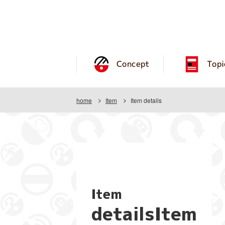
Concept
Topi
home
Item
Item details
Item
detailsItem