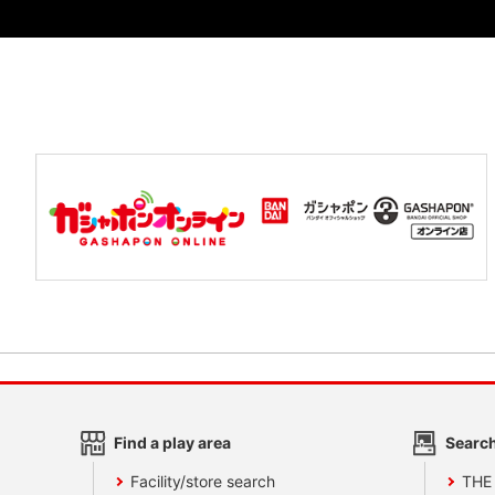
Find a play area
Search
Facility/store search
THE