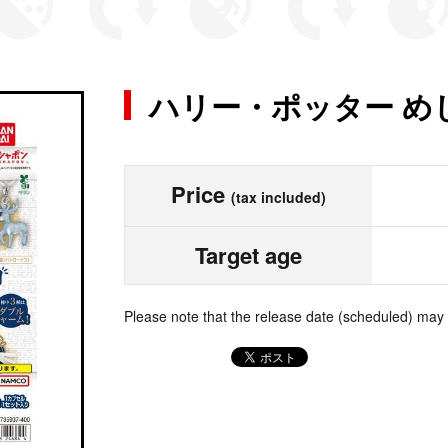
ハリー・ポッター め
Price
(tax included)
Target age
Please note that the release date (scheduled) may