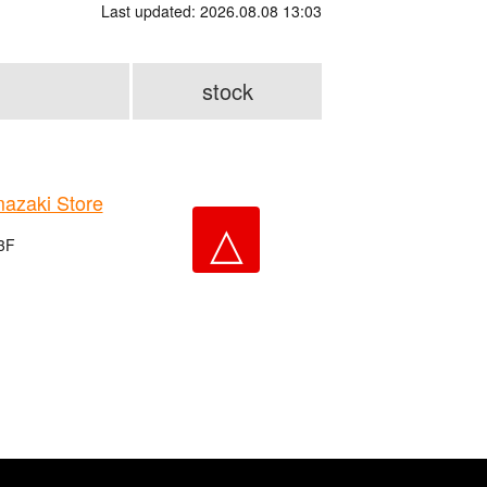
Last updated: 2026.08.08 13:03
stock
zaki Store
△
 3F