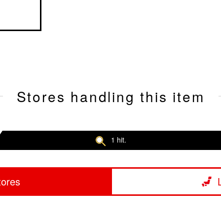
Stores handling this item
1 hit.
tores