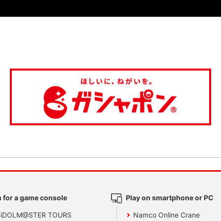
 for a game console
Play on smartphone or PC
 iDOLM@STER TOURS
Namco Online Crane