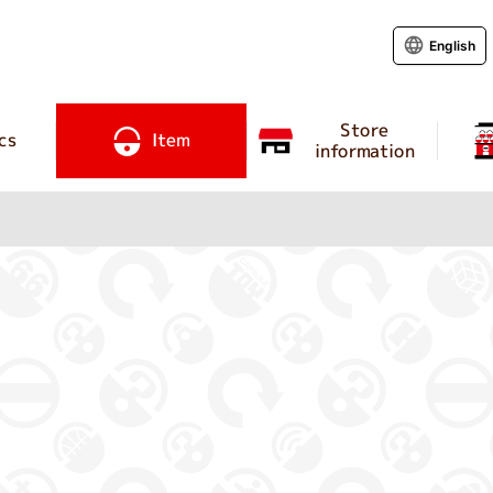
English
Store
cs
Item
information