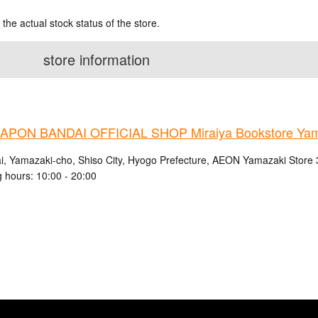
 the actual stock status of the store.
store information
PON BANDAI OFFICIAL SHOP Miraiya Bookstore Yama
i, Yamazaki-cho, Shiso City, Hyogo Prefecture, AEON Yamazaki Store
 hours: 10:00 - 20:00