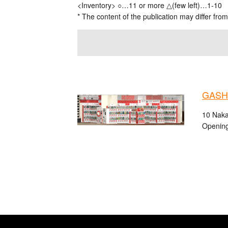
<Inventory> ○…11 or more △(few left)…1-10
* The content of the publication may differ from
GASHA
10 Naka
Opening