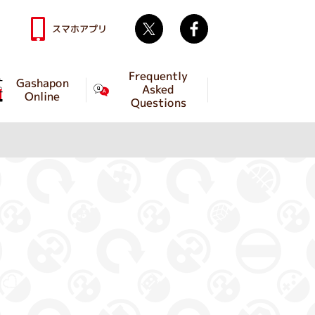
Twitter
facebook
スマホアプリ
Frequently
Gashapon
Asked
Online
Questions