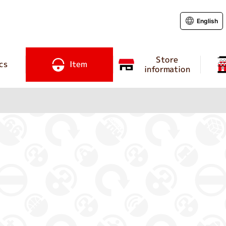
English
Store
cs
Item
information