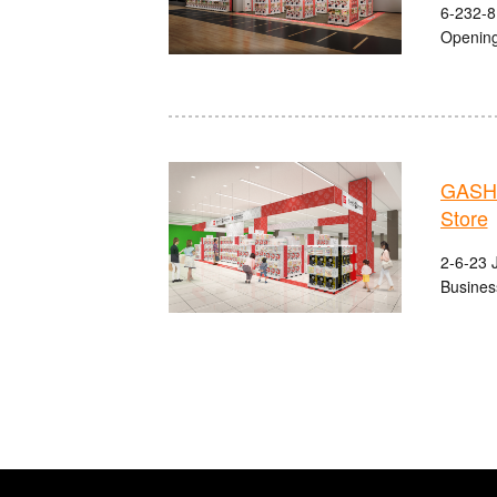
6-232-8
Opening
GASHA
Store
2-6-23 J
Busines