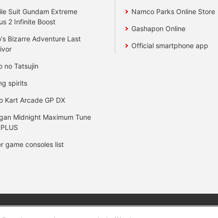
le Suit Gundam Extreme
Namco Parks Online Store
us 2 Infinite Boost
Gashapon Online
's Bizarre Adventure Last
Official smartphone app
ivor
o no Tatsujin
ng spirits
o Kart Arcade GP DX
gan Midnight Maximum Tune
 PLUS
r game consoles list
y
privacy policy
Web accessibility policy and verification result