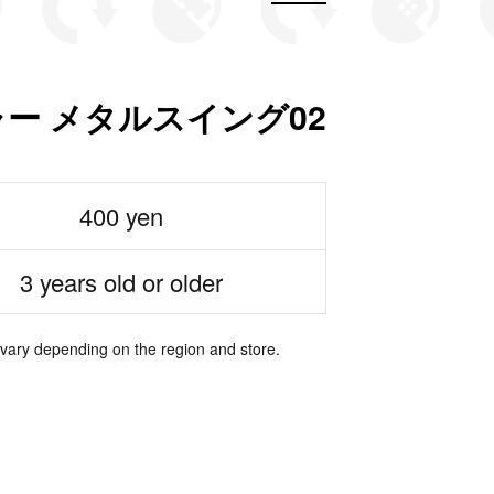
ー メタルスイング02
400 yen
3 years old or older
 vary depending on the region and store.