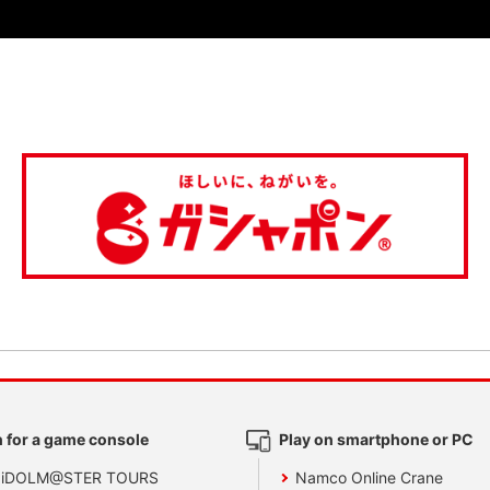
 for a game console
Play on smartphone or PC
 iDOLM@STER TOURS
Namco Online Crane