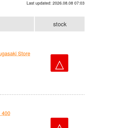
Last updated: 2026.08.08 07:03
stock
asaki Store
△
 400
△