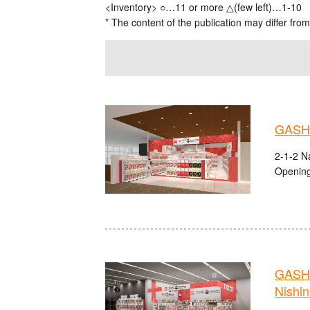
<Inventory> ○…11 or more △(few left)…1-10
* The content of the publication may differ from
GASHA
2-1-2 Na
Opening
GASHA
Nishi