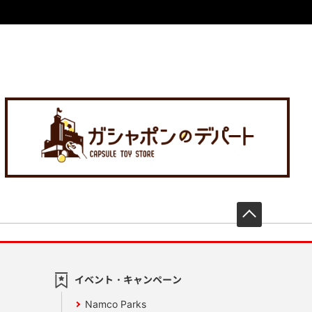
先頭へ戻
イベント・キャンペーン
Namco Parks