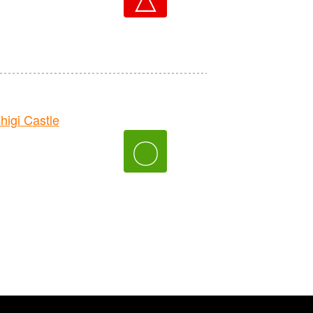
gi Castle
〇