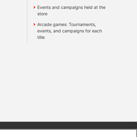
Events and campaigns held at the
store
Arcade games: Tournaments,
events, and campaigns for each
title
s
Together with our business partners