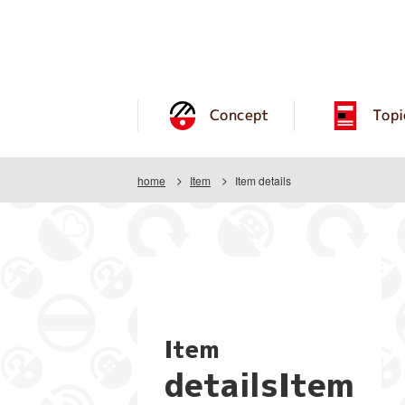
Concept
Topi
home
Item
Item details
Item
detailsItem