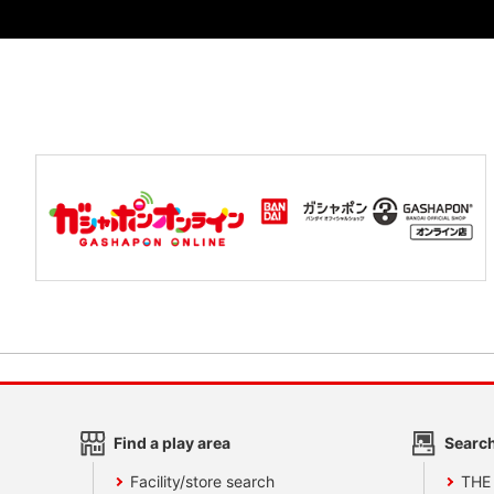
Find a play area
Search
Facility/store search
THE