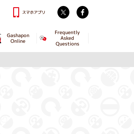
Twitter
facebook
スマホアプリ
Frequently
Gashapon
Asked
Online
Questions