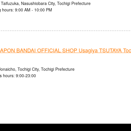
 Taifuzuka, Nasushiobara City, Tochigi Prefecture
 hours: 9:00 AM - 10:00 PM
PON BANDAI OFFICIAL SHOP Usagiya TSUTAYA Tochi
onaicho, Tochigi City, Tochigi Prefecture
s hours: 9:00-23:00