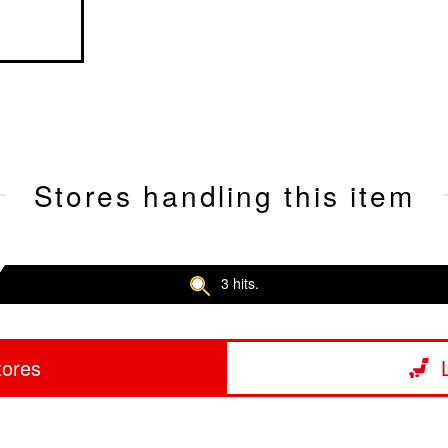
Stores handling this item
3 hits.
tores