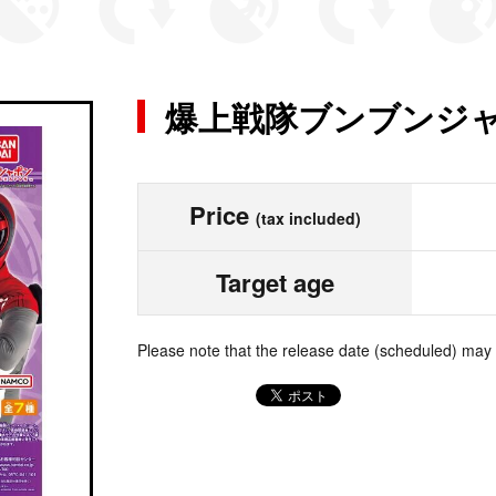
爆上戦隊ブンブンジャ
Price
(tax included)
Target age
Please note that the release date (scheduled) may