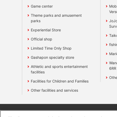
Game center
Mobi
Vers
Theme parks and amusement
parks
JoJo
Surv
Experiential Store
Taik
Official shop
fishi
Limited Time Only Shop
Mari
Gashapon specialty store
Wan
Athletic and sports entertainment
6RR
facilities
Othe
Facilities for Children and Families
Other facilities and services
Affiliate
Sustainability
site polic