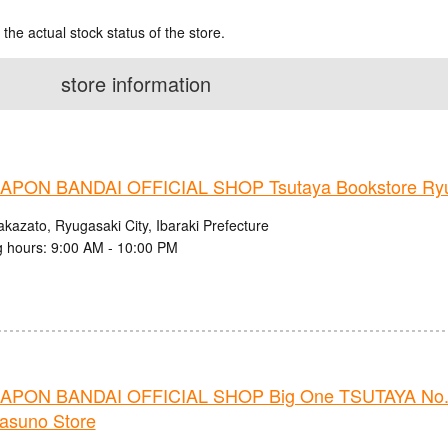
 the actual stock status of the store.
store information
PON BANDAI OFFICIAL SHOP Tsutaya Bookstore Ryug
kazato, Ryugasaki City, Ibaraki Prefecture
 hours: 9:00 AM - 10:00 PM
PON BANDAI OFFICIAL SHOP Big One TSUTAYA No.
nasuno Store