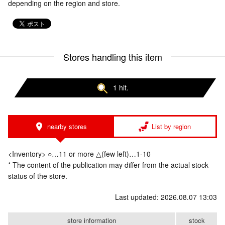
depending on the region and store.
Stores handling this item
1 hit.
nearby stores
List by region
<Inventory> ○…11 or more △(few left)…1-10
* The content of the publication may differ from the actual stock
status of the store.
Last updated: 2026.08.07 13:03
store information
stock