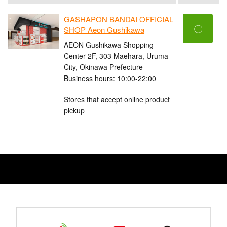
GASHAPON BANDAI OFFICIAL
〇
SHOP Aeon Gushikawa
AEON Gushikawa Shopping
Center 2F, 303 Maehara, Uruma
City, Okinawa Prefecture
Business hours: 10:00-22:00
Stores that accept online product
pickup