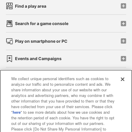
Find a play area
Search for a game console
Play on smartphone or PC
Events and Campaigns
We collect unique personal identifiers such as cookies to
analyze our traffic and to personalize content and ads. We
Affiliate
Sustainability
site policy
privacy policy
share information about your use of our website with our
analytics and advertising partners, who may combine it with
Web accessibility policy and verification results
other information that you have provided to them or that they
have collected from your use of their services. Please click
Together with our business partners
"
here
" to see more details about how we use cookies and
the retention period of each cookie. You have the right to opt
About the provision of food
out of our sharing of your information with our partners.
Please click [Do Not Share My Personal Information] to