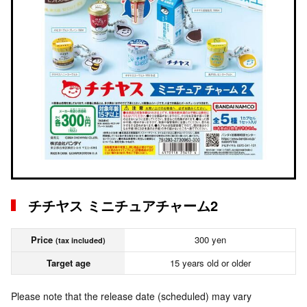
チチヤス ミニチュアチャーム2
Price
300 yen
(tax included)
Target age
15 years old or older
Please note that the release date (scheduled) may vary