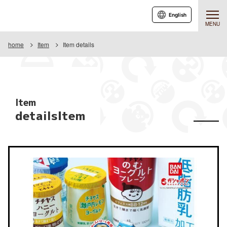
English
MENU
home
Item
Item details
Item
detailsItem