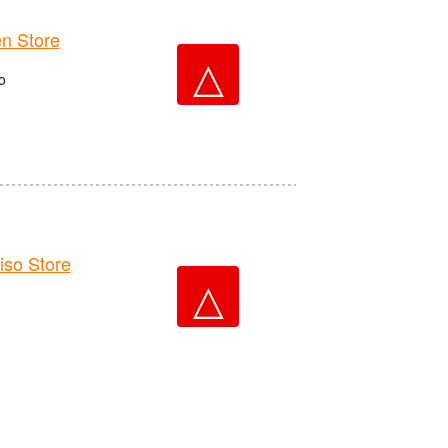
n Store
△
o
o Store
△