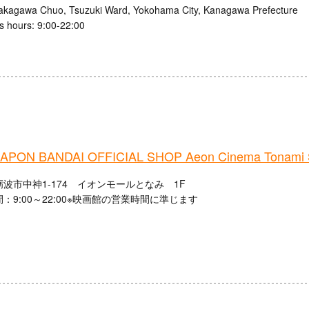
akagawa Chuo, Tsuzuki Ward, Yokohama City, Kanagawa Prefecture
s hours: 9:00-22:00
PON BANDAI OFFICIAL SHOP Aeon Cinema Tonami 
波市中神1-174 イオンモールとなみ 1F
：9:00～22:00※映画館の営業時間に準じます