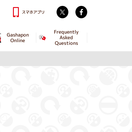
Twitter
facebook
スマホアプリ
Frequently
Gashapon
Asked
Online
Questions