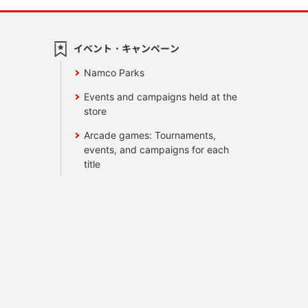
イベント・キャンペーン
Namco Parks
Events and campaigns held at the
store
Arcade games: Tournaments,
events, and campaigns for each
title