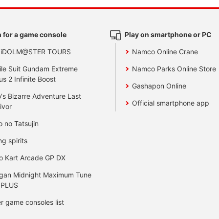
 for a game console
Play on smartphone or PC
 iDOLM@STER TOURS
Namco Online Crane
le Suit Gundam Extreme
Namco Parks Online Store
us 2 Infinite Boost
Gashapon Online
's Bizarre Adventure Last
Official smartphone app
ivor
o no Tatsujin
ng spirits
o Kart Arcade GP DX
gan Midnight Maximum Tune
 PLUS
r game consoles list