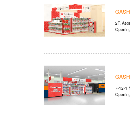
GASHA
2F, Aeo
Opening
GASH
7-12-1 
Opening