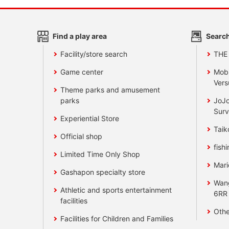
Find a play area
Search
Facility/store search
THE
Game center
Mobi
Vers
Theme parks and amusement
parks
JoJo
Surv
Experiential Store
Taik
Official shop
fishi
Limited Time Only Shop
Mari
Gashapon specialty store
Wan
Athletic and sports entertainment
6RR
facilities
Othe
Facilities for Children and Families