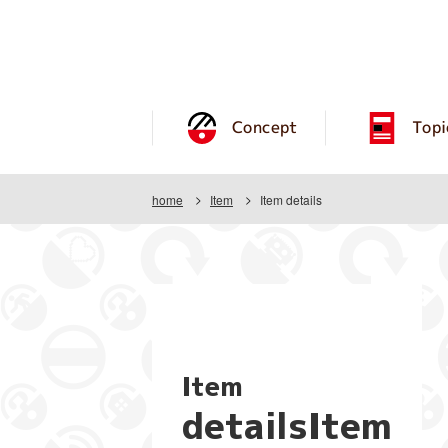
Concept
Topi
home
Item
Item details
Item
detailsItem