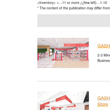
<Inventory> ○…11 or more △(few left)…1-10
* The content of the publication may differ from
GASHA
2-3 Mino
Busines
GASHA
Store