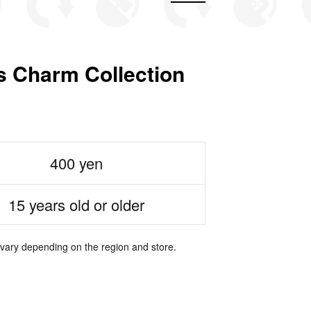
 Charm Collection
400 yen
15 years old or older
 vary depending on the region and store.