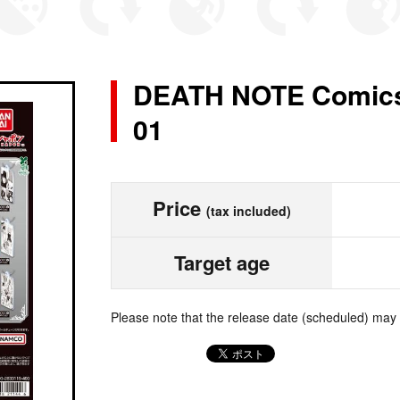
DEATH NOTE Comics
01
Price
(tax included)
Target age
Please note that the release date (scheduled) may