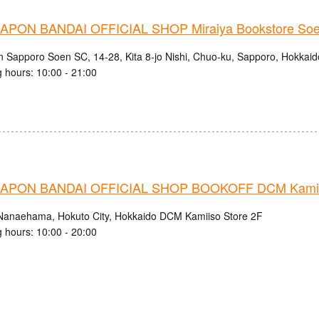
PON BANDAI OFFICIAL SHOP Miraiya Bookstore Soe
n Sapporo Soen SC, 14-28, Kita 8-jo Nishi, Chuo-ku, Sapporo, Hokkaid
 hours: 10:00 - 21:00
APON BANDAI OFFICIAL SHOP BOOKOFF DCM Kamiis
Nanaehama, Hokuto City, Hokkaido DCM Kamiiso Store 2F
 hours: 10:00 - 20:00