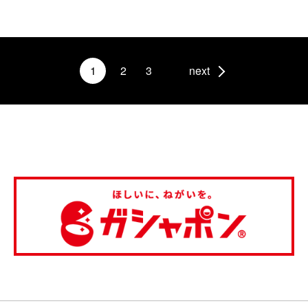
1
2
3
next