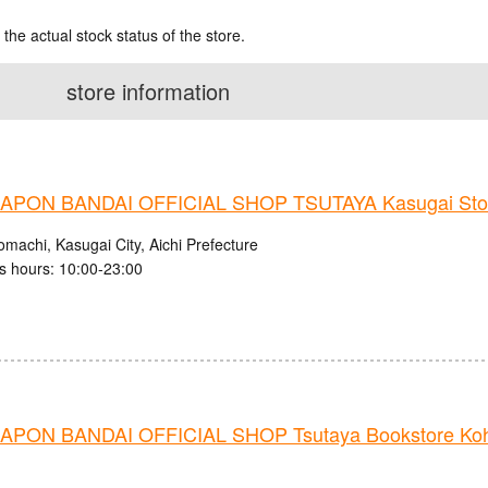
 the actual stock status of the store.
store information
PON BANDAI OFFICIAL SHOP TSUTAYA Kasugai Sto
machi, Kasugai City, Aichi Prefecture
s hours: 10:00-23:00
PON BANDAI OFFICIAL SHOP Tsutaya Bookstore Ko