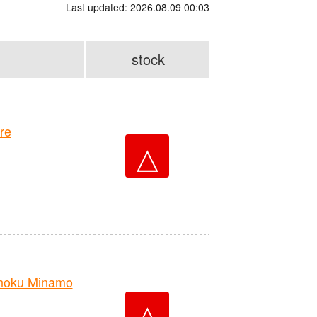
Last updated: 2026.08.09 00:03
stock
re
△
hoku Minamo
△