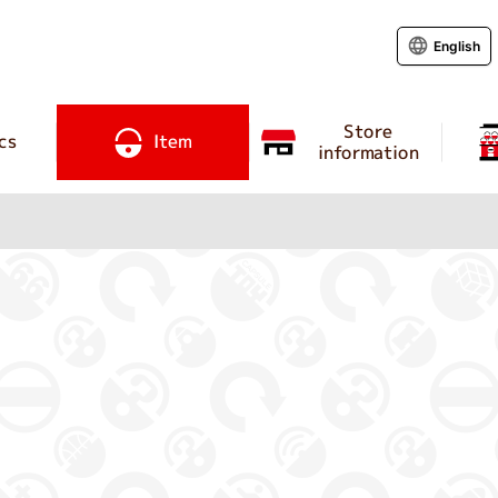
English
Store
cs
Item
information