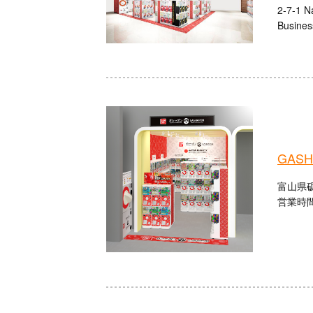
2-7-1 N
Busines
GASHA
富山県砺
営業時間