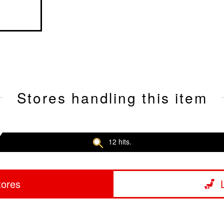
Stores handling this item
12 hits.
tores