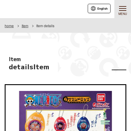
English
MENU
home
Item
Item details
Item
detailsItem