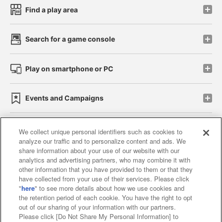
Find a play area
Search for a game console
Play on smartphone or PC
Events and Campaigns
We collect unique personal identifiers such as cookies to
analyze our traffic and to personalize content and ads. We
Affiliate
Sustainability
site policy
privacy policy
share information about your use of our website with our
analytics and advertising partners, who may combine it with
Web accessibility policy and verification results
other information that you have provided to them or that they
have collected from your use of their services. Please click
Together with our business partners
"
here
" to see more details about how we use cookies and
the retention period of each cookie. You have the right to opt
About the provision of food
out of our sharing of your information with our partners.
Please click [Do Not Share My Personal Information] to