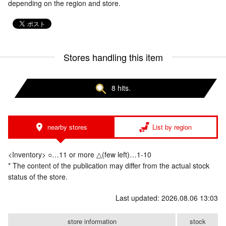
depending on the region and store.
Stores handling this item
8 hits.
nearby stores
List by region
<Inventory> ○…11 or more △(few left)…1-10
* The content of the publication may differ from the actual stock
status of the store.
Last updated: 2026.08.06 13:03
store information
stock