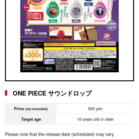
ONE PIECE サウンドロップ
Price
500 yen
(tax included)
Target age
15 years old or older
Please note that the release date (scheduled) may vary