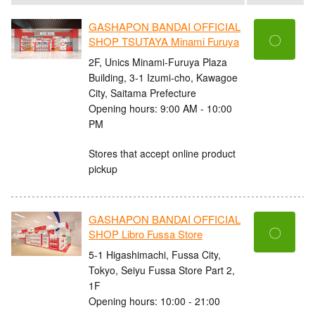
GASHAPON BANDAI OFFICIAL
〇
SHOP TSUTAYA Minami Furuya
2F, Unics Minami-Furuya Plaza
Building, 3-1 Izumi-cho, Kawagoe
City, Saitama Prefecture
Opening hours: 9:00 AM - 10:00
PM
Stores that accept online product
pickup
GASHAPON BANDAI OFFICIAL
〇
SHOP Libro Fussa Store
5-1 Higashimachi, Fussa City,
Tokyo, Seiyu Fussa Store Part 2,
1F
Opening hours: 10:00 - 21:00