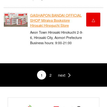
GASHAPON BANDAI OFFICIAL
△
SHOP Miraiya Bookstore
Hirosaki Hinoguchi Store
Aeon Town Hirosaki Hinokuchi 2-9-
6, Hirosaki City, Aomori Prefecture
Business hours: 9:00-21:00
1
2
next