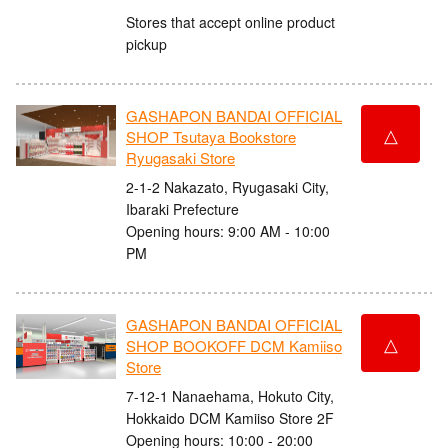
Stores that accept online product
pickup
GASHAPON BANDAI OFFICIAL
△
SHOP Tsutaya Bookstore
Ryugasaki Store
2-1-2 Nakazato, Ryugasaki City,
Ibaraki Prefecture
Opening hours: 9:00 AM - 10:00
PM
GASHAPON BANDAI OFFICIAL
△
SHOP BOOKOFF DCM Kamiiso
Store
7-12-1 Nanaehama, Hokuto City,
Hokkaido DCM Kamiiso Store 2F
Opening hours: 10:00 - 20:00