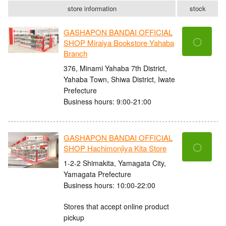
store information
stock
GASHAPON BANDAI OFFICIAL
〇
SHOP Miraiya Bookstore Yahaba
Branch
376, Minami Yahaba 7th District,
Yahaba Town, Shiwa District, Iwate
Prefecture
Business hours: 9:00-21:00
GASHAPON BANDAI OFFICIAL
〇
SHOP Hachimonjiya Kita Store
1-2-2 Shimakita, Yamagata City,
Yamagata Prefecture
Business hours: 10:00-22:00
Stores that accept online product
pickup