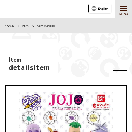
English
MENU
home
Item
Item details
Item
detailsItem