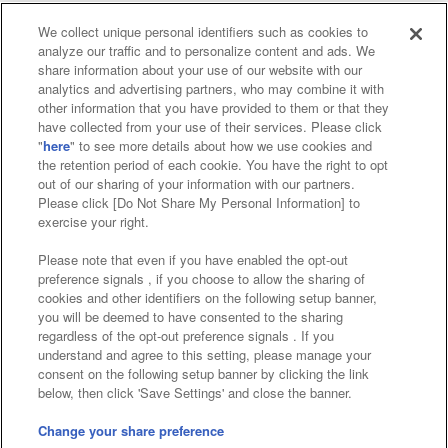
We collect unique personal identifiers such as cookies to
analyze our traffic and to personalize content and ads. We
Affiliate
Sustainability
site policy
privacy policy
share information about your use of our website with our
analytics and advertising partners, who may combine it with
Web accessibility policy and verification results
other information that you have provided to them or that they
have collected from your use of their services. Please click
Together with our business partners
"
here
" to see more details about how we use cookies and
the retention period of each cookie. You have the right to opt
About the provision of food
out of our sharing of your information with our partners.
Please click [Do Not Share My Personal Information] to
Customer Harassment Response Policy
exercise your right.
Frequently Asked Questions / Inquiries
Please note that even if you have enabled the opt-out
preference signals , if you choose to allow the sharing of
cookies and other identifiers on the following setup banner,
you will be deemed to have consented to the sharing
regardless of the opt-out preference signals . If you
understand and agree to this setting, please manage your
consent on the following setup banner by clicking the link
below, then click 'Save Settings' and close the banner.
©Bandai Namco Amusement Inc.
©Bandai Namco Amusement Lab Inc.
Change your share preference