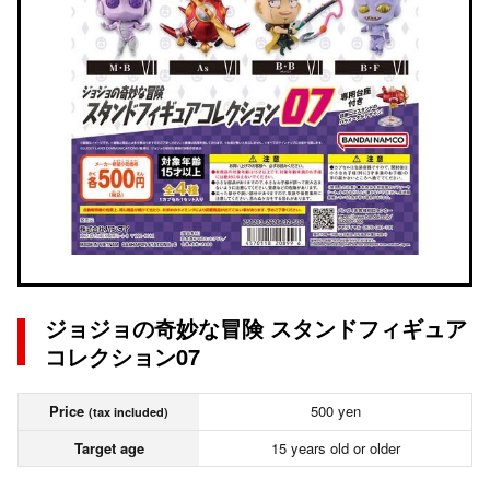
ジョジョの奇妙な冒険 スタンドフィギュア
コレクション07
Price
500 yen
(tax included)
Target age
15 years old or older