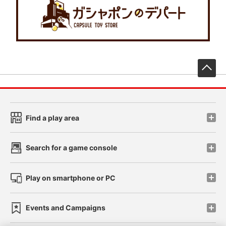
先
Find a play area
Search for a game console
Play on smartphone or PC
Events and Campaigns