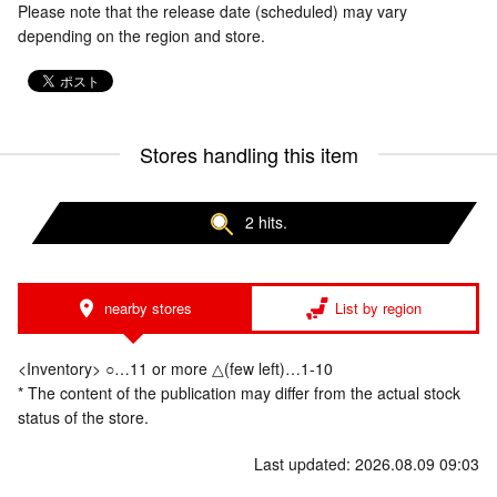
Please note that the release date (scheduled) may vary
depending on the region and store.
Stores handling this item
2 hits.
nearby stores
List by region
<Inventory> ○…11 or more △(few left)…1-10
* The content of the publication may differ from the actual stock
status of the store.
Last updated: 2026.08.09 09:03