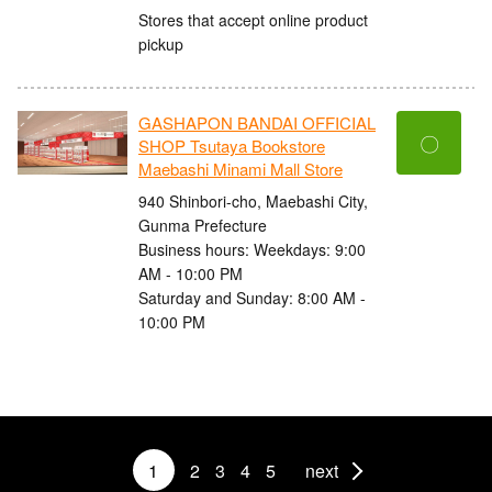
Stores that accept online product
pickup
GASHAPON BANDAI OFFICIAL
〇
SHOP Tsutaya Bookstore
Maebashi Minami Mall Store
940 Shinbori-cho, Maebashi City,
Gunma Prefecture
Business hours: Weekdays: 9:00
AM - 10:00 PM
Saturday and Sunday: 8:00 AM -
10:00 PM
1
2
3
4
5
next