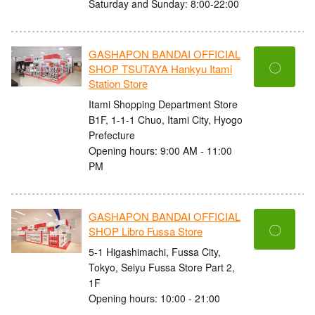
Saturday and Sunday: 8:00-22:00
GASHAPON BANDAI OFFICIAL
〇
SHOP TSUTAYA Hankyu Itami
Station Store
Itami Shopping Department Store
B1F, 1-1-1 Chuo, Itami City, Hyogo
Prefecture
Opening hours: 9:00 AM - 11:00
PM
GASHAPON BANDAI OFFICIAL
〇
SHOP Libro Fussa Store
5-1 Higashimachi, Fussa City,
Tokyo, Seiyu Fussa Store Part 2,
1F
Opening hours: 10:00 - 21:00