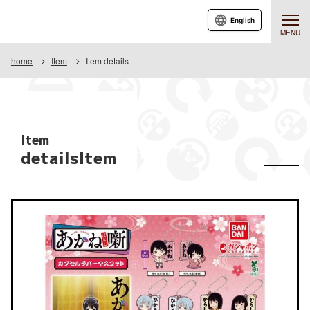
English
MENU
home
Item
Item details
Item
detailsItem