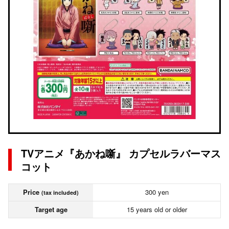
TVアニメ『あかね噺』 カプセルラバーマス
コット
Price
300 yen
(tax included)
Target age
15 years old or older