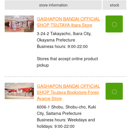
store information
stock
GASHAPON BANDAI OFFICIAL
〇
SHOP TSUTAYA Ibara Store
3-24-2 Takayacho, Ibara City,
Okayama Prefecture
Business hours: 9:00-22:00
Stores that accept online product
pickup
GASHAPON BANDAI OFFICIAL
〇
SHOP Tsutaya Bookstore Foreo
Ayame Store
6006-1 Shobu, Shobu-cho, Kuki
City, Saitama Prefecture
Business hours: Weekdays and
holidays: 9:00-22:00