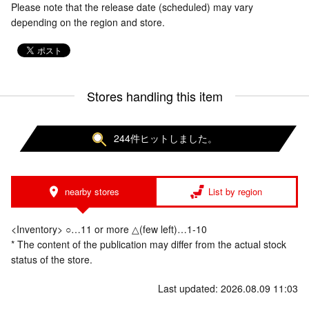
Please note that the release date (scheduled) may vary
depending on the region and store.
Stores handling this item
244件ヒットしました。
nearby stores
List by region
<Inventory> ○…11 or more △(few left)…1-10
* The content of the publication may differ from the actual stock
status of the store.
Last updated: 2026.08.09 11:03