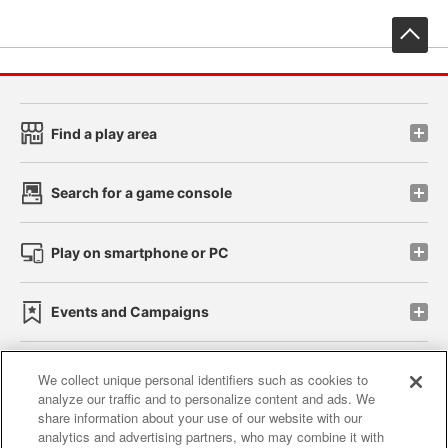
先
Find a play area
Search for a game console
Play on smartphone or PC
Events and Campaigns
We collect unique personal identifiers such as cookies to
analyze our traffic and to personalize content and ads. We
Affiliate
Sustainability
site policy
privacy policy
share information about your use of our website with our
analytics and advertising partners, who may combine it with