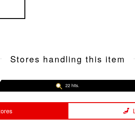
Stores handling this item
22 hits.
tores