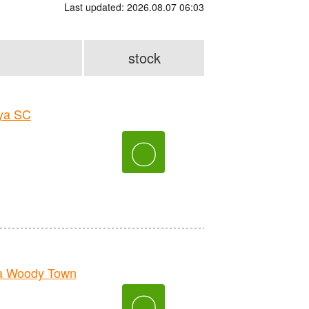
Last updated: 2026.08.07 06:03
stock
ya SC
〇
a Woody Town
〇