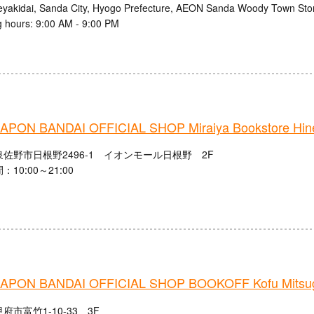
eyakidai, Sanda City, Hyogo Prefecture, AEON Sanda Woody Town Stor
 hours: 9:00 AM - 9:00 PM
PON BANDAI OFFICIAL SHOP Miraiya Bookstore Hine
佐野市日根野2496-1 イオンモール日根野 2F
10:00～21:00
PON BANDAI OFFICIAL SHOP BOOKOFF Kofu Mitsug
府市富竹1-10-33 3F