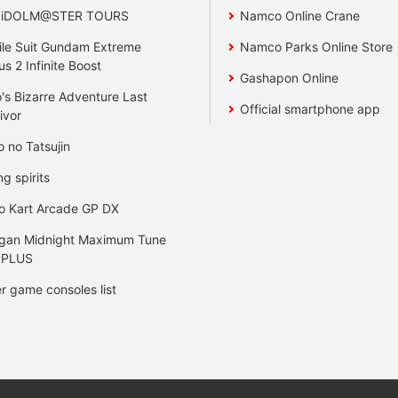
 iDOLM@STER TOURS
Namco Online Crane
le Suit Gundam Extreme
Namco Parks Online Store
us 2 Infinite Boost
Gashapon Online
's Bizarre Adventure Last
Official smartphone app
ivor
o no Tatsujin
ng spirits
o Kart Arcade GP DX
gan Midnight Maximum Tune
 PLUS
r game consoles list