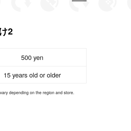
うけ2
500 yen
15 years old or older
 vary depending on the region and store.