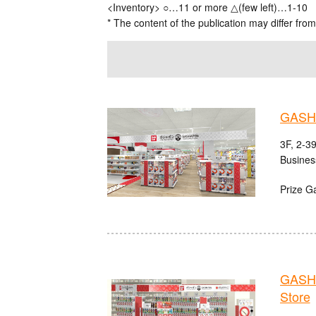
<Inventory> ○…11 or more △(few left)…1-10
* The content of the publication may differ from
GASHA
3F, 2-3
Busines
Prize G
GASHA
Store