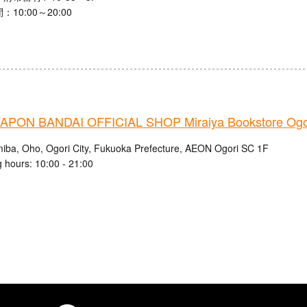
10:00～20:00
PON BANDAI OFFICIAL SHOP Miraiya Bookstore Ogor
iba, Oho, Ogori City, Fukuoka Prefecture, AEON Ogori SC 1F
 hours: 10:00 - 21:00