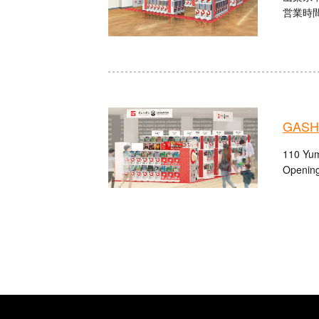
営業時間：
GASHA
110 Yum
Opening