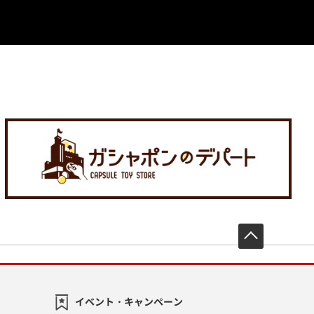
先頭へ戻
イベント・キャンペーン