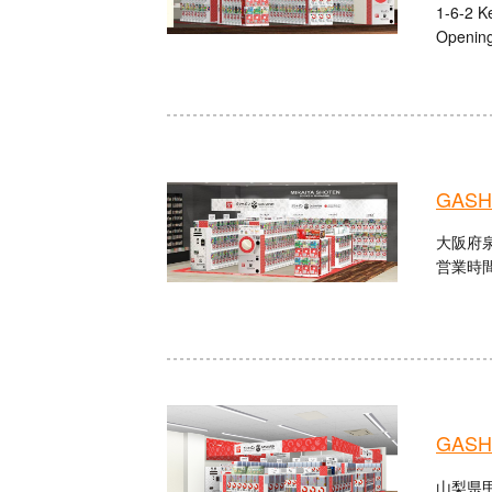
1-6-2 K
Opening
GASHA
大阪府泉
営業時間：
GASHA
山梨県甲