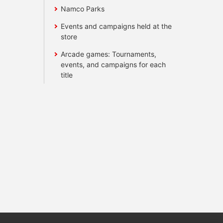
Namco Parks
Events and campaigns held at the
store
Arcade games: Tournaments,
events, and campaigns for each
title