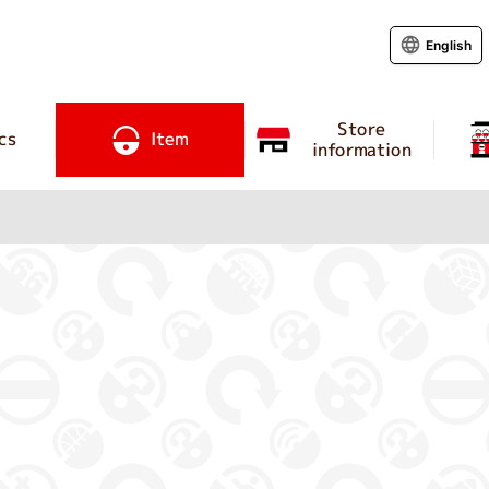
English
Store
cs
Item
information