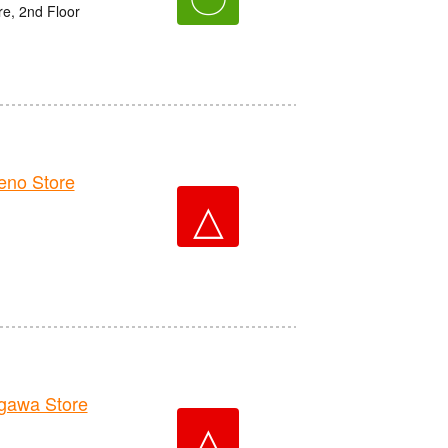
e, 2nd Floor
no Store
△
awa Store
△