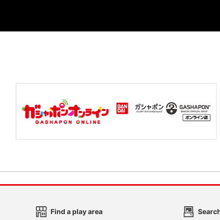
Find a play area
Search