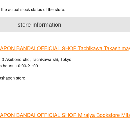
 the actual stock status of the store.
store information
PON BANDAI OFFICIAL SHOP Tachikawa Takashima
9-3 Akebono-cho, Tachikawa-shi, Tokyo
s hours: 10:00-21:00
ashapon store
PON BANDAI OFFICIAL SHOP Miraiya Bookstore Mit