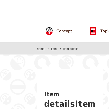
Concept
Topi
home
Item
Item details
Item
detailsItem