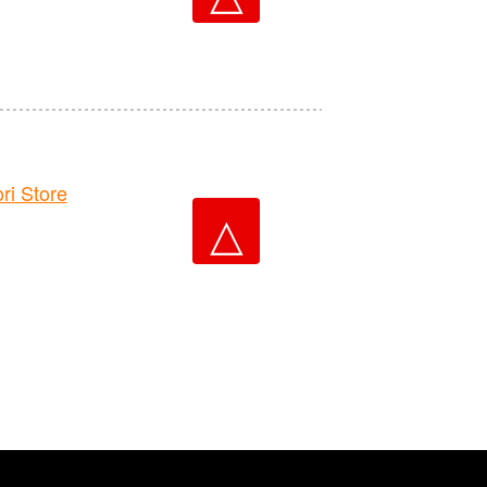
i Store
△