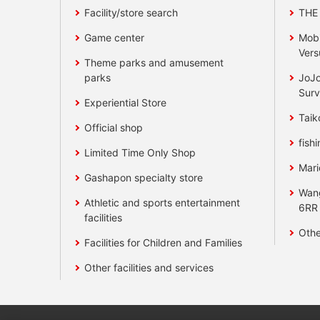
Facility/store search
THE
Game center
Mobi
Vers
Theme parks and amusement
parks
JoJo
Surv
Experiential Store
Taik
Official shop
fishi
Limited Time Only Shop
Mari
Gashapon specialty store
Wan
Athletic and sports entertainment
6RR
facilities
Othe
Facilities for Children and Families
Other facilities and services