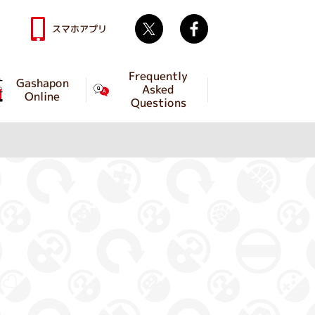
Twitter
facebook
スマホアプリ
Frequently
Gashapon
Asked
Online
Questions