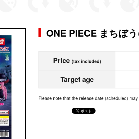
ONE PIECE まちぼ
Price
(tax included)
Target age
Please note that the release date (scheduled) may