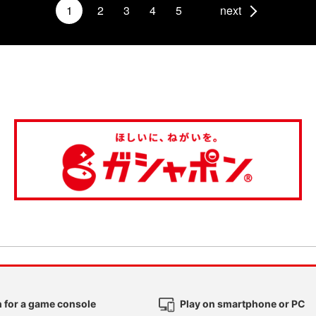
1
2
3
4
5
next
 for a game console
Play on smartphone or PC