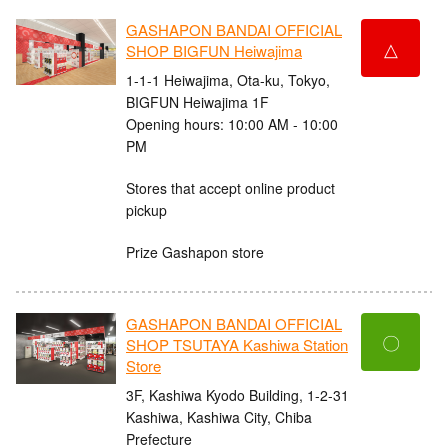
GASHAPON BANDAI OFFICIAL
△
SHOP BIGFUN Heiwajima
1-1-1 Heiwajima, Ota-ku, Tokyo,
BIGFUN Heiwajima 1F
Opening hours: 10:00 AM - 10:00
PM
Stores that accept online product
pickup
Prize Gashapon store
GASHAPON BANDAI OFFICIAL
〇
SHOP TSUTAYA Kashiwa Station
Store
3F, Kashiwa Kyodo Building, 1-2-31
Kashiwa, Kashiwa City, Chiba
Prefecture