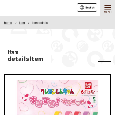
English
MENU
home
Item
Item details
Item
detailsItem