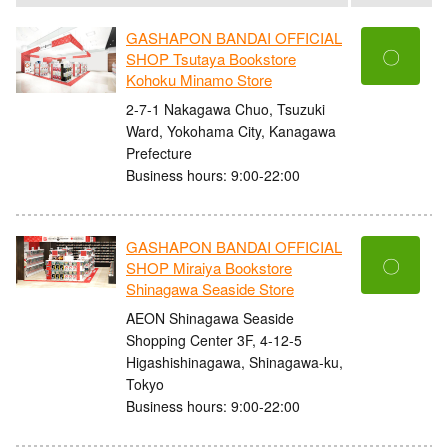
GASHAPON BANDAI OFFICIAL
〇
SHOP Tsutaya Bookstore
Kohoku Minamo Store
2-7-1 Nakagawa Chuo, Tsuzuki
Ward, Yokohama City, Kanagawa
Prefecture
Business hours: 9:00-22:00
GASHAPON BANDAI OFFICIAL
〇
SHOP Miraiya Bookstore
Shinagawa Seaside Store
AEON Shinagawa Seaside
Shopping Center 3F, 4-12-5
Higashishinagawa, Shinagawa-ku,
Tokyo
Business hours: 9:00-22:00