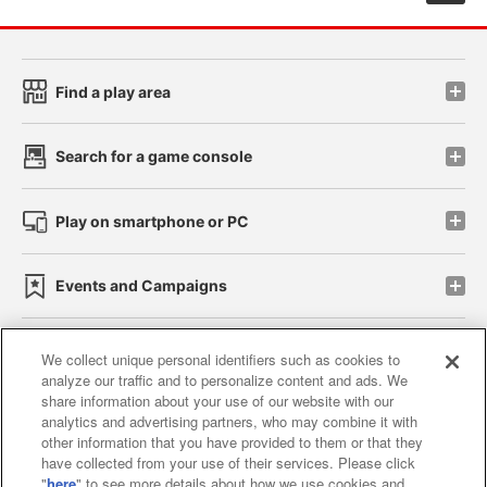
Find a play area
Search for a game console
Play on smartphone or PC
Events and Campaigns
We collect unique personal identifiers such as cookies to
analyze our traffic and to personalize content and ads. We
Affiliate
Sustainability
site policy
privacy policy
share information about your use of our website with our
analytics and advertising partners, who may combine it with
Web accessibility policy and verification results
other information that you have provided to them or that they
have collected from your use of their services. Please click
Together with our business partners
"
here
" to see more details about how we use cookies and