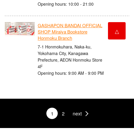
Opening hours: 10:00 - 21:00
GASHAPON BANDAI OFFICIAL
△
SHOP Miraiya Bookstore
Honmoku Branch
7-1 Honmokuhara, Naka-ku,
Yokohama City, Kanagawa
Prefecture, AEON Honmoku Store
4F
Opening hours: 9:00 AM - 9:00 PM
1
2
next