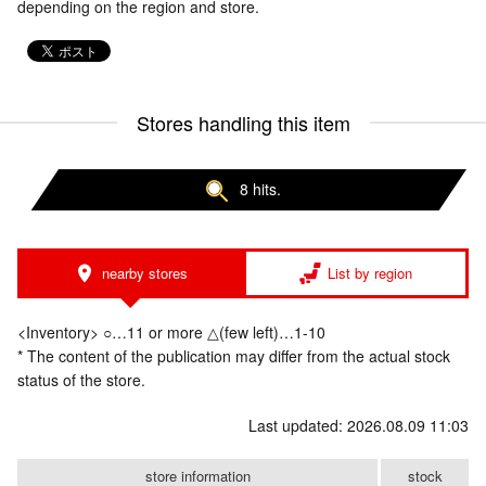
depending on the region and store.
Stores handling this item
8 hits.
nearby stores
List by region
<Inventory> ○…11 or more △(few left)…1-10
* The content of the publication may differ from the actual stock
status of the store.
Last updated: 2026.08.09 11:03
store information
stock