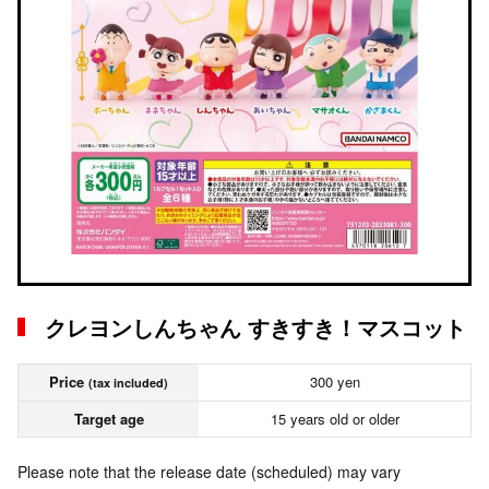
クレヨンしんちゃん すきすき！マスコット
Price
300 yen
(tax included)
Target age
15 years old or older
Please note that the release date (scheduled) may vary