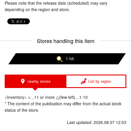
Please note that the release date (scheduled) may vary
depending on the region and store.
Stores handling this item
1 hit.
nearby stores
List by region
<Inventory> ○…11 or more △(few left)…1-10
* The content of the publication may differ from the actual stock
status of the store.
Last updated: 2026.08.07 12:03