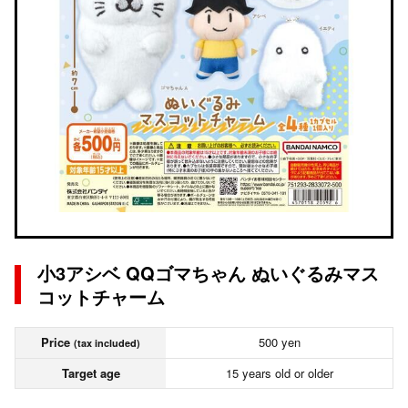
小3アシベ QQゴマちゃん ぬいぐるみマス
コットチャーム
Price
500 yen
(tax included)
Target age
15 years old or older