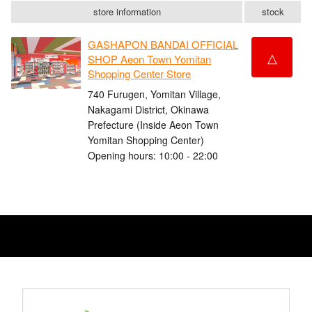
store information
stock
GASHAPON BANDAI OFFICIAL
△
SHOP Aeon Town Yomitan
Shopping Center Store
740 Furugen, Yomitan Village,
Nakagami District, Okinawa
Prefecture (Inside Aeon Town
Yomitan Shopping Center)
Opening hours: 10:00 - 22:00