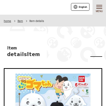
English
MENU
home
Item
Item details
Item
detailsItem