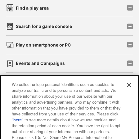
Find a play area
Search for a game console
Play on smartphone or PC
Events and Campaigns
We collect unique personal identifiers such as cookies to
analyze our traffic and to personalize content and ads. We
Affiliate
Sustainability
site policy
privacy policy
share information about your use of our website with our
analytics and advertising partners, who may combine it with
Web accessibility policy and verification results
other information that you have provided to them or that they
have collected from your use of their services. Please click
Together with our business partners
"
here
" to see more details about how we use cookies and
the retention period of each cookie. You have the right to opt
About the provision of food
out of our sharing of your information with our partners.
Please click [Do Not Share My Personal Information] to