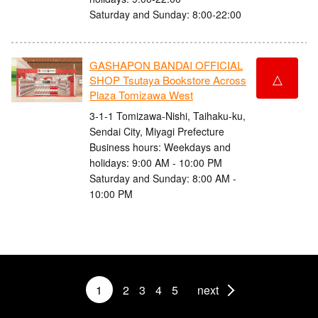
Saturday and Sunday: 8:00-22:00
GASHAPON BANDAI OFFICIAL
△
SHOP Tsutaya Bookstore Across
Plaza Tomizawa West
3-1-1 Tomizawa-Nishi, Taihaku-ku,
Sendai City, Miyagi Prefecture
Business hours: Weekdays and
holidays: 9:00 AM - 10:00 PM
Saturday and Sunday: 8:00 AM -
10:00 PM
1
2
3
4
5
next