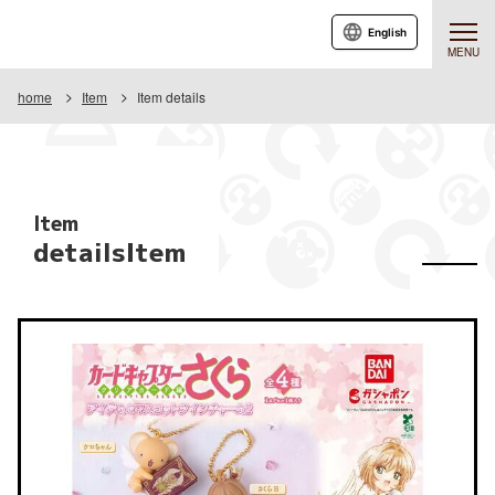
English
MENU
home
Item
Item details
Item
detailsItem