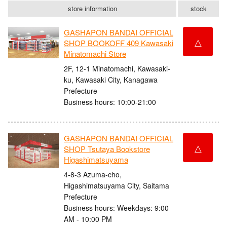
store information
stock
GASHAPON BANDAI OFFICIAL
△
SHOP BOOKOFF 409 Kawasaki
Minatomachi Store
2F, 12-1 Minatomachi, Kawasaki-
ku, Kawasaki City, Kanagawa
Prefecture
Business hours: 10:00-21:00
GASHAPON BANDAI OFFICIAL
△
SHOP Tsutaya Bookstore
Higashimatsuyama
4-8-3 Azuma-cho,
Higashimatsuyama City, Saitama
Prefecture
Business hours: Weekdays: 9:00
AM - 10:00 PM