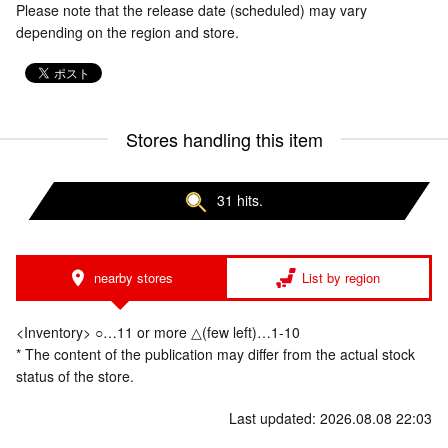
Please note that the release date (scheduled) may vary
depending on the region and store.
Stores handling this item
31 hits.
nearby stores
List by region
<Inventory> ○…11 or more △(few left)…1-10
* The content of the publication may differ from the actual stock
status of the store.
Last updated: 2026.08.08 22:03