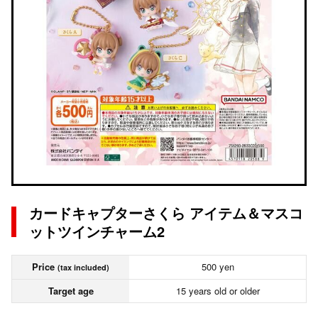
カードキャプターさくら アイテム＆マスコ
ットツインチャーム2
Price
500 yen
(tax included)
Target age
15 years old or older