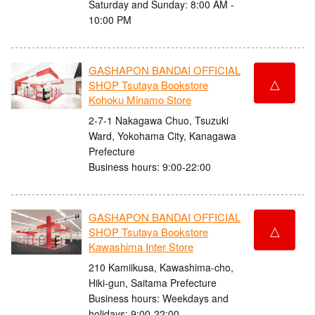
Saturday and Sunday: 8:00 AM -
10:00 PM
GASHAPON BANDAI OFFICIAL
△
SHOP Tsutaya Bookstore
Kohoku Minamo Store
2-7-1 Nakagawa Chuo, Tsuzuki
Ward, Yokohama City, Kanagawa
Prefecture
Business hours: 9:00-22:00
GASHAPON BANDAI OFFICIAL
△
SHOP Tsutaya Bookstore
Kawashima Inter Store
210 Kamiikusa, Kawashima-cho,
Hiki-gun, Saitama Prefecture
Business hours: Weekdays and
holidays: 9:00-22:00