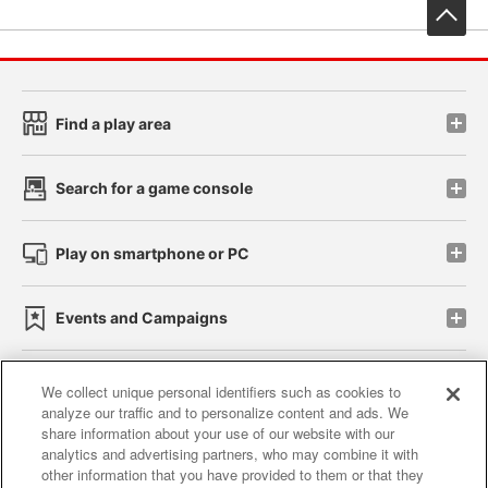
先
Find a play area
Search for a game console
Play on smartphone or PC
Events and Campaigns
We collect unique personal identifiers such as cookies to
analyze our traffic and to personalize content and ads. We
Affiliate
Sustainability
site policy
privacy policy
share information about your use of our website with our
analytics and advertising partners, who may combine it with
Web accessibility policy and verification results
other information that you have provided to them or that they