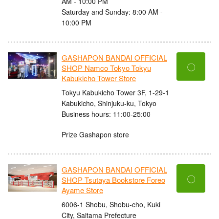
AM - 10:00 PM
Saturday and Sunday: 8:00 AM -
10:00 PM
GASHAPON BANDAI OFFICIAL
〇
SHOP Namco Tokyo Tokyu
Kabukicho Tower Store
Tokyu Kabukicho Tower 3F, 1-29-1
Kabukicho, Shinjuku-ku, Tokyo
Business hours: 11:00-25:00
Prize Gashapon store
GASHAPON BANDAI OFFICIAL
〇
SHOP Tsutaya Bookstore Foreo
Ayame Store
6006-1 Shobu, Shobu-cho, Kuki
City, Saitama Prefecture