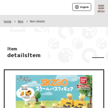
English
MENU
home
Item
Item details
Item
detailsItem