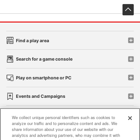
先
Find a play area
Search for a game console
Play on smartphone or PC
Events and Campaigns
We collect unique personal identifiers such as cookies to
analyze our traffic and to personalize content and ads. We
Affiliate
Sustainability
site policy
privacy policy
share information about your use of our website with our
analytics and advertising partners, who may combine it with
Web accessibility policy and verification results