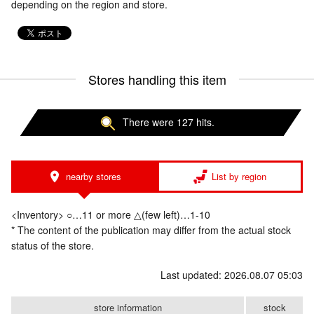
depending on the region and store.
Stores handling this item
There were 127 hits.
nearby stores
List by region
<Inventory> ○…11 or more △(few left)…1-10
* The content of the publication may differ from the actual stock
status of the store.
Last updated: 2026.08.07 05:03
store information
stock