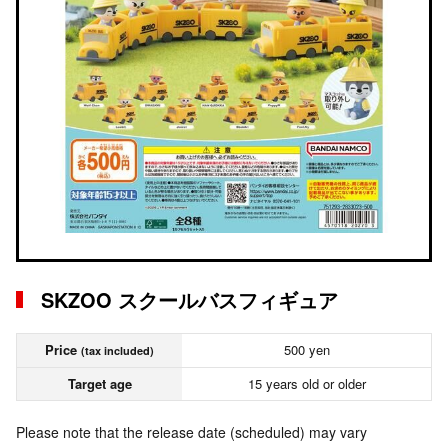
SKZOO スクールバスフィギュア
Price
500 yen
(tax included)
Target age
15 years old or older
Please note that the release date (scheduled) may vary