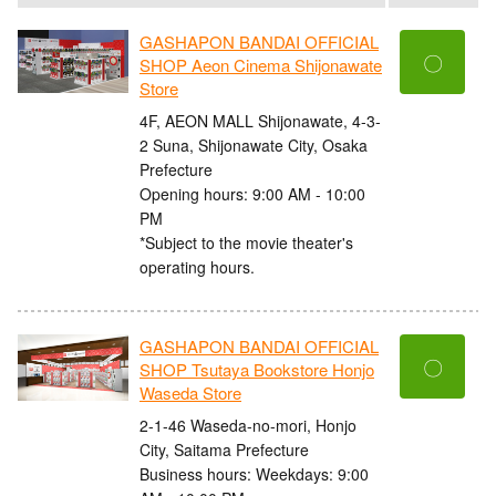
GASHAPON BANDAI OFFICIAL
〇
SHOP Aeon Cinema Shijonawate
Store
4F, AEON MALL Shijonawate, 4-3-
2 Suna, Shijonawate City, Osaka
Prefecture
Opening hours: 9:00 AM - 10:00
PM
*Subject to the movie theater's
operating hours.
GASHAPON BANDAI OFFICIAL
〇
SHOP Tsutaya Bookstore Honjo
Waseda Store
2-1-46 Waseda-no-mori, Honjo
City, Saitama Prefecture
Business hours: Weekdays: 9:00