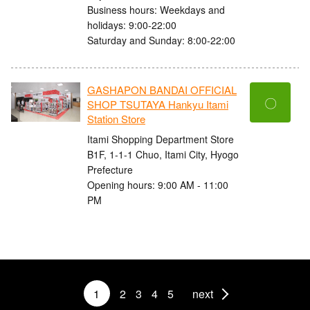
Business hours: Weekdays and
holidays: 9:00-22:00
Saturday and Sunday: 8:00-22:00
GASHAPON BANDAI OFFICIAL
〇
SHOP TSUTAYA Hankyu Itami
Station Store
Itami Shopping Department Store
B1F, 1-1-1 Chuo, Itami City, Hyogo
Prefecture
Opening hours: 9:00 AM - 11:00
PM
1
2
3
4
5
next