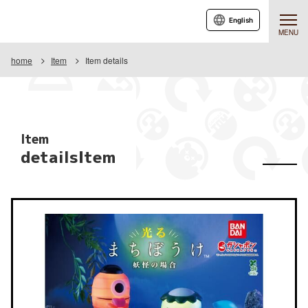
English
MENU
home
Item
Item details
Item
detailsItem