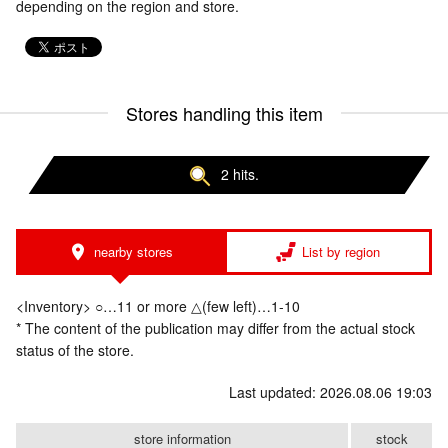
depending on the region and store.
Stores handling this item
2 hits.
nearby stores
List by region
<Inventory> ○…11 or more △(few left)…1-10
* The content of the publication may differ from the actual stock
status of the store.
Last updated: 2026.08.06 19:03
store information
stock