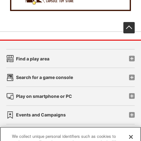
先
Find a play area
Search for a game console
Play on smartphone or PC
Events and Campaigns
We collect unique personal identifiers such as cookies to