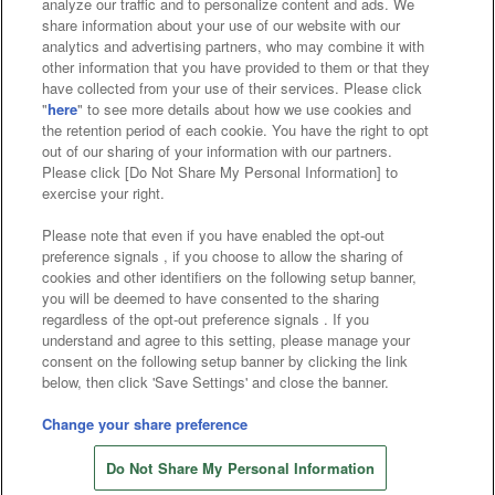
analyze our traffic and to personalize content and ads. We
Affiliate
Sustainability
site policy
privacy policy
share information about your use of our website with our
analytics and advertising partners, who may combine it with
Web accessibility policy and verification results
other information that you have provided to them or that they
have collected from your use of their services. Please click
Together with our business partners
"
here
" to see more details about how we use cookies and
the retention period of each cookie. You have the right to opt
About the provision of food
out of our sharing of your information with our partners.
Please click [Do Not Share My Personal Information] to
Customer Harassment Response Policy
exercise your right.
Frequently Asked Questions / Inquiries
Please note that even if you have enabled the opt-out
preference signals , if you choose to allow the sharing of
cookies and other identifiers on the following setup banner,
you will be deemed to have consented to the sharing
regardless of the opt-out preference signals . If you
understand and agree to this setting, please manage your
consent on the following setup banner by clicking the link
below, then click 'Save Settings' and close the banner.
©Bandai Namco Amusement Inc.
©Bandai Namco Amusement Lab Inc.
Change your share preference
©Bandai Namco Experience Inc.
Do Not Share My Personal Information
©HANAYASHIKI Co., Ltd. All Rights Reserved.