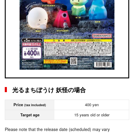
光るまちぼうけ 妖怪の場合
Price
400 yen
(tax included)
Target age
15 years old or older
Please note that the release date (scheduled) may vary