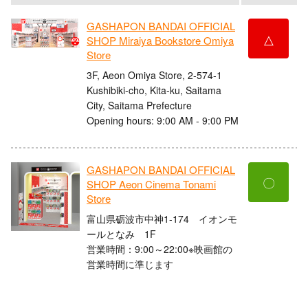
GASHAPON BANDAI OFFICIAL
△
SHOP Miraiya Bookstore Omiya
Store
3F, Aeon Omiya Store, 2-574-1
Kushibiki-cho, Kita-ku, Saitama
City, Saitama Prefecture
Opening hours: 9:00 AM - 9:00 PM
GASHAPON BANDAI OFFICIAL
〇
SHOP Aeon Cinema Tonami
Store
富山県砺波市中神1-174 イオンモ
ールとなみ 1F
営業時間：9:00～22:00※映画館の
営業時間に準じます