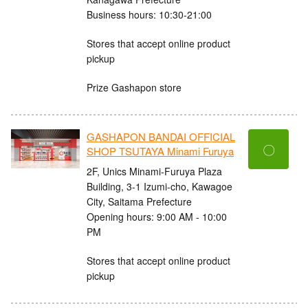
Business hours: 10:30-21:00
Stores that accept online product
pickup
Prize Gashapon store
GASHAPON BANDAI OFFICIAL
〇
SHOP TSUTAYA Minami Furuya
2F, Unics Minami-Furuya Plaza
Building, 3-1 Izumi-cho, Kawagoe
City, Saitama Prefecture
Opening hours: 9:00 AM - 10:00
PM
Stores that accept online product
pickup