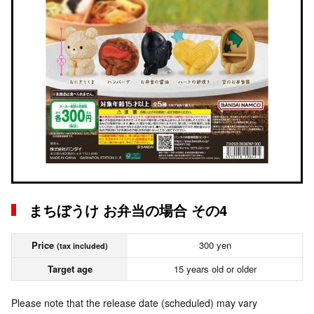
まちぼうけ お弁当の場合 その4
Price
300 yen
(tax included)
Target age
15 years old or older
Please note that the release date (scheduled) may vary