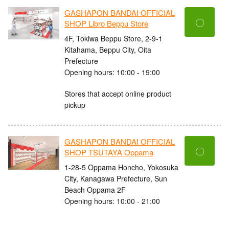
GASHAPON BANDAI OFFICIAL
〇
SHOP Libro Beppu Store
4F, Tokiwa Beppu Store, 2-9-1
Kitahama, Beppu City, Oita
Prefecture
Opening hours: 10:00 - 19:00
Stores that accept online product
pickup
GASHAPON BANDAI OFFICIAL
〇
SHOP TSUTAYA Oppama
1-28-5 Oppama Honcho, Yokosuka
City, Kanagawa Prefecture, Sun
Beach Oppama 2F
Opening hours: 10:00 - 21:00