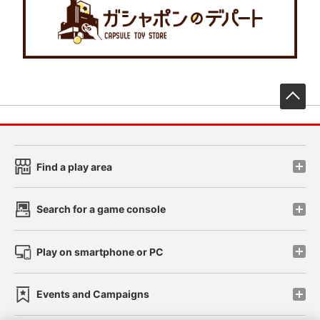
先
Find a play area
Search for a game console
Play on smartphone or PC
Events and Campaigns