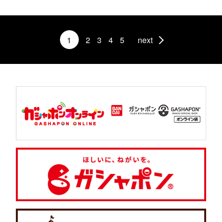
1
2
3
4
5
next