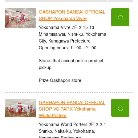
GASHAPON BANDAI OFFICIAL
〇
SHOP Yokohama Vivre
Yokohama Vivre 7F, 2-15-13
Minamisaiwai, Nishi-ku, Yokohama
City, Kanagawa Prefecture
Opening hours: 11:00 - 21:00
Stores that accept online product
pickup
Prize Gashapon store
GASHAPON BANDAI OFFICIAL
〇
SHOP VS PARK Yokohama
World Porters
Yokohama World Porters 2F, 2-2-1
Shinko, Naka-ku, Yokohama,
Kanagawa Prefecture