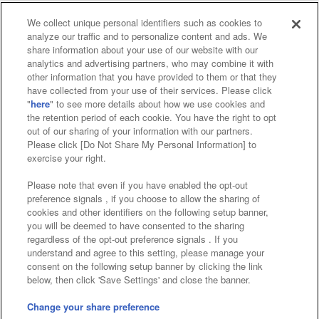
We collect unique personal identifiers such as cookies to
analyze our traffic and to personalize content and ads. We
Affiliate
Sustainability
site policy
privacy policy
share information about your use of our website with our
analytics and advertising partners, who may combine it with
Web accessibility policy and verification results
other information that you have provided to them or that they
have collected from your use of their services. Please click
Together with our business partners
"
here
" to see more details about how we use cookies and
the retention period of each cookie. You have the right to opt
About the provision of food
out of our sharing of your information with our partners.
Please click [Do Not Share My Personal Information] to
Customer Harassment Response Policy
exercise your right.
Frequently Asked Questions / Inquiries
Please note that even if you have enabled the opt-out
preference signals , if you choose to allow the sharing of
cookies and other identifiers on the following setup banner,
you will be deemed to have consented to the sharing
regardless of the opt-out preference signals . If you
understand and agree to this setting, please manage your
consent on the following setup banner by clicking the link
below, then click 'Save Settings' and close the banner.
©Bandai Namco Amusement Inc.
©Bandai Namco Amusement Lab Inc.
Change your share preference