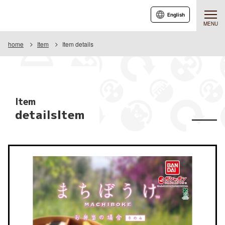
English
MENU
home
Item
Item details
Item
detailsItem