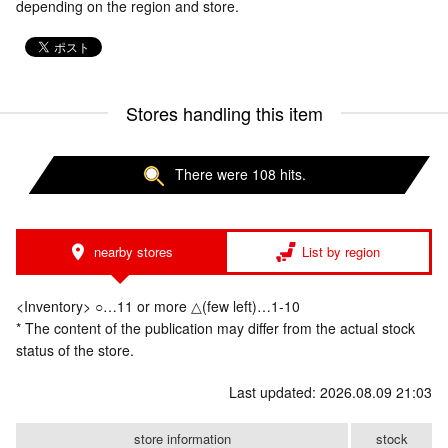
depending on the region and store.
Stores handling this item
There were 108 hits.
nearby stores
List by region
<Inventory> ○…11 or more △(few left)…1-10
* The content of the publication may differ from the actual stock
status of the store.
Last updated: 2026.08.09 21:03
store information
stock