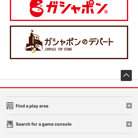
先
Find a play area
Search for a game console