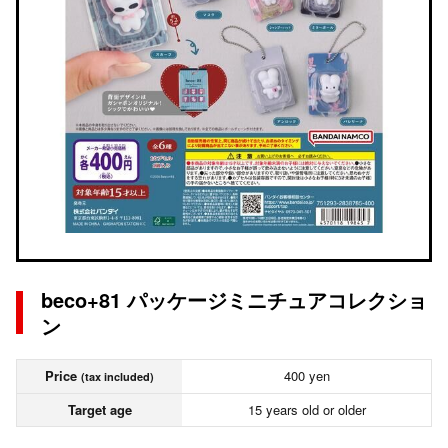
beco+81 パッケージミニチュアコレクショ
ン
Price
400 yen
(tax included)
Target age
15 years old or older