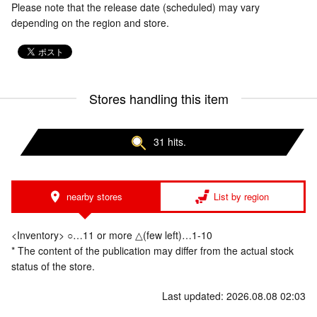
Please note that the release date (scheduled) may vary
depending on the region and store.
Stores handling this item
31 hits.
nearby stores
List by region
<Inventory> ○…11 or more △(few left)…1-10
* The content of the publication may differ from the actual stock
status of the store.
Last updated: 2026.08.08 02:03