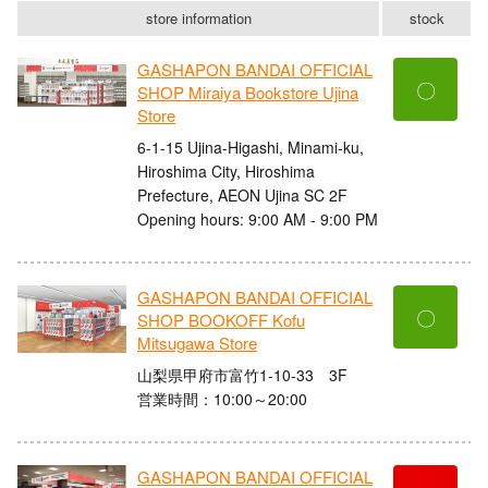
store information
stock
GASHAPON BANDAI OFFICIAL
〇
SHOP Miraiya Bookstore Ujina
Store
6-1-15 Ujina-Higashi, Minami-ku,
Hiroshima City, Hiroshima
Prefecture, AEON Ujina SC 2F
Opening hours: 9:00 AM - 9:00 PM
GASHAPON BANDAI OFFICIAL
〇
SHOP BOOKOFF Kofu
Mitsugawa Store
山梨県甲府市富竹1-10-33 3F
営業時間：10:00～20:00
GASHAPON BANDAI OFFICIAL