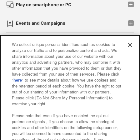
Play on smartphone or PC
Events and Campaigns
We collect unique personal identifiers such as cookies to
analyze our traffic and to personalize content and ads. We
Affiliate
Sustainability
site policy
privacy policy
share information about your use of our website with our
analytics and advertising partners, who may combine it with
Web accessibility policy and verification results
other information that you have provided to them or that they
have collected from your use of their services. Please click
Together with our business partners
"
here
" to see more details about how we use cookies and
the retention period of each cookie. You have the right to opt
About the provision of food
out of our sharing of your information with our partners.
Please click [Do Not Share My Personal Information] to
Customer Harassment Response Policy
exercise your right.
Frequently Asked Questions / Inquiries
Please note that even if you have enabled the opt-out
preference signals , if you choose to allow the sharing of
cookies and other identifiers on the following setup banner,
you will be deemed to have consented to the sharing
regardless of the opt-out preference signals . If you