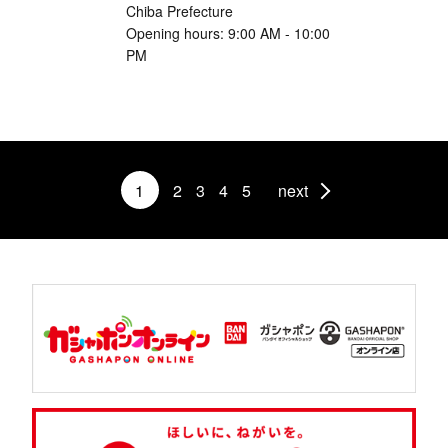
Chiba Prefecture
Opening hours: 9:00 AM - 10:00
PM
1
2
3
4
5
next