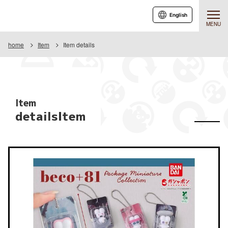
English
MENU
home
Item
Item details
Item
detailsItem