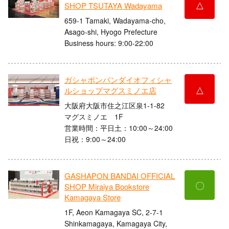
△
SHOP TSUTAYA Wadayama
659-1 Tamaki, Wadayama-cho,
Asago-shi, Hyogo Prefecture
Business hours: 9:00-22:00
ガシャポンバンダイオフィシャ
△
ルショップマグスミノエ店
大阪府大阪市住之江区泉1-1-82
マグスミノエ 1F
営業時間：平日土：10:00～24:00
日祝：9:00～24:00
GASHAPON BANDAI OFFICIAL
〇
SHOP Miraiya Bookstore
Kamagaya Store
1F, Aeon Kamagaya SC, 2-7-1
Shinkamagaya, Kamagaya City,