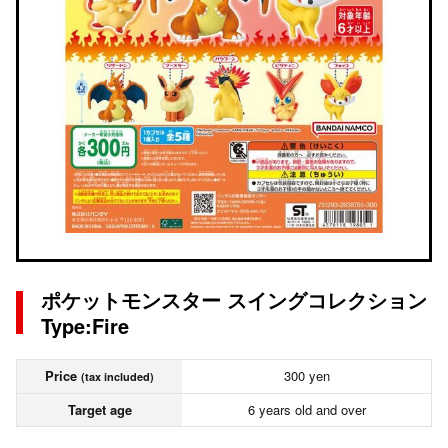
ポケットモンスター スイングコレクション
Type:Fire
Price
300 yen
(tax included)
Target age
6 years old and over