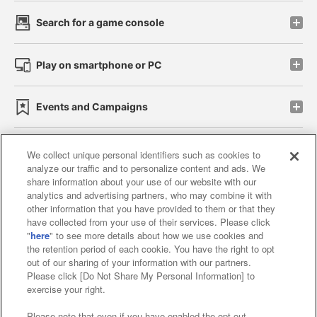
Search for a game console
Play on smartphone or PC
Events and Campaigns
We collect unique personal identifiers such as cookies to
analyze our traffic and to personalize content and ads. We
Affiliate
Sustainability
site policy
privacy policy
share information about your use of our website with our
analytics and advertising partners, who may combine it with
Web accessibility policy and verification results
other information that you have provided to them or that they
have collected from your use of their services. Please click
Together with our business partners
"
here
" to see more details about how we use cookies and
the retention period of each cookie. You have the right to opt
About the provision of food
out of our sharing of your information with our partners.
Please click [Do Not Share My Personal Information] to
Customer Harassment Response Policy
exercise your right.
Frequently Asked Questions / Inquiries
Please note that even if you have enabled the opt-out