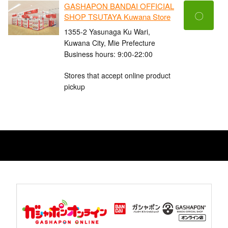
GASHAPON BANDAI OFFICIAL
〇
SHOP TSUTAYA Kuwana Store
1355-2 Yasunaga Ku Wari,
Kuwana City, Mie Prefecture
Business hours: 9:00-22:00
Stores that accept online product
pickup