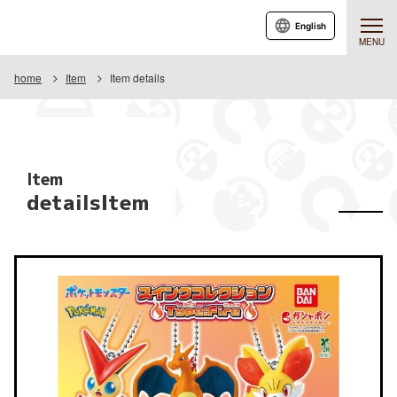
English
MENU
home
Item
Item details
Item
detailsItem