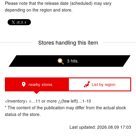
Please note that the release date (scheduled) may vary
depending on the region and store.
Stores handling this item
3 hits.
nearby stores
List by region
<Inventory> ○…11 or more △(few left)…1-10
* The content of the publication may differ from the actual stock
status of the store.
Last updated: 2026.08.09 17:03