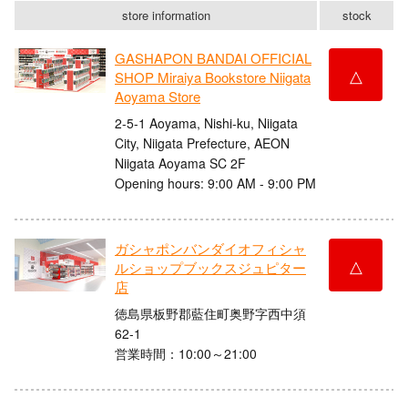
store information
stock
GASHAPON BANDAI OFFICIAL
△
SHOP Miraiya Bookstore Niigata
Aoyama Store
2-5-1 Aoyama, Nishi-ku, Niigata
City, Niigata Prefecture, AEON
Niigata Aoyama SC 2F
Opening hours: 9:00 AM - 9:00 PM
ガシャポンバンダイオフィシャ
△
ルショップブックスジュピター
店
徳島県板野郡藍住町奥野字西中須
62-1
営業時間：10:00～21:00