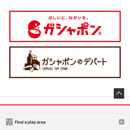
先
Find a play area