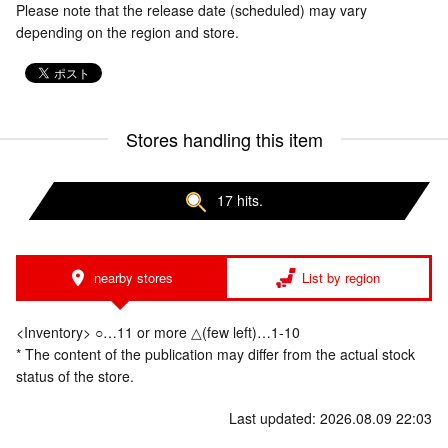
Please note that the release date (scheduled) may vary
depending on the region and store.
Stores handling this item
17 hits.
nearby stores
List by region
<Inventory> ○…11 or more △(few left)…1-10
* The content of the publication may differ from the actual stock
status of the store.
Last updated: 2026.08.09 22:03