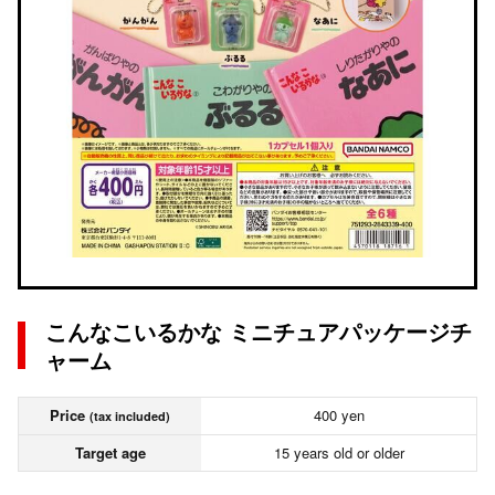
こんなこいるかな ミニチュアパッケージチ
ャーム
Price
400 yen
(tax included)
Target age
15 years old or older