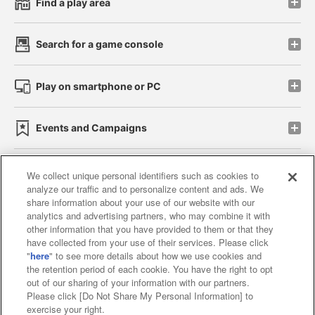
Find a play area
Search for a game console
Play on smartphone or PC
Events and Campaigns
We collect unique personal identifiers such as cookies to
analyze our traffic and to personalize content and ads. We
Affiliate
Sustainability
site policy
privacy policy
share information about your use of our website with our
analytics and advertising partners, who may combine it with
Web accessibility policy and verification results
other information that you have provided to them or that they
have collected from your use of their services. Please click
Together with our business partners
"
here
" to see more details about how we use cookies and
the retention period of each cookie. You have the right to opt
About the provision of food
out of our sharing of your information with our partners.
Please click [Do Not Share My Personal Information] to
Customer Harassment Response Policy
exercise your right.