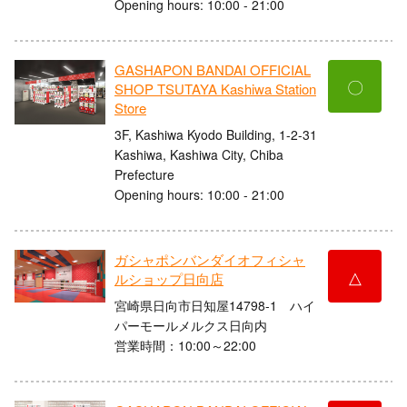
Opening hours: 10:00 - 21:00
GASHAPON BANDAI OFFICIAL
〇
SHOP TSUTAYA Kashiwa Station
Store
3F, Kashiwa Kyodo Building, 1-2-31
Kashiwa, Kashiwa City, Chiba
Prefecture
Opening hours: 10:00 - 21:00
ガシャポンバンダイオフィシャ
△
ルショップ日向店
宮崎県日向市日知屋14798-1 ハイ
パーモールメルクス日向内
営業時間：10:00～22:00