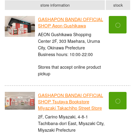
store information
stock
GASHAPON BANDAI OFFICIAL
〇
SHOP Aeon Gushikawa
AEON Gushikawa Shopping
Center 2F, 303 Maehara, Uruma
City, Okinawa Prefecture
Business hours: 10:00-22:00
Stores that accept online product
pickup
GASHAPON BANDAI OFFICIAL
〇
SHOP Tsutaya Bookstore
Miyazaki Takachiho Street Store
2F, Carino Miyazaki, 4-8-1
Tachibana-dori East, Miyazaki City,
Miyazaki Prefecture