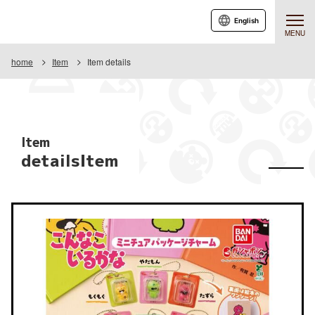
English
MENU
home
Item
Item details
Item
detailsItem