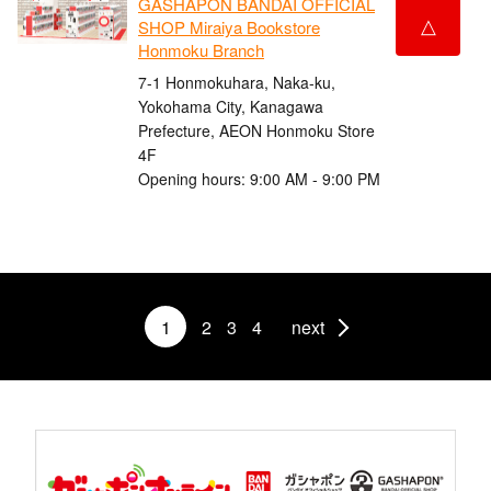
GASHAPON BANDAI OFFICIAL
△
SHOP Miraiya Bookstore
Honmoku Branch
7-1 Honmokuhara, Naka-ku,
Yokohama City, Kanagawa
Prefecture, AEON Honmoku Store
4F
Opening hours: 9:00 AM - 9:00 PM
1
2
3
4
next