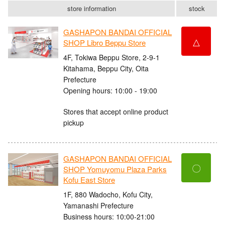
store information
stock
GASHAPON BANDAI OFFICIAL
△
SHOP Libro Beppu Store
4F, Tokiwa Beppu Store, 2-9-1
Kitahama, Beppu City, Oita
Prefecture
Opening hours: 10:00 - 19:00
Stores that accept online product
pickup
GASHAPON BANDAI OFFICIAL
〇
SHOP Yomuyomu Plaza Parks
Kofu East Store
1F, 880 Wadocho, Kofu City,
Yamanashi Prefecture
Business hours: 10:00-21:00