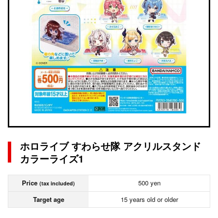
ホロライブ すわらせ隊 アクリルスタンド
カラーライズ1
Price
500 yen
(tax included)
Target age
15 years old or older