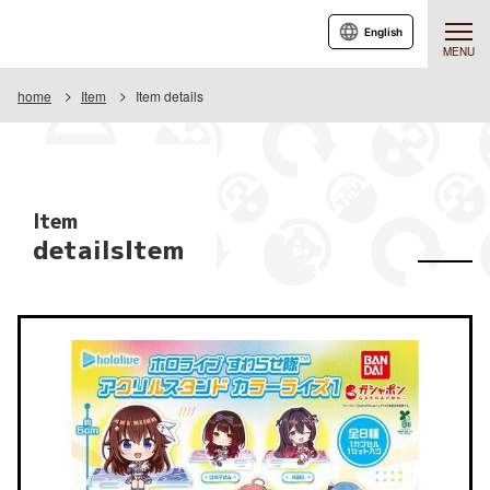
English
MENU
home
Item
Item details
Item
detailsItem