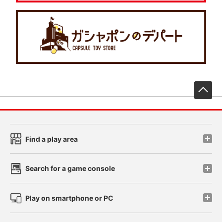
先
Find a play area
Search for a game console
Play on smartphone or PC