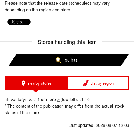
Please note that the release date (scheduled) may vary
depending on the region and store.
Stores handling this item
30 hits.
nearby stores
List by region
<Inventory> ○…11 or more △(few left)…1-10
* The content of the publication may differ from the actual stock
status of the store.
Last updated: 2026.08.07 12:03