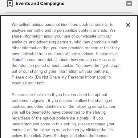
Events and Campaigns
We collect unique personal identifiers such as cookies to
analyze our traffic and to personalize content and ads. We
Affiliate
Sustainability
site policy
privacy policy
share information about your use of our website with our
analytics and advertising partners, who may combine it with
Web accessibility policy and verification results
other information that you have provided to them or that they
have collected from your use of their services. Please click
Together with our business partners
"
here
" to see more details about how we use cookies and
the retention period of each cookie. You have the right to opt
About the provision of food
out of our sharing of your information with our partners.
Please click [Do Not Share My Personal Information] to
Customer Harassment Response Policy
exercise your right.
Frequently Asked Questions / Inquiries
Please note that even if you have enabled the opt-out
preference signals , if you choose to allow the sharing of
cookies and other identifiers on the following setup banner,
you will be deemed to have consented to the sharing
regardless of the opt-out preference signals . If you
understand and agree to this setting, please manage your
consent on the following setup banner by clicking the link
below, then click 'Save Settings' and close the banner.