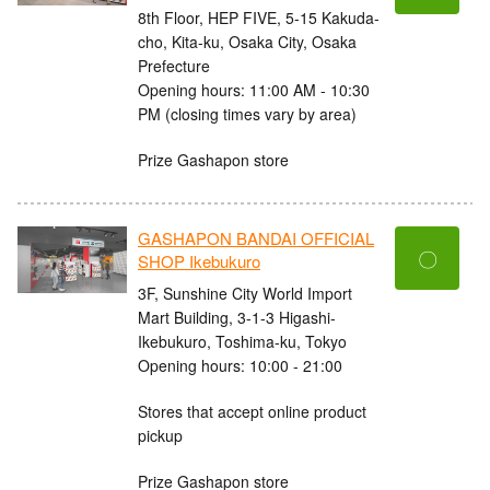
8th Floor, HEP FIVE, 5-15 Kakuda-
cho, Kita-ku, Osaka City, Osaka
Prefecture
Opening hours: 11:00 AM - 10:30
PM (closing times vary by area)
Prize Gashapon store
GASHAPON BANDAI OFFICIAL
〇
SHOP Ikebukuro
3F, Sunshine City World Import
Mart Building, 3-1-3 Higashi-
Ikebukuro, Toshima-ku, Tokyo
Opening hours: 10:00 - 21:00
Stores that accept online product
pickup
Prize Gashapon store