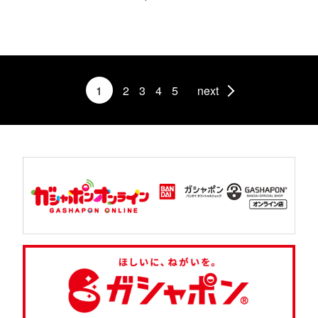
1
2
3
4
5
next