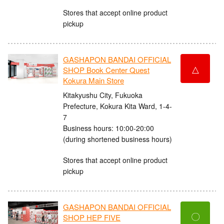
Stores that accept online product
pickup
GASHAPON BANDAI OFFICIAL
△
SHOP Book Center Quest
Kokura Main Store
Kitakyushu City, Fukuoka
Prefecture, Kokura Kita Ward, 1-4-
7
Business hours: 10:00-20:00
(during shortened business hours)
Stores that accept online product
pickup
GASHAPON BANDAI OFFICIAL
〇
SHOP HEP FIVE