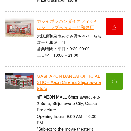
ガシャポンバンダイオフィシャ
△
ルショップららぽーと和泉店
大阪府和泉市あゆみ野4-４-7 らら
ぽーと和泉 4F
営業時間：平日：9:30-20:00
土日祝：10:00－21:00
GASHAPON BANDAI OFFICIAL
〇
SHOP Aeon Cinema Shijonawate
Store
4F, AEON MALL Shijonawate, 4-3-
2 Suna, Shijonawate City, Osaka
Prefecture
Opening hours: 9:00 AM - 10:00
PM
*Subject to the movie theater's