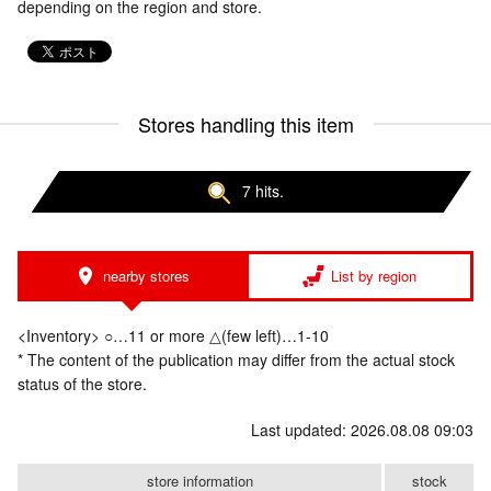
depending on the region and store.
Stores handling this item
7 hits.
nearby stores
List by region
<Inventory> ○…11 or more △(few left)…1-10
* The content of the publication may differ from the actual stock
status of the store.
Last updated: 2026.08.08 09:03
store information
stock