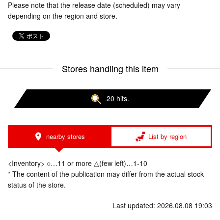
Please note that the release date (scheduled) may vary
depending on the region and store.
Stores handling this item
20 hits.
nearby stores
List by region
<Inventory> ○…11 or more △(few left)…1-10
* The content of the publication may differ from the actual stock
status of the store.
Last updated: 2026.08.08 19:03