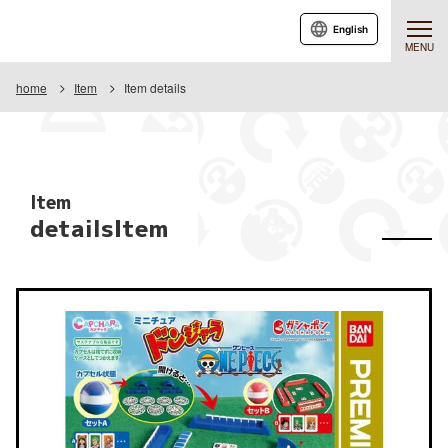
English
MENU
home
Item
Item details
Item
detailsItem