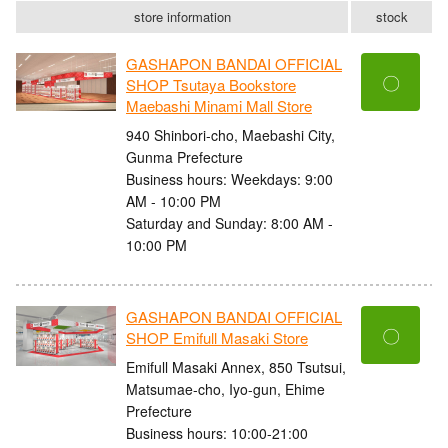
store information
stock
GASHAPON BANDAI OFFICIAL
〇
SHOP Tsutaya Bookstore
Maebashi Minami Mall Store
940 Shinbori-cho, Maebashi City,
Gunma Prefecture
Business hours: Weekdays: 9:00
AM - 10:00 PM
Saturday and Sunday: 8:00 AM -
10:00 PM
GASHAPON BANDAI OFFICIAL
〇
SHOP Emifull Masaki Store
Emifull Masaki Annex, 850 Tsutsui,
Matsumae-cho, Iyo-gun, Ehime
Prefecture
Business hours: 10:00-21:00