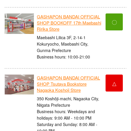
GASHAPON BANDAI OFFICIAL
〇
SHOP BOOKOFF 17th Maebashi
Ririka Store
Maebashi Lilica 3F, 2-14-1
Kokuryocho, Maebashi City,
Gunma Prefecture
Business hours: 10:00-21:00
GASHAPON BANDAI OFFICIAL
△
SHOP Tsutaya Bookstore
Nagaoka Koshoji Store
350 Koshōji-machi, Nagaoka City,
Niigata Prefecture
Business hours: Weekdays and
holidays: 9:00 AM - 10:00 PM
Saturday and Sunday: 8:00 AM -
10:00 PM