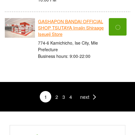
GASHAPON BANDAI OFFICIAL
〇
SHOP TSUTAYA Imajin Shiraage
Iseueji Store
774-6 Kamichicho, Ise City, Mie
Prefecture
Business hours: 9:00-22:00
1
2
3
4
next