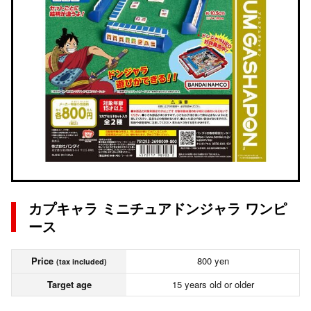
カプキャラ ミニチュアドンジャラ ワンピ
ース
Price
800 yen
(tax included)
Target age
15 years old or older