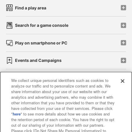
Find a play area
Search for a game console
Play on smartphone or PC
Events and Campaigns
We collect unique personal identifiers such as cookies to
analyze our traffic and to personalize content and ads. We
Affiliate
Sustainability
site policy
privacy policy
share information about your use of our website with our
analytics and advertising partners, who may combine it with
Web accessibility policy and verification results
other information that you have provided to them or that they
have collected from your use of their services. Please click
Together with our business partners
"
here
" to see more details about how we use cookies and
the retention period of each cookie. You have the right to opt
About the provision of food
out of our sharing of your information with our partners.
Please click [Do Not Share My Personal Information] to