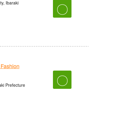
y, Ibaraki
〇
Fashion
〇
aki Prefecture