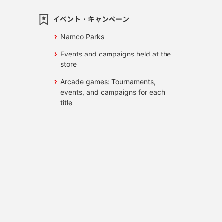
イベント・キャンペーン
Namco Parks
Events and campaigns held at the
store
Arcade games: Tournaments,
events, and campaigns for each
title