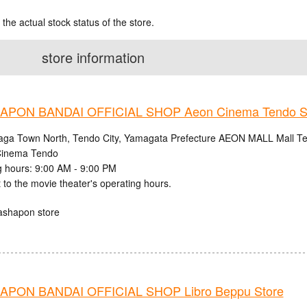
 the actual stock status of the store.
store information
PON BANDAI OFFICIAL SHOP Aeon Cinema Tendo S
aga Town North, Tendo City, Yamagata Prefecture AEON MALL Mall Ten
inema Tendo
 hours: 9:00 AM - 9:00 PM
 to the movie theater's operating hours.
ashapon store
PON BANDAI OFFICIAL SHOP Libro Beppu Store