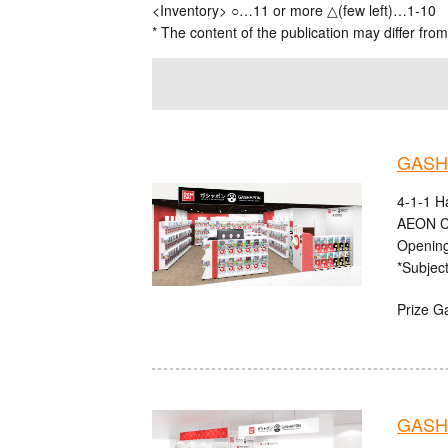
<Inventory> ○…11 or more △(few left)…1-10
* The content of the publication may differ from
GASHA
4-1-1 H
AEON C
Opening
*Subject
Prize G
GASHA