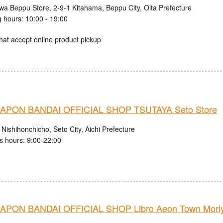
iwa Beppu Store, 2-9-1 Kitahama, Beppu City, Oita Prefecture
 hours: 10:00 - 19:00
hat accept online product pickup
PON BANDAI OFFICIAL SHOP TSUTAYA Seto Store
Nishihonchicho, Seto City, Aichi Prefecture
s hours: 9:00-22:00
PON BANDAI OFFICIAL SHOP Libro Aeon Town Moriy