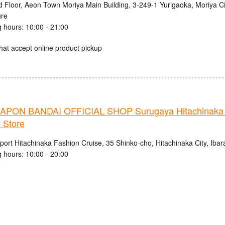
d Floor, Aeon Town Moriya Main Building, 3-249-1 Yurigaoka, Moriya Cit
ure
 hours: 10:00 - 21:00
hat accept online product pickup
PON BANDAI OFFICIAL SHOP Surugaya Hitachinaka 
 Store
ort Hitachinaka Fashion Cruise, 35 Shinko-cho, Hitachinaka City, Ibar
 hours: 10:00 - 20:00