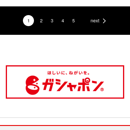
1
2
3
4
5
next