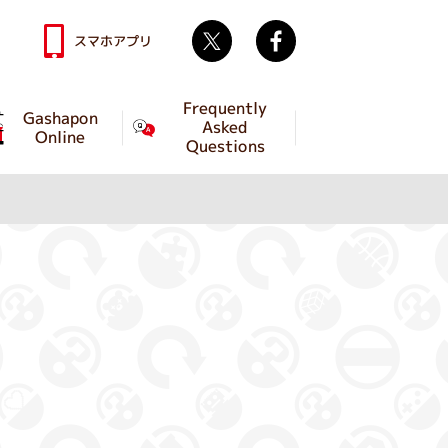
Twitter
facebook
スマホアプリ
Frequently
Gashapon
Asked
Online
Questions