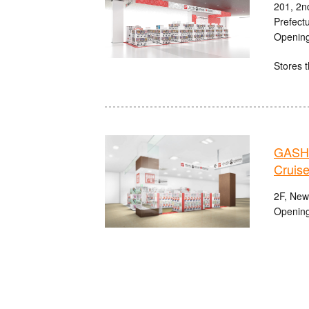
201, 2n
Prefect
Opening
Stores t
GASHA
Cruise
2F, Newp
Opening