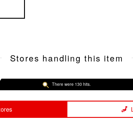
Stores handling this item
There were 130 hits.
tores