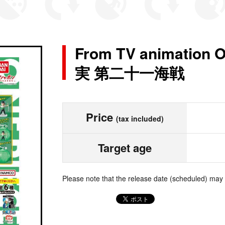
From TV animatio
実 第二十一海戦
Price
(tax included)
Target age
Please note that the release date (scheduled) may