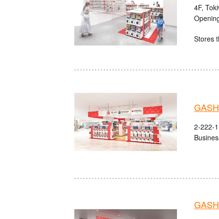
4F, Tok
Opening
Stores t
GASHA
2-222-1 
Busines
GASHA