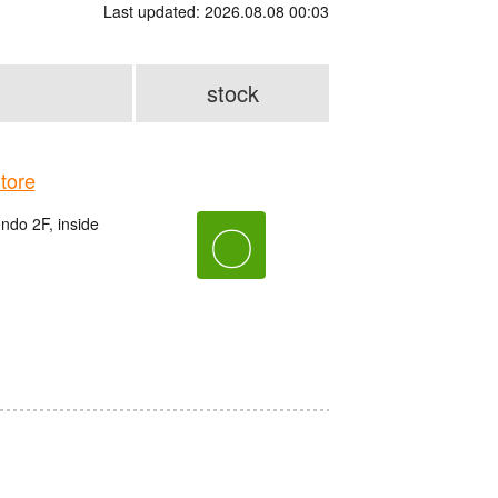
Last updated: 2026.08.08 00:03
stock
tore
do 2F, inside
〇