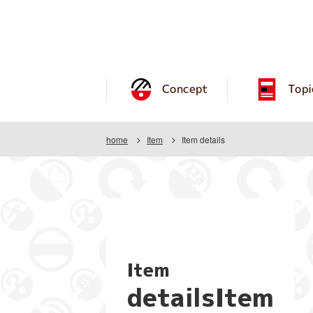
Concept
Topi
home
Item
Item details
Item
detailsItem