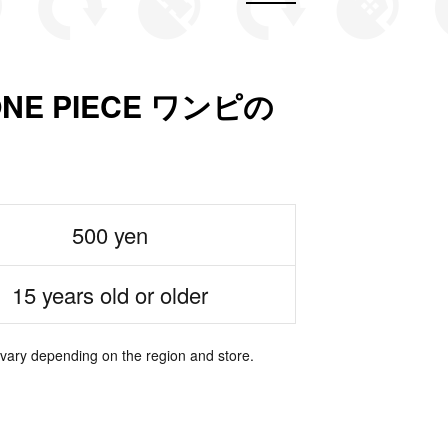
n ONE PIECE ワンピの
500 yen
15 years old or older
 vary depending on the region and store.