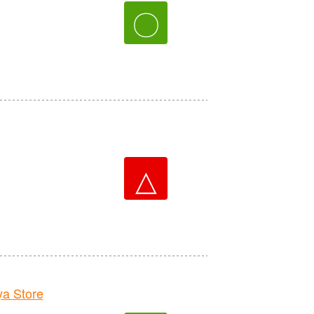
〇
△
a Store