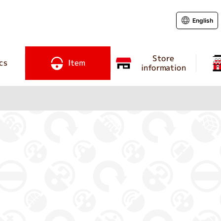
English
Store
cs
Item
information