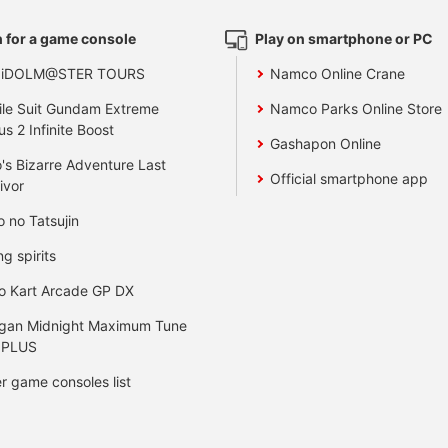
 for a game console
Play on smartphone or PC
 iDOLM@STER TOURS
Namco Online Crane
le Suit Gundam Extreme
Namco Parks Online Store
us 2 Infinite Boost
Gashapon Online
's Bizarre Adventure Last
Official smartphone app
ivor
o no Tatsujin
ng spirits
o Kart Arcade GP DX
gan Midnight Maximum Tune
 PLUS
r game consoles list