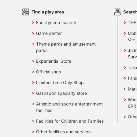
Find a play area
Search
Facility/store search
THE
Game center
Mobi
Vers
Theme parks and amusement
parks
JoJo
Surv
Experiential Store
Taik
Official shop
fishi
Limited Time Only Shop
Mari
Gashapon specialty store
Wan
Athletic and sports entertainment
6RR
facilities
Othe
Facilities for Children and Families
Other facilities and services