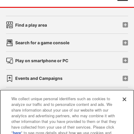
Find a play area
Search for a game console
Play on smartphone or PC
Events and Campaigns
We collect unique personal identifiers such as cookies to
analyze our traffic and to personalize content and ads. We
Affiliate
Sustainability
site policy
privacy policy
share information about your use of our website with our
analytics and advertising partners, who may combine it with
Web accessibility policy and verification results
other information that you have provided to them or that they
have collected from your use of their services. Please click
Together with our business partners
"
here
" to see more details about how we use cookies and