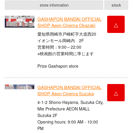
store information
stock
GASHAPON BANDAI OFFICIAL
△
SHOP Aeon Cinema Okazaki
愛知県岡崎市戸崎町字大道西20
イオンモール岡崎内 2F
営業時間：9:00～22:00
※映画館の営業時間に準じます
Prize Gashapon store
GASHAPON BANDAI OFFICIAL
△
SHOP Aeon Cinema Suzuka
4-1-2 Shono-Hayama, Suzuka City,
Mie Prefecture AEON MALL
Suzuka 2F
Opening hours: 9:00 AM - 10:00
PM