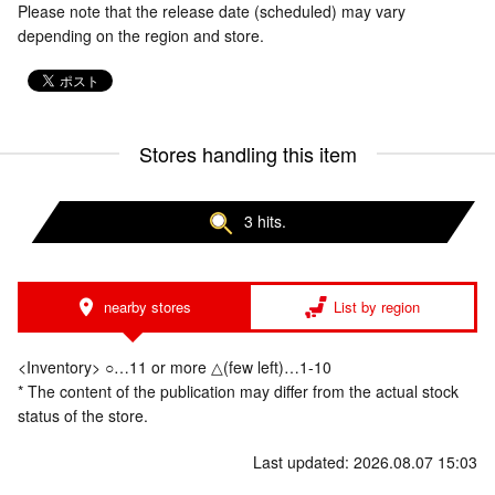
Please note that the release date (scheduled) may vary
depending on the region and store.
Stores handling this item
3 hits.
nearby stores
List by region
<Inventory> ○…11 or more △(few left)…1-10
* The content of the publication may differ from the actual stock
status of the store.
Last updated: 2026.08.07 15:03