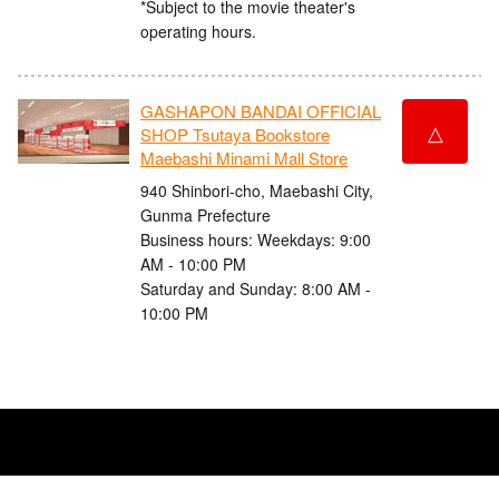
*Subject to the movie theater's
operating hours.
GASHAPON BANDAI OFFICIAL
△
SHOP Tsutaya Bookstore
Maebashi Minami Mall Store
940 Shinbori-cho, Maebashi City,
Gunma Prefecture
Business hours: Weekdays: 9:00
AM - 10:00 PM
Saturday and Sunday: 8:00 AM -
10:00 PM