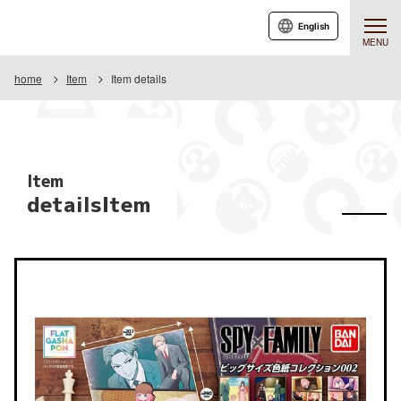
English
MENU
home
Item
Item details
Item
detailsItem