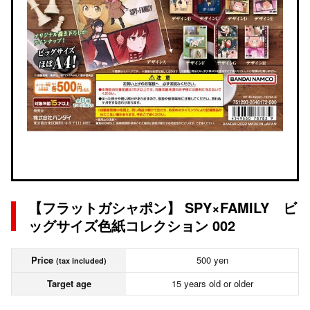
【フラットガシャポン】 SPY×FAMILY ビ
ッグサイズ色紙コレクション 002
Price
500 yen
(tax included)
Target age
15 years old or older