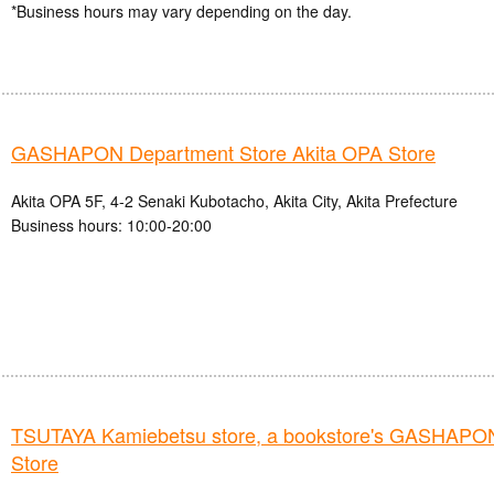
*Business hours may vary depending on the day.
GASHAPON Department Store Akita OPA Store
Akita OPA 5F, 4-2 Senaki Kubotacho, Akita City, Akita Prefecture
Business hours: 10:00-20:00
TSUTAYA Kamiebetsu store, a bookstore's GASHAPO
Store