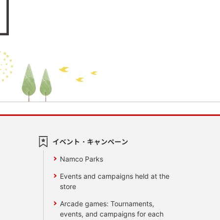
イベント・キャンペーン
Namco Parks
Events and campaigns held at the
store
Arcade games: Tournaments,
events, and campaigns for each