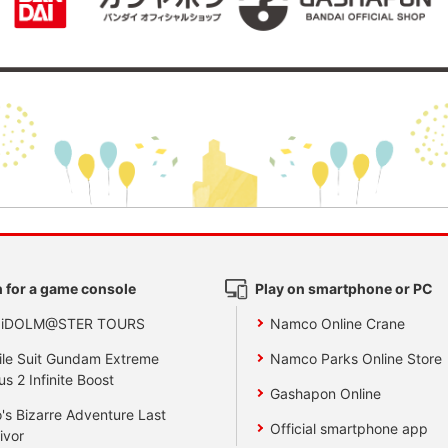
 for a game console
Play on smartphone or PC
 iDOLM@STER TOURS
Namco Online Crane
le Suit Gundam Extreme
Namco Parks Online Store
us 2 Infinite Boost
Gashapon Online
's Bizarre Adventure Last
Official smartphone app
ivor