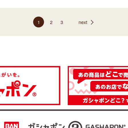
1
2
3
next