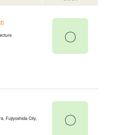
ch
〇
ecture
〇
a, Fujiyoshida City,