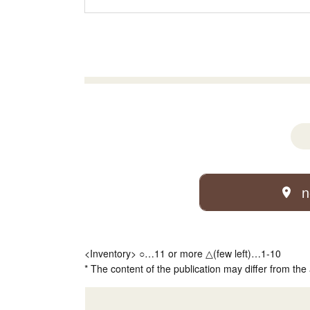
n
<Inventory> ○…11 or more △(few left)…1-10
* The content of the publication may differ from the 