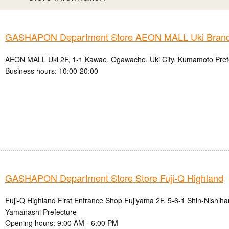
GASHAPON Department Store AEON MALL Uki Bran
AEON MALL Uki 2F, 1-1 Kawae, Ogawacho, Uki City, Kumamoto Pref
Business hours: 10:00-20:00
GASHAPON Department Store Store Fuji-Q Highland
Fuji-Q Highland First Entrance Shop Fujiyama 2F, 5-6-1 Shin-Nishihar
Yamanashi Prefecture
Opening hours: 9:00 AM - 6:00 PM