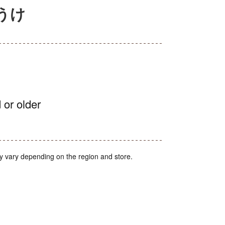
ぼうけ
 or older
y vary depending on the region and store.