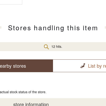
Stores handling this item
12 hits.
earby stores
List by 
actual stock status of the store.
store information