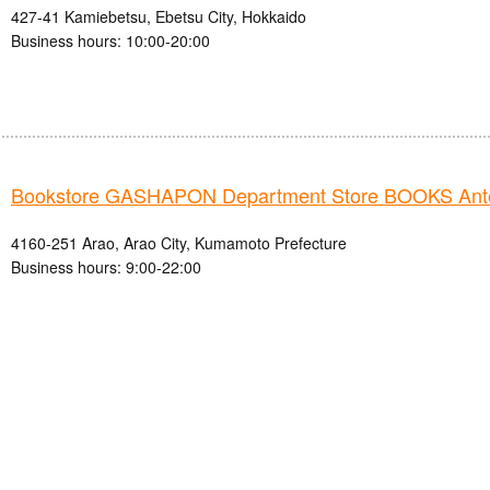
427-41 Kamiebetsu, Ebetsu City, Hokkaido
Business hours: 10:00-20:00
Bookstore GASHAPON Department Store BOOKS Ant
4160-251 Arao, Arao City, Kumamoto Prefecture
Business hours: 9:00-22:00