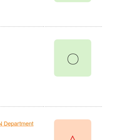
〇
N Department
△