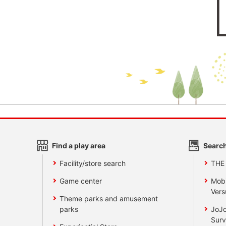
Find a play area
Search
Facility/store search
THE
Game center
Mobi
Vers
Theme parks and amusement
parks
JoJo
Surv