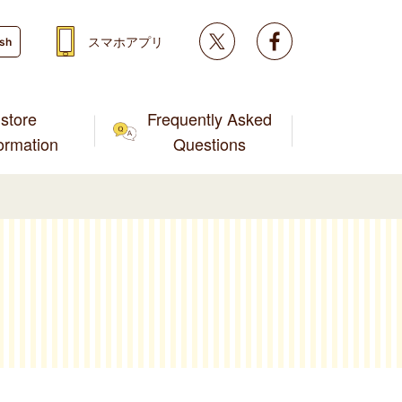
Twitter
facebook
スマホアプリ
ish
store
Frequently Asked
formation
Questions