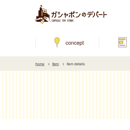
concept
home
Item
Item details