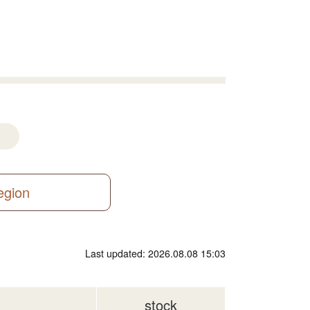
region
Last updated: 2026.08.08 15:03
stock