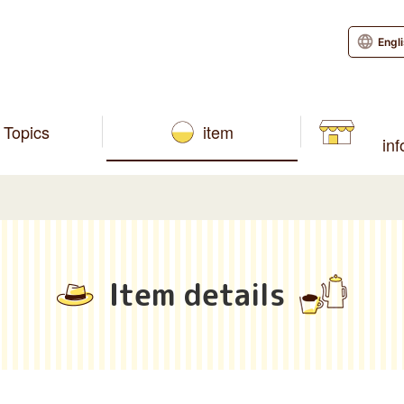
Engl
Topics
item
in
Item details