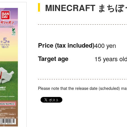
MINECRAFT まち
Price
(tax included)
400 yen
Target age
15 years old
Please note that the release date (scheduled) ma