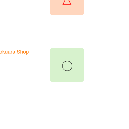
okuara Shop
〇