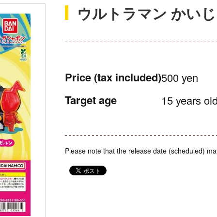
ウルトラマン かい
Price
(tax included)
500 yen
Target age
15 years old
Please note that the release date (scheduled) ma