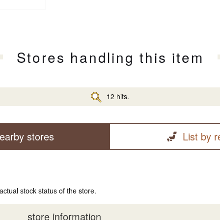
Stores handling this item
12 hits.
earby stores
List by 
actual stock status of the store.
store information