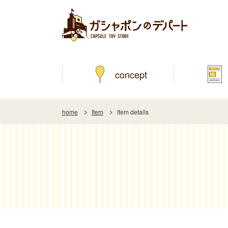
concept
home
Item
Item details