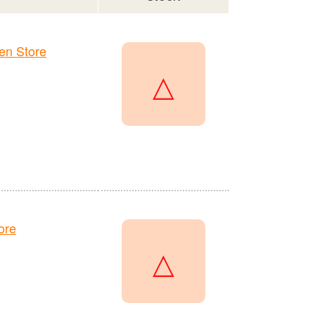
en Store
△
ore
△