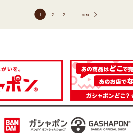
1
2
3
next