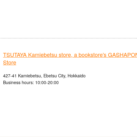
TSUTAYA Kamiebetsu store, a bookstore's GASHAPO
Store
427-41 Kamiebetsu, Ebetsu City, Hokkaido
Business hours: 10:00-20:00