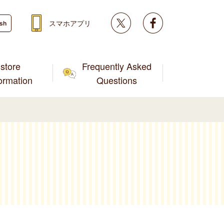
Twitter
facebook
スマホアプリ
ish
store
Frequently Asked
formation
Questions