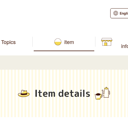
Engl
Topics
item
in
Item details