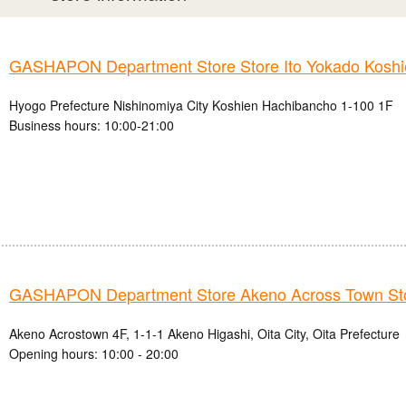
GASHAPON Department Store Store Ito Yokado Koshi
Hyogo Prefecture Nishinomiya City Koshien Hachibancho 1-100 1F
Business hours: 10:00-21:00
GASHAPON Department Store Akeno Across Town St
Akeno Acrostown 4F, 1-1-1 Akeno Higashi, Oita City, Oita Prefecture
Opening hours: 10:00 - 20:00