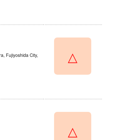
△
a, Fujiyoshida City,
△