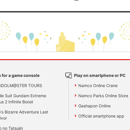
 for a game console
Play on smartphone or PC
 iDOLM@STER TOURS
Namco Online Crane
le Suit Gundam Extreme
Namco Parks Online Store
us 2 Infinite Boost
Gashapon Online
's Bizarre Adventure Last
Official smartphone app
ivor
o no Tatsujin