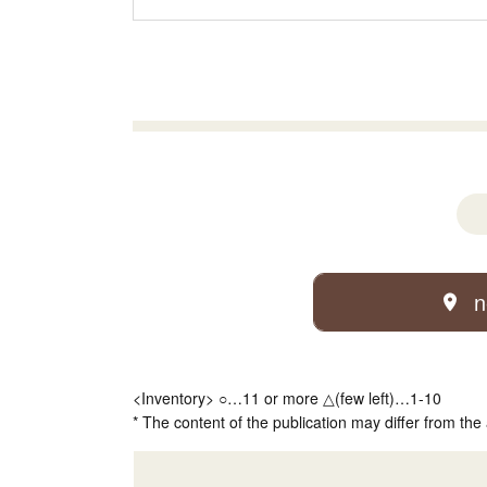
n
<Inventory> ○…11 or more △(few left)…1-10
* The content of the publication may differ from the 