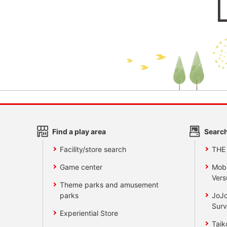
Find a play area
Search
Facility/store search
THE
Game center
Mobi
Vers
Theme parks and amusement
parks
JoJo
Surv
Experiential Store
Taik