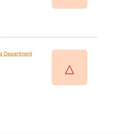
N Department
△