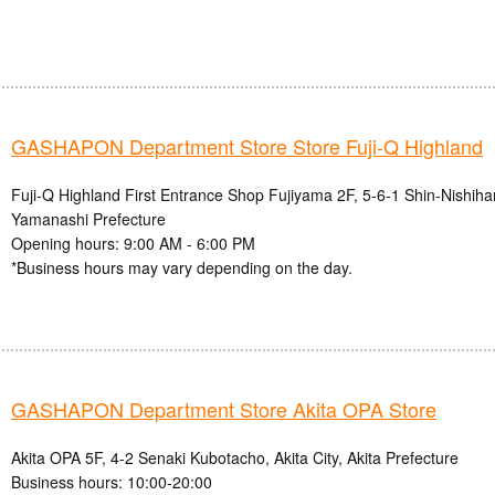
GASHAPON Department Store Store Fuji-Q Highland
Fuji-Q Highland First Entrance Shop Fujiyama 2F, 5-6-1 Shin-Nishihar
Yamanashi Prefecture
Opening hours: 9:00 AM - 6:00 PM
*Business hours may vary depending on the day.
GASHAPON Department Store Akita OPA Store
Akita OPA 5F, 4-2 Senaki Kubotacho, Akita City, Akita Prefecture
Business hours: 10:00-20:00