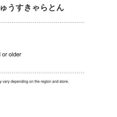
じゅうすきゃらとん
 or older
y vary depending on the region and store.