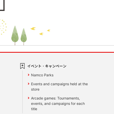
イベント・キャンペーン
Namco Parks
Events and campaigns held at the
store
Arcade games: Tournaments,
events, and campaigns for each
title