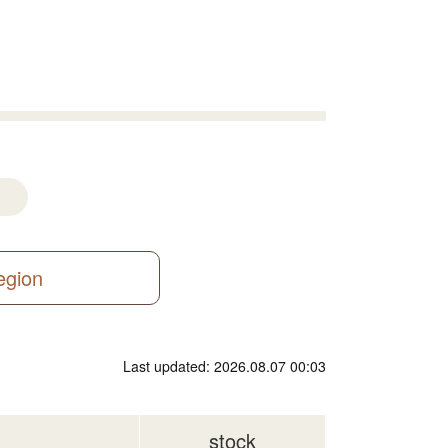
region
Last updated: 2026.08.07 00:03
stock