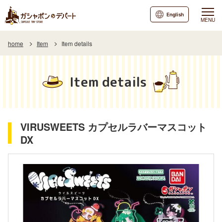
English
MENU
home
Item
Item details
Item details
VIRUSWEETS カプセルラバーマスコット
DX