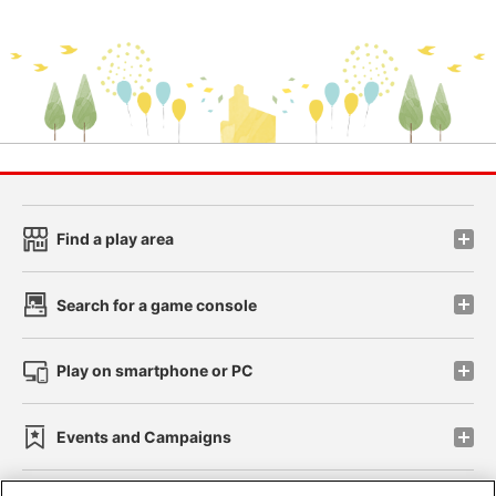
Find a play area
Search for a game console
Play on smartphone or PC
Events and Campaigns