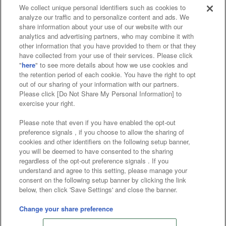
We collect unique personal identifiers such as cookies to
analyze our traffic and to personalize content and ads. We
Affiliate
Sustainability
site policy
privacy policy
share information about your use of our website with our
analytics and advertising partners, who may combine it with
Web accessibility policy and verification results
other information that you have provided to them or that they
have collected from your use of their services. Please click
Together with our business partners
"
here
" to see more details about how we use cookies and
the retention period of each cookie. You have the right to opt
About the provision of food
out of our sharing of your information with our partners.
Please click [Do Not Share My Personal Information] to
Customer Harassment Response Policy
exercise your right.
Frequently Asked Questions / Inquiries
Please note that even if you have enabled the opt-out
preference signals , if you choose to allow the sharing of
cookies and other identifiers on the following setup banner,
you will be deemed to have consented to the sharing
regardless of the opt-out preference signals . If you
understand and agree to this setting, please manage your
consent on the following setup banner by clicking the link
below, then click 'Save Settings' and close the banner.
©Bandai Namco Amusement Inc.
©Bandai Namco Amusement Lab Inc.
Change your share preference
Store information
©Bandai Namco Experience Inc.