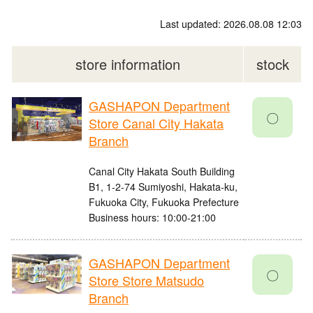
Last updated: 2026.08.08 12:03
store information
stock
GASHAPON Department
〇
Store Canal City Hakata
Branch
Canal City Hakata South Building
B1, 1-2-74 Sumiyoshi, Hakata-ku,
Fukuoka City, Fukuoka Prefecture
Business hours: 10:00-21:00
GASHAPON Department
〇
Store Store Matsudo
Branch