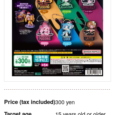
Price
(tax included)
300 yen
Target age
15 years old or older