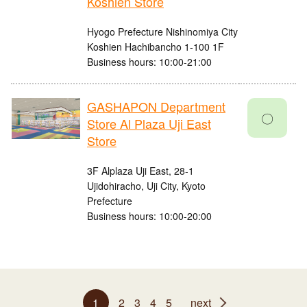
Koshien Store
Hyogo Prefecture Nishinomiya City
Koshien Hachibancho 1-100 1F
Business hours: 10:00-21:00
GASHAPON Department
〇
Store Al Plaza Uji East
Store
3F Alplaza Uji East, 28-1
Ujidohiracho, Uji City, Kyoto
Prefecture
Business hours: 10:00-20:00
1
2
3
4
5
next