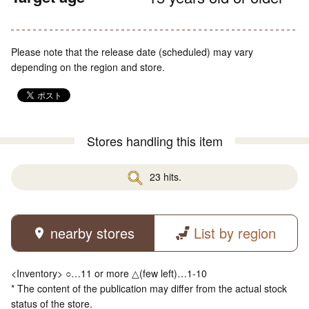
Please note that the release date (scheduled) may vary
depending on the region and store.
Stores handling this item
23 hits.
nearby stores
List by region
<Inventory> ○…11 or more △(few left)…1-10
* The content of the publication may differ from the actual stock
status of the store.