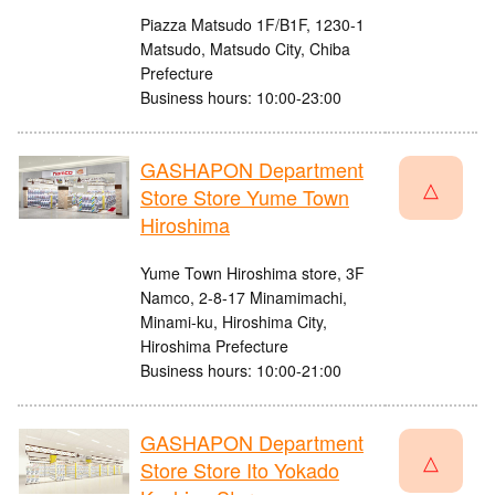
Piazza Matsudo 1F/B1F, 1230-1
Matsudo, Matsudo City, Chiba
Prefecture
Business hours: 10:00-23:00
GASHAPON Department
△
Store Store Yume Town
Hiroshima
Yume Town Hiroshima store, 3F
Namco, 2-8-17 Minamimachi,
Minami-ku, Hiroshima City,
Hiroshima Prefecture
Business hours: 10:00-21:00
GASHAPON Department
△
Store Store Ito Yokado