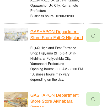
AEON MALL Uki 2F, 1-1 Kawae,
Ogawacho, Uki City, Kumamoto
Prefecture
Business hours: 10:00-20:00
GASHAPON Department
〇
Store Store Fuji-Q Highland
Fuji-Q Highland First Entrance
Shop Fujiyama 2F, 5-6-1 Shin-
Nishihara, Fujiyoshida City,
Yamanashi Prefecture
Opening hours: 9:00 AM - 6:00 PM
*Business hours may vary
depending on the day.
GASHAPON Department
〇
Store Store Akihabara
Branch