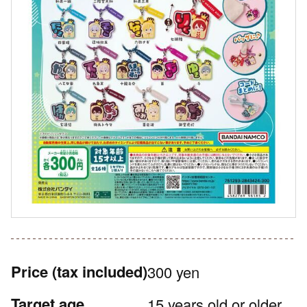
Price
(tax included)
300 yen
Target age
15 years old or older