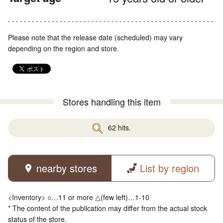
Please note that the release date (scheduled) may vary
depending on the region and store.
Stores handling this item
62 hits.
nearby stores
List by region
<Inventory> ○…11 or more △(few left)…1-10
* The content of the publication may differ from the actual stock
status of the store.