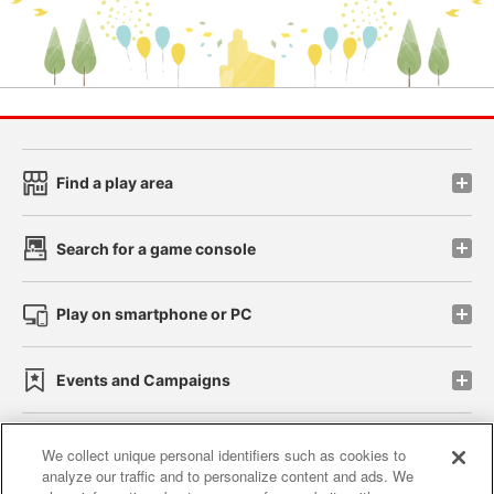
Find a play area
Search for a game console
Play on smartphone or PC
Events and Campaigns
We collect unique personal identifiers such as cookies to
analyze our traffic and to personalize content and ads. We
Affiliate
Sustainability
site policy
privacy policy