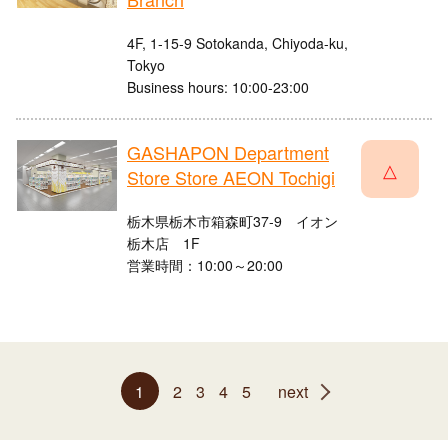
4F, 1-15-9 Sotokanda, Chiyoda-ku,
Tokyo
Business hours: 10:00-23:00
GASHAPON Department
△
Store Store AEON Tochigi
栃木県栃木市箱森町37-9 イオン
栃木店 1F
営業時間：10:00～20:00
1
2
3
4
5
next