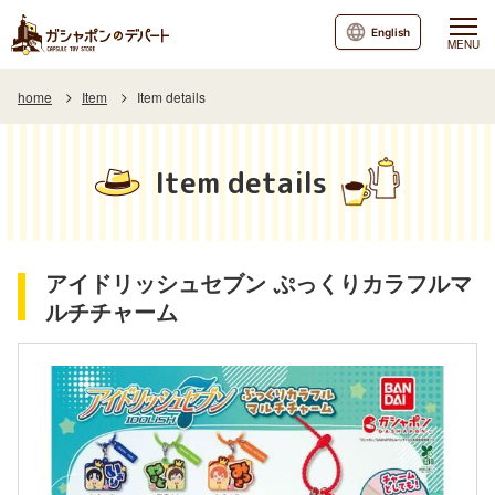
English
MENU
home
Item
Item details
Item details
アイドリッシュセブン ぷっくりカラフルマ
ルチチャーム