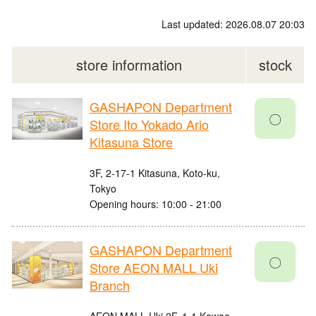
Last updated: 2026.08.07 20:03
store information
stock
GASHAPON Department
〇
Store Ito Yokado Ario
Kitasuna Store
3F, 2-17-1 Kitasuna, Koto-ku,
Tokyo
Opening hours: 10:00 - 21:00
GASHAPON Department
〇
Store AEON MALL Uki
Branch