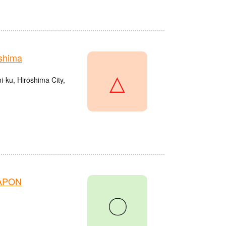
shima
△
ku, Hiroshima City,
HAPON
〇