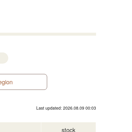
region
Last updated: 2026.08.09 00:03
stock