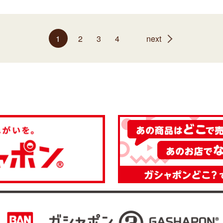
1
2
3
4
next