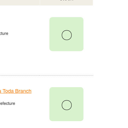
〇
cture
 Toda Branch
〇
refecture