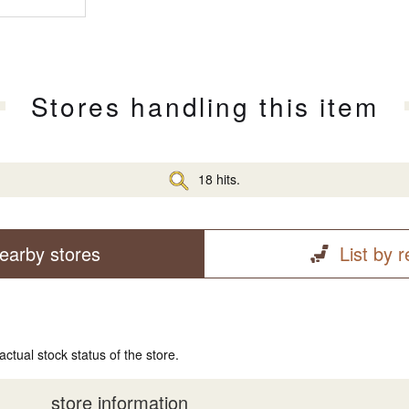
Stores handling this item
18 hits.
earby stores
List by 
actual stock status of the store.
store information