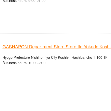
Business hours: 9:00-21:00
GASHAPON Department Store Store Ito Yokado Koshi
Hyogo Prefecture Nishinomiya City Koshien Hachibancho 1-100 1F
Business hours: 10:00-21:00