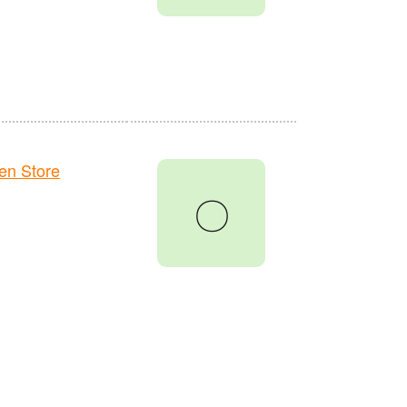
en Store
〇