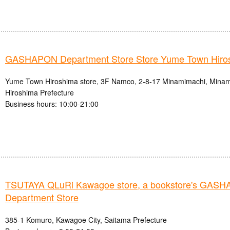
GASHAPON Department Store Store Yume Town Hiro
Yume Town Hiroshima store, 3F Namco, 2-8-17 Minamimachi, Minami-
Hiroshima Prefecture
Business hours: 10:00-21:00
TSUTAYA QLuRi Kawagoe store, a bookstore's GAS
Department Store
385-1 Komuro, Kawagoe City, Saitama Prefecture