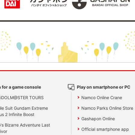
 for a game console
Play on smartphone or PC
 iDOLM@STER TOURS
Namco Online Crane
le Suit Gundam Extreme
Namco Parks Online Store
us 2 Infinite Boost
Gashapon Online
's Bizarre Adventure Last
Official smartphone app
ivor