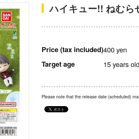
ハイキュー!! ねむら
Price
(tax included)
400 yen
Target age
15 years old
Please note that the release date (scheduled) ma