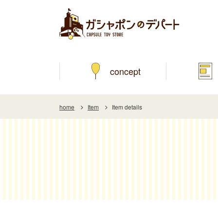
concept
home
Item
Item details