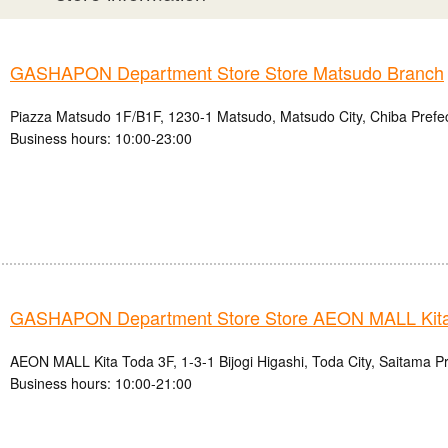
GASHAPON Department Store Store Matsudo Branch
Piazza Matsudo 1F/B1F, 1230-1 Matsudo, Matsudo City, Chiba Prefe
Business hours: 10:00-23:00
GASHAPON Department Store Store AEON MALL Kita
AEON MALL Kita Toda 3F, 1-3-1 Bijogi Higashi, Toda City, Saitama P
Business hours: 10:00-21:00