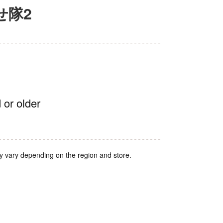
せ隊2
 or older
y vary depending on the region and store.