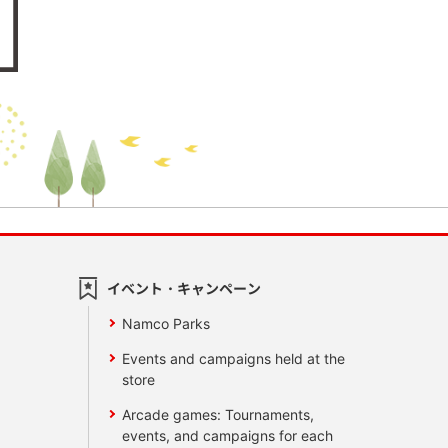
イベント・キャンペーン
Namco Parks
Events and campaigns held at the
store
Arcade games: Tournaments,
events, and campaigns for each