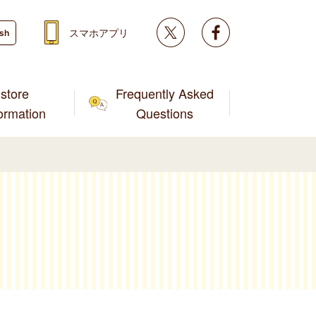
Twitter
facebook
スマホアプリ
ish
store
Frequently Asked
formation
Questions