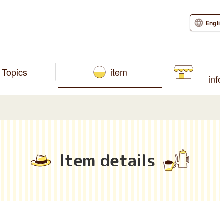
Engl
Topics
item
in
Item details