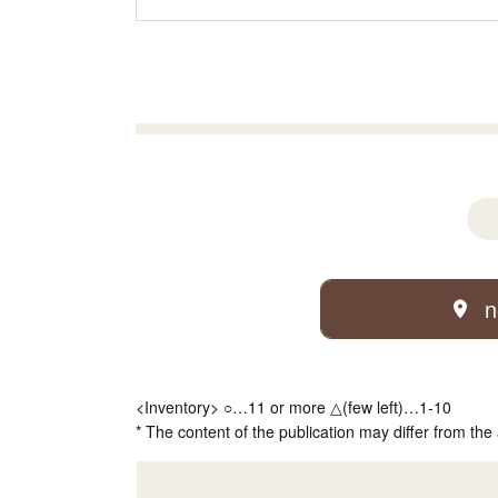
n
<Inventory> ○…11 or more △(few left)…1-10
* The content of the publication may differ from the 