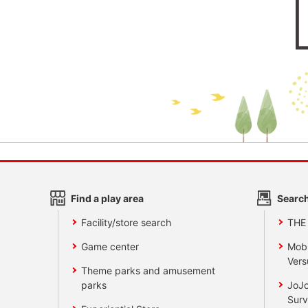
Find a play area
Search
Facility/store search
THE
Game center
Mobi
Vers
Theme parks and amusement
parks
JoJo
Surv