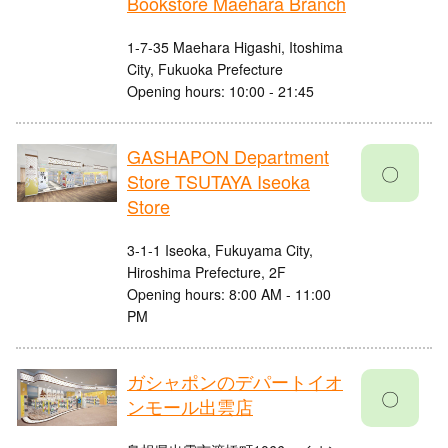
Bookstore Maehara Branch
1-7-35 Maehara Higashi, Itoshima
City, Fukuoka Prefecture
Opening hours: 10:00 - 21:45
GASHAPON Department
〇
Store TSUTAYA Iseoka
Store
3-1-1 Iseoka, Fukuyama City,
Hiroshima Prefecture, 2F
Opening hours: 8:00 AM - 11:00
PM
ガシャポンのデパートイオ
〇
ンモール出雲店