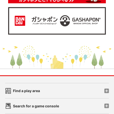
Find a play area
Search for a game console