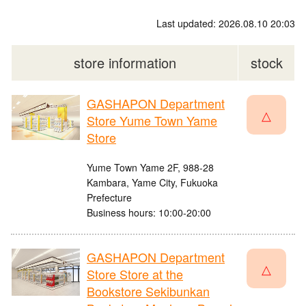
Last updated: 2026.08.10 20:03
store information
stock
GASHAPON Department
△
Store Yume Town Yame
Store
Yume Town Yame 2F, 988-28
Kambara, Yame City, Fukuoka
Prefecture
Business hours: 10:00-20:00
GASHAPON Department
△
Store Store at the
Bookstore Sekibunkan