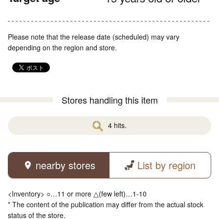
Please note that the release date (scheduled) may vary
depending on the region and store.
Stores handling this item
4 hits.
nearby stores
List by region
<Inventory> ○…11 or more △(few left)…1-10
* The content of the publication may differ from the actual stock
status of the store.