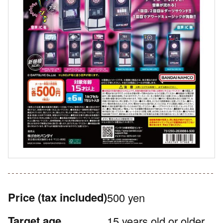
Price
(tax included)
500 yen
Target age
15 years old or older