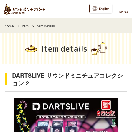
English
MENU
home
Item
Item details
Item details
DARTSLIVE サウンドミニチュアコレクシ
ョン 2