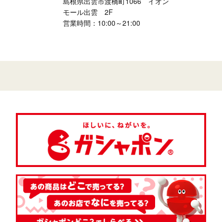
島根県出雲市渡橋町1066 イオン
モール出雲 2F
営業時間：10:00～21:00