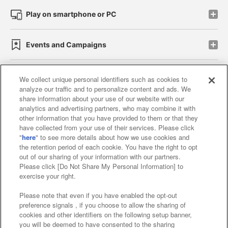
Play on smartphone or PC
Events and Campaigns
We collect unique personal identifiers such as cookies to
analyze our traffic and to personalize content and ads. We
Affiliate
Sustainability
site policy
privacy policy
share information about your use of our website with our
analytics and advertising partners, who may combine it with
Web accessibility policy and verification results
other information that you have provided to them or that they
have collected from your use of their services. Please click
Together with our business partners
"
here
" to see more details about how we use cookies and
the retention period of each cookie. You have the right to opt
About the provision of food
out of our sharing of your information with our partners.
Please click [Do Not Share My Personal Information] to
Customer Harassment Response Policy
exercise your right.
Frequently Asked Questions / Inquiries
Please note that even if you have enabled the opt-out
preference signals , if you choose to allow the sharing of
cookies and other identifiers on the following setup banner,
you will be deemed to have consented to the sharing