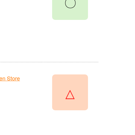
〇
en Store
△