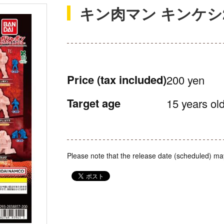
キン肉マン キンケシ
Price
(tax included)
200 yen
Target age
15 years old
Please note that the release date (scheduled) ma