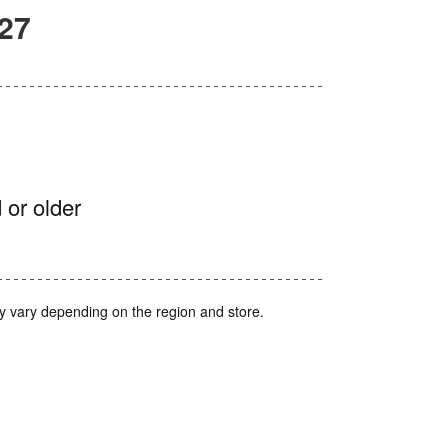
27
 or older
y vary depending on the region and store.