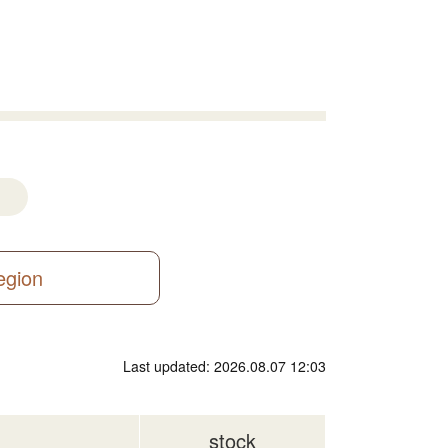
region
Last updated: 2026.08.07 12:03
stock