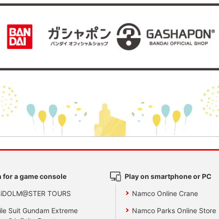
 for a game console
Play on smartphone or PC
 iDOLM@STER TOURS
Namco Online Crane
le Suit Gundam Extreme
Namco Parks Online Store