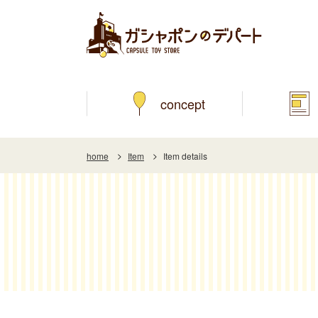
concept
home
Item
Item details