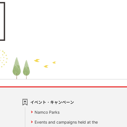
イベント・キャンペーン
Namco Parks
Events and campaigns held at the