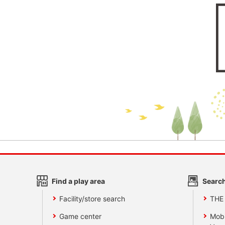
Find a play area
Search
Facility/store search
THE
Game center
Mobi