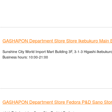
GASHAPON Department Store Store Ikebukuro Main 
Sunshine City World Import Mart Building 3F, 3-1-3 Higashi-Ikebukur
Business hours: 10:00-21:00
GASHAPON Department Store Fedora P&D Sano Sto