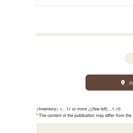
n
<Inventory> ○…11 or more △(few left)…1-10
* The content of the publication may differ from the 