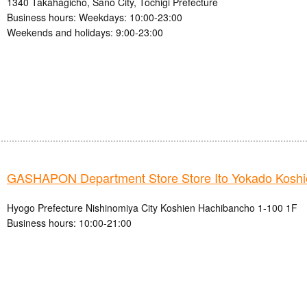
1340 Takahagicho, Sano City, Tochigi Prefecture
Business hours: Weekdays: 10:00-23:00
Weekends and holidays: 9:00-23:00
GASHAPON Department Store Store Ito Yokado Koshi
Hyogo Prefecture Nishinomiya City Koshien Hachibancho 1-100 1F
Business hours: 10:00-21:00