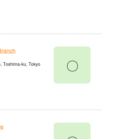
Branch
〇
o, Toshima-ku, Tokyo
re