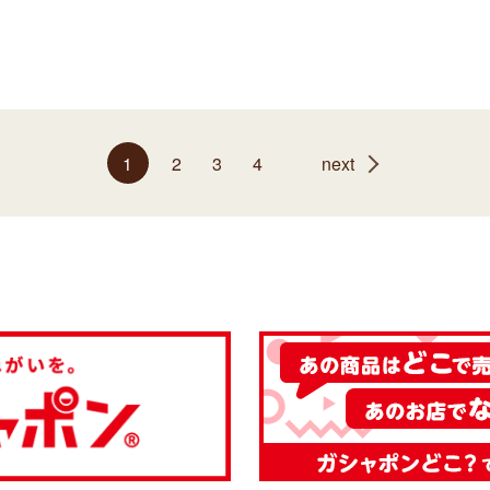
1
2
3
4
next