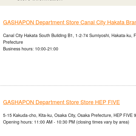
GASHAPON Department Store Canal City Hakata Bra
Canal City Hakata South Building B1, 1-2-74 Sumiyoshi, Hakata-ku, 
Prefecture
Business hours: 10:00-21:00
GASHAPON Department Store Store HEP FIVE
5-15 Kakuda-cho, Kita-ku, Osaka City, Osaka Prefecture, HEP FIVE 9
Opening hours: 11:00 AM - 10:30 PM (closing times vary by area)