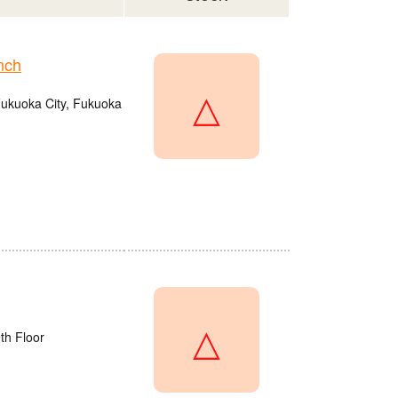
nch
△
Fukuoka City, Fukuoka
△
th Floor