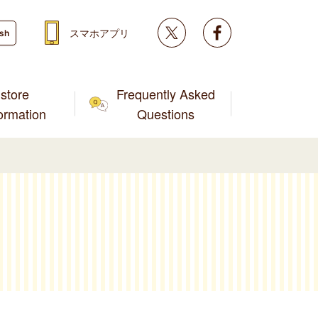
Twitter
facebook
スマホアプリ
ish
store
Frequently Asked
formation
Questions