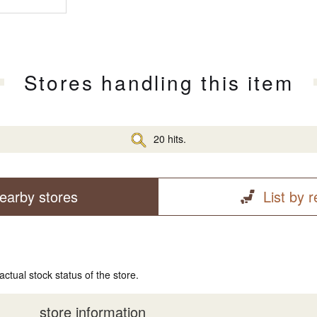
Stores handling this item
20 hits.
earby stores
List by 
actual stock status of the store.
store information