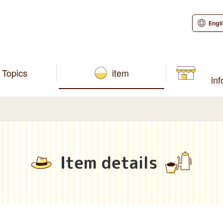
Engl
Topics
item
in
Item details