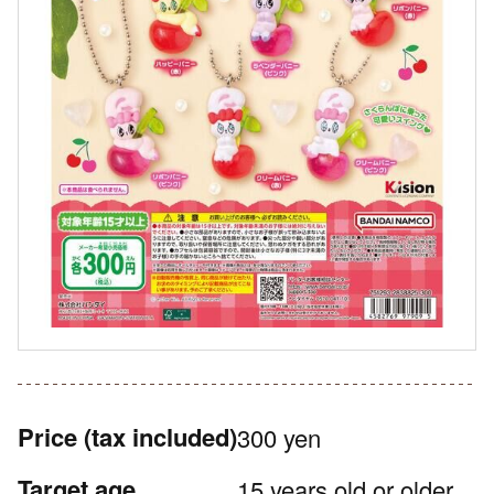
Price
(tax included)
300 yen
Target age
15 years old or older