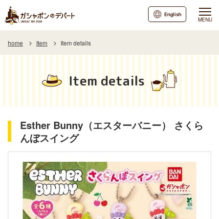
English
MENU
home
Item
Item details
Item details
Esther Bunny（エスターバニー） さくら
んぼスイング