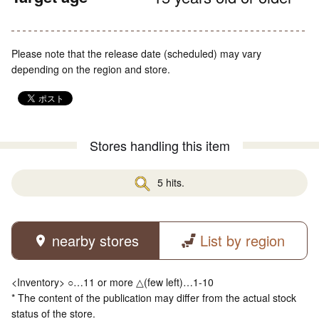
Please note that the release date (scheduled) may vary
depending on the region and store.
Stores handling this item
5 hits.
nearby stores
List by region
<Inventory> ○…11 or more △(few left)…1-10
* The content of the publication may differ from the actual stock
status of the store.