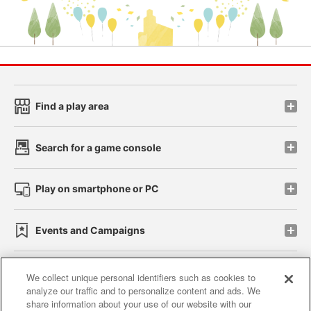
Find a play area
Search for a game console
Play on smartphone or PC
Events and Campaigns
We collect unique personal identifiers such as cookies to
analyze our traffic and to personalize content and ads. We
Affiliate
Sustainability
site policy
privacy policy
share information about your use of our website with our