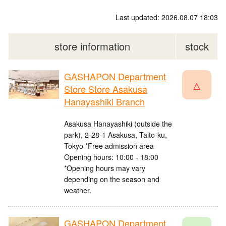
Last updated: 2026.08.07 18:03
store information
stock
GASHAPON Department
△
Store Store Asakusa
Hanayashiki Branch
Asakusa Hanayashiki (outside the
park), 2-28-1 Asakusa, Taito-ku,
Tokyo *Free admission area
Opening hours: 10:00 - 18:00
*Opening hours may vary
depending on the season and
weather.
GASHAPON Department