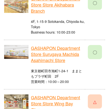
〇
Store Store Akihabara
Branch
4F, 1-15-9 Sotokanda, Chiyoda-ku,
Tokyo
Business hours: 10:00-23:00
GASHAPON Department
〇
Store Surugaya Machida
Asahimachi Store
東京都町田市旭町1-24-1 ままと
もプラザ町田 2F
営業時間：10:00～20:00
GASHAPON Department
△
Store Store Wing Bay