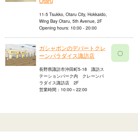
Otaru
11-5 Tsukko, Otaru City, Hokkaido,
Wing Bay Otaru, 5th Avenue, 2F
Opening hours: 10:00 - 20:00
ガシャポンのデパートクレ
〇
ーンパラダイス諏訪店
長野県諏訪市沖田町5-18 諏訪ス
テーションパーク内 クレーンパ
ラダイス諏訪店 2F
営業時間：10:00～22:00