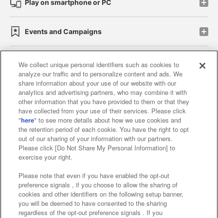
Play on smartphone or PC
Events and Campaigns
We collect unique personal identifiers such as cookies to
analyze our traffic and to personalize content and ads. We
Affiliate
Sustainability
site policy
privacy policy
share information about your use of our website with our
analytics and advertising partners, who may combine it with
Web accessibility policy and verification results
other information that you have provided to them or that they
have collected from your use of their services. Please click
Together with our business partners
"
here
" to see more details about how we use cookies and
the retention period of each cookie. You have the right to opt
About the provision of food
out of our sharing of your information with our partners.
Please click [Do Not Share My Personal Information] to
Customer Harassment Response Policy
exercise your right.
Frequently Asked Questions / Inquiries
Please note that even if you have enabled the opt-out
preference signals , if you choose to allow the sharing of
cookies and other identifiers on the following setup banner,
you will be deemed to have consented to the sharing
regardless of the opt-out preference signals . If you