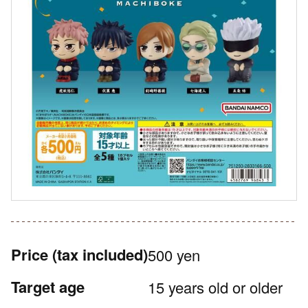
Price
(tax included)
500 yen
Target age
15 years old or older