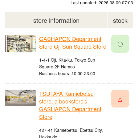
Last updated: 2026.08.09 07:03
store information
stock
GASHAPON Department
〇
Store Oji Sun Square Store
1-4-1 Oji, Kita-ku, Tokyo Sun
Square 2F Namco
Business hours: 10:00-23:00
TSUTAYA Kamiebetsu
△
store, a bookstore's
GASHAPON Department
Store
427-41 Kamiebetsu, Ebetsu City,
Hokkaido