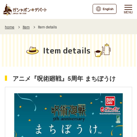
English
MENU
home
Item
Item details
Item details
アニメ『呪術廻戦』5周年 まちぼうけ