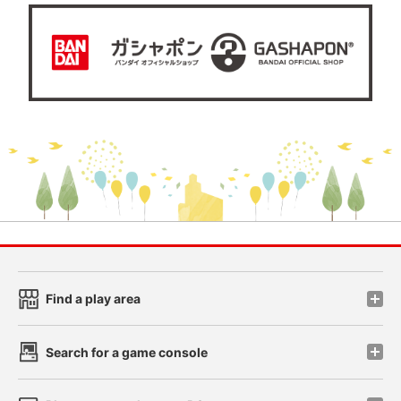
Find a play area
Search for a game console