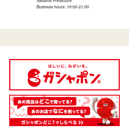
Saitama Prefecture
Business hours: 10:00-21:00