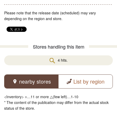
Please note that the release date (scheduled) may vary
depending on the region and store.
Stores handling this item
4 hits.
nearby stores
List by region
<Inventory> ○…11 or more △(few left)…1-10
* The content of the publication may differ from the actual stock
status of the store.