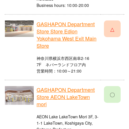
Business hours: 10:00-20:00
GASHAPON Department
△
Store Store Edion
Yokohama West Exit Main
Store
神奈川県横浜市西区南幸2-16
7F ネバーランドフロア内
営業時間：10:00～21:00
GASHAPON Department
〇
Store AEON LakeTown
mori
AEON Lake LakeTown Mori 3F, 3-
1-1 LakeTown, Koshigaya City,