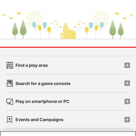
Find a play area
Search for a game console
Play on smartphone or PC
Events and Campaigns