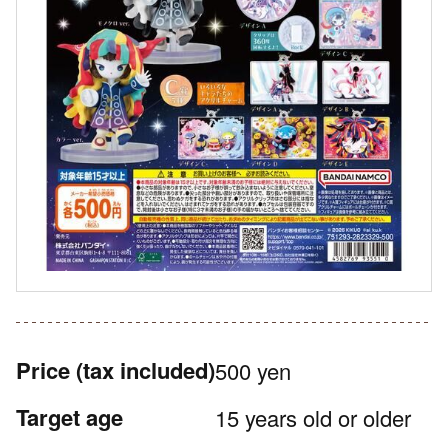
Price
(tax included)
500 yen
Target age
15 years old or older