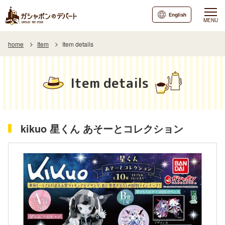
English
MENU
home
Item
Item details
Item details
kikuo 星くん あそーとコレクション