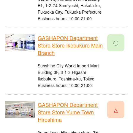
B1, 1-2-74 Sumiyoshi, Hakata-ku,
Fukuoka City, Fukuoka Prefecture
Business hours: 10:00-21:00
GASHAPON Department
〇
Store Store Ikebukuro Main
Branch
Sunshine City World Import Mart
Building 3F, 3-1-3 Higashi-
Ikebukuro, Toshima-ku, Tokyo
Business hours: 10:00-21:00
GASHAPON Department
△
Store Store Yume Town
Hiroshima
Yume Town Hiroshima store, 3F