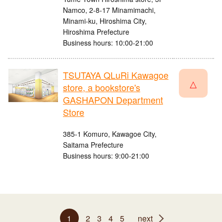
Namco, 2-8-17 Minamimachi,
Minami-ku, Hiroshima City,
Hiroshima Prefecture
Business hours: 10:00-21:00
TSUTAYA QLuRi Kawagoe
△
store, a bookstore's
GASHAPON Department
Store
385-1 Komuro, Kawagoe City,
Saitama Prefecture
Business hours: 9:00-21:00
1
2
3
4
5
next