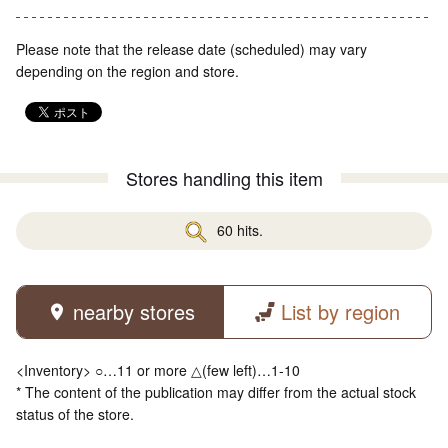
Please note that the release date (scheduled) may vary
depending on the region and store.
Stores handling this item
60 hits.
nearby stores
List by region
<Inventory> ○…11 or more △(few left)…1-10
* The content of the publication may differ from the actual stock
status of the store.