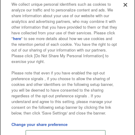
We collect unique personal identifiers such as cookies to
analyze our traffic and to personalize content and ads. We
Affiliate
Sustainability
site policy
privacy policy
share information about your use of our website with our
analytics and advertising partners, who may combine it with
Web accessibility policy and verification results
other information that you have provided to them or that they
have collected from your use of their services. Please click
Together with our business partners
"
here
" to see more details about how we use cookies and
the retention period of each cookie. You have the right to opt
About the provision of food
out of our sharing of your information with our partners.
Please click [Do Not Share My Personal Information] to
Customer Harassment Response Policy
exercise your right.
Frequently Asked Questions / Inquiries
Please note that even if you have enabled the opt-out
preference signals , if you choose to allow the sharing of
cookies and other identifiers on the following setup banner,
you will be deemed to have consented to the sharing
regardless of the opt-out preference signals . If you
understand and agree to this setting, please manage your
consent on the following setup banner by clicking the link
below, then click 'Save Settings' and close the banner.
©Bandai Namco Amusement Inc.
©Bandai Namco Amusement Lab Inc.
Change your share preference
Store information
©Bandai Namco Experience Inc.