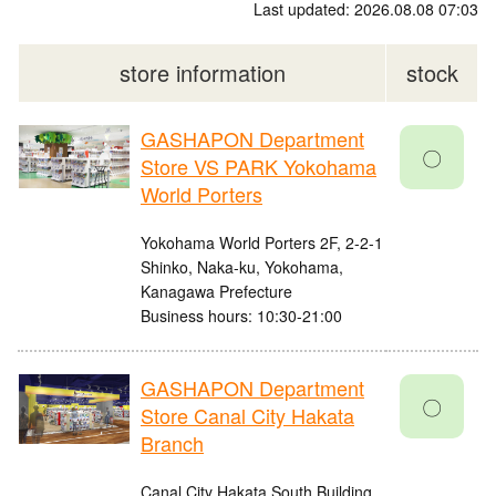
Last updated: 2026.08.08 07:03
store information
stock
GASHAPON Department
〇
Store VS PARK Yokohama
World Porters
Yokohama World Porters 2F, 2-2-1
Shinko, Naka-ku, Yokohama,
Kanagawa Prefecture
Business hours: 10:30-21:00
GASHAPON Department
〇
Store Canal City Hakata
Branch
Canal City Hakata South Building