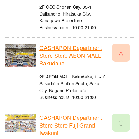
2F OSC Shonan City, 33-1
Daikancho, Hiratsuka City,
Kanagawa Prefecture
Business hours: 10:00-21:00
GASHAPON Department
△
Store Store AEON MALL
Sakudaira
2F AEON MALL Sakudaira, 11-10
Sakudaira Station South, Saku
City, Nagano Prefecture
Business hours: 10:00-21:00
GASHAPON Department
〇
Store Store Fuji Grand
Iwakuni