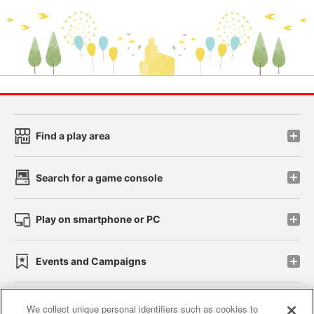
Find a play area
Search for a game console
Play on smartphone or PC
Events and Campaigns
We collect unique personal identifiers such as cookies to