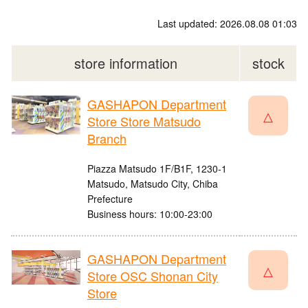
Last updated: 2026.08.08 01:03
store information
stock
GASHAPON Department
△
Store Store Matsudo
Branch
Piazza Matsudo 1F/B1F, 1230-1
Matsudo, Matsudo City, Chiba
Prefecture
Business hours: 10:00-23:00
GASHAPON Department
△
Store OSC Shonan City
Store