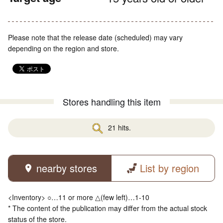
Please note that the release date (scheduled) may vary
depending on the region and store.
Stores handling this item
21 hits.
nearby stores
List by region
<Inventory> ○…11 or more △(few left)…1-10
* The content of the publication may differ from the actual stock
status of the store.