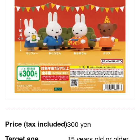
Price
(tax included)
300 yen
Target age
15 years old or older