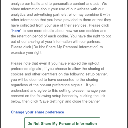
analyze our traffic and to personalize content and ads. We
Affiliate
Sustainability
site policy
privacy policy
share information about your use of our website with our
analytics and advertising partners, who may combine it with
Web accessibility policy and verification results
other information that you have provided to them or that they
have collected from your use of their services. Please click
Together with our business partners
"
here
" to see more details about how we use cookies and
the retention period of each cookie. You have the right to opt
About the provision of food
out of our sharing of your information with our partners.
Please click [Do Not Share My Personal Information] to
Customer Harassment Response Policy
exercise your right.
Frequently Asked Questions / Inquiries
Please note that even if you have enabled the opt-out
preference signals , if you choose to allow the sharing of
cookies and other identifiers on the following setup banner,
you will be deemed to have consented to the sharing
regardless of the opt-out preference signals . If you
understand and agree to this setting, please manage your
consent on the following setup banner by clicking the link
below, then click 'Save Settings' and close the banner.
©Bandai Namco Amusement Inc.
©Bandai Namco Amusement Lab Inc.
Change your share preference
Store information
©Bandai Namco Experience Inc.
Do Not Share My Personal Information
©HANAYASHIKI Co., Ltd. All Rights Reserved.