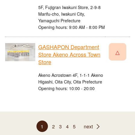
5F, Fujigran Iwakuni Store, 2-9-8
Marifu-cho, Iwakuni City,
Yamaguchi Prefecture
Opening hours: 9:00 AM - 8:00 PM
GASHAPON Department
△
Store Akeno Across Town
Store
Akeno Acrostown 4F, 1-1-1 Akeno
Higashi, Oita City, Oita Prefecture
Opening hours: 10:00 - 20:00
1
2
3
4
5
next