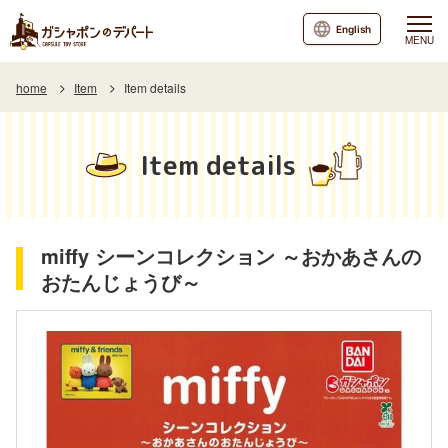
English
MENU
home
Item
Item details
Item details
miffy シーンコレクション ～おかあさんの
おたんじょうび～